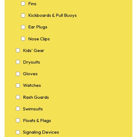
Fins
Kickboards & Pull Buoys
Ear Plugs
Nose Clips
Kids' Gear
Drysuits
Gloves
Watches
Rash Guards
Swimsuits
Floats & Flags
Signaling Devices