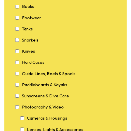
Books
Footwear
Tanks
Snorkels
Knives
Hard Cases
Guide Lines, Reels & Spools
Paddleboards & Kayaks
Sunscreens & Dive Care
Photography & Video
Cameras & Housings
Lenses, Lights & Accessories