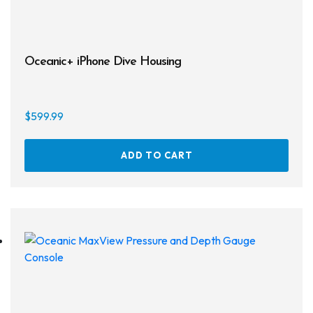
Regulator Hardware
1st & 2nd Stages
Oceanic+ iPhone Dive Housing
Gear Bags
Weights
$
599.99
Dry Bags
ADD TO CART
Spearfishing
Spearheads
Spearguns & Polespears
Spearfishing Accessories
Masks & Accessories