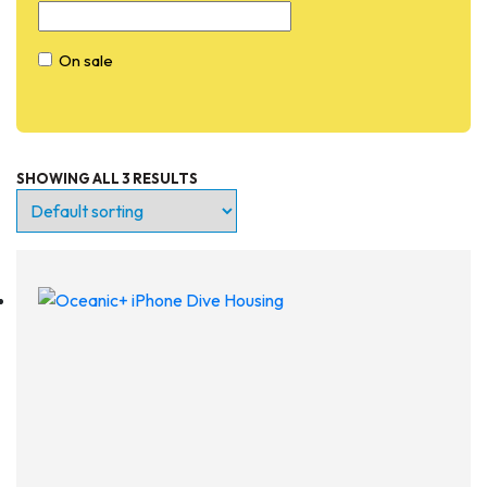
On sale
SHOWING ALL 3 RESULTS
Entry Level
Continuing Education
Professional
Products
Lights
Accessories
Regulators