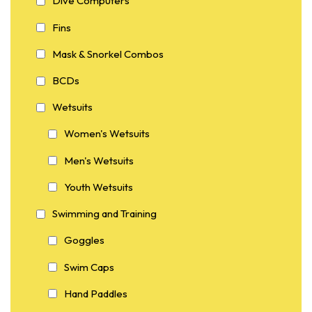
Dive Computers
Fins
Mask & Snorkel Combos
BCDs
Wetsuits
Women's Wetsuits
Men's Wetsuits
Youth Wetsuits
Swimming and Training
Goggles
Swim Caps
Hand Paddles