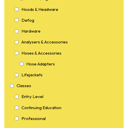
Hoods & Headware
Defog
Hardware
Analysers & Accessories
Hoses & Accessories
Hose Adapters
Lifejackets
Classes
Entry Level
Continuing Education
Professional