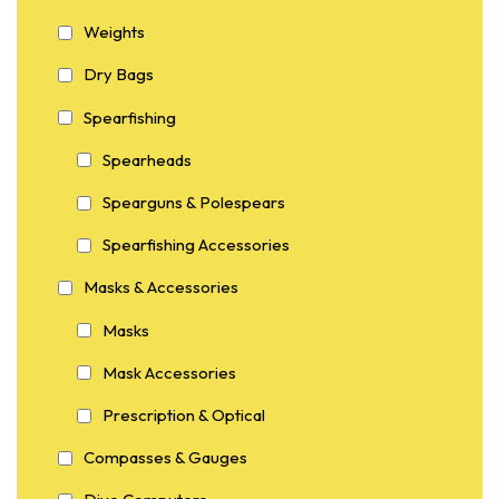
Weights
Dry Bags
Spearfishing
Spearheads
Spearguns & Polespears
Spearfishing Accessories
Masks & Accessories
Masks
Mask Accessories
Prescription & Optical
Compasses & Gauges