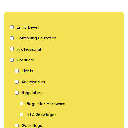
Entry Level
Continuing Education
Professional
Products
Lights
Accessories
Regulators
Regulator Hardware
1st & 2nd Stages
Gear Bags