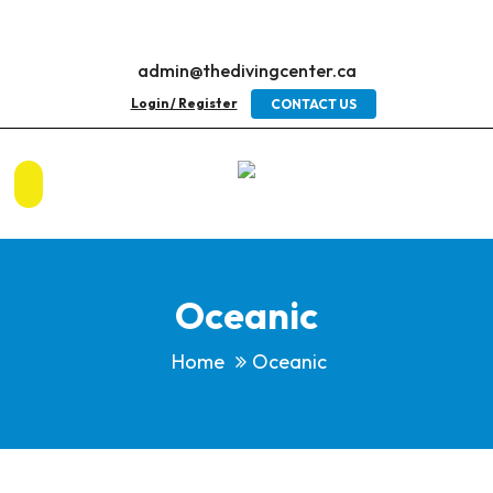
admin@thedivingcenter.ca
Login / Register
CONTACT US
Oceanic
Home
Oceanic