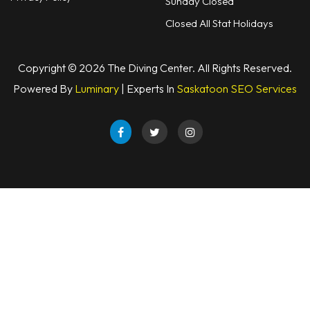
Sunday Closed
Snorkels
Closed All Stat Holidays
Knives
Copyright © 2026 The Diving Center. All Rights Reserved.
Hard Cases
Powered By
Luminary
| Experts In
Saskatoon SEO Services
Guide Lines, Reels & Spools
Paddleboards & Kayaks
Sunscreens & Dive Care
Photography & Video
Cameras & Housings
Lenses, Lights & Accessories
Hoods & Headware