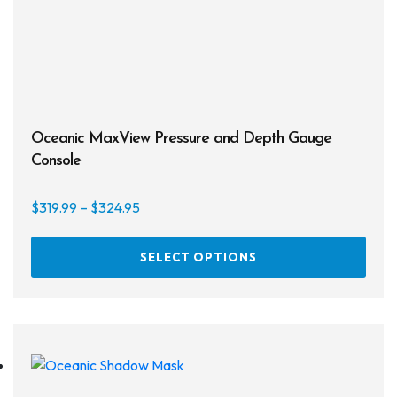
Masks
Mask Accessories
Prescription & Optical
Compasses & Gauges
Oceanic MaxView Pressure and Depth Gauge
Console
Dive Computers
Fins
Price
$
319.99
–
$
324.95
range:
Mask & Snorkel Combos
This
$319.99
SELECT OPTIONS
prod
through
BCDs
has
$324.95
multi
Wetsuits
varia
The
Women's Wetsuits
opti
may