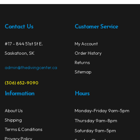
The
Drysuits
opti
may
Gloves
Contact Us
Customer Service
be
chos
Watches
on
#17 - 844 51st St E.
My Account
the
Rash Guards
Saskatoon, SK
Order History
prod
Returns
Swimsuits
page
admin@thedivingcenter.ca
Sitemap
Floats & Flags
(306) 652-9090
Signaling Devices
Information
Hours
Books
Monday-Friday 9am-5pm
About Us
Shipping
Footwear
Thursday 9am-8pm
Terms & Conditions
Saturday 9am-5pm
Tanks
Privacy Policy