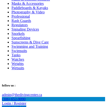
Masks & Accessories
Paddleboards & Kayaks
Photography & Video
Professional
Rash Guards
Regulators
Signaling Devices
Snorkels
Spearfishing
Sunscreens & Dive Care
Swimming and Training
Swimsuits
Tanks
Watches
Weights
Wetsuits
follow us :
admin@thedivingcenter.ca
(306) 652-9090
Login / Register