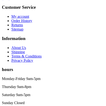
Customer Service
My account
Order History
Returns
Sitemap
Information
About Us
Shipping
Terms & Conditions
Privacy Policy
hours
Monday-Friday 9am-5pm
Thursday 9am-8pm
Saturday 9am-5pm
Sunday Closed