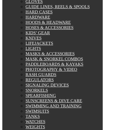
GLOVES
GUIDE LINES, REELS & SPOOLS
HARD CASES
HARDWARE
HOODS & HEADWARE
HOSES & ACCESSORIES
KIDS’ GEAR
KNIVES
LIFEJACKETS
LIGHTS
MASKS & ACCESSORIES
MASK & SNORKEL COMBOS
PADDLEBOARDS & KAYAKS
PHOTOGRAPHY & VIDEO
RASH GUARDS
REGULATORS
SIGNALING DEVICES
SNORKELS
SPEARFISHING
SUNSCREENS & DIVE CARE
SWIMMING AND TRAINING
SWIMSUITS
TANKS
WATCHES
WEIGHTS