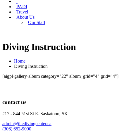
.
PADI
Travel
About Us
Our Staff
Diving Instruction
Home
Diving Instruction
[aigpl-gallery-album category="22" album_grid="4" grid="4"]
contact us
#17 - 844 51st St E. Saskatoon, SK
admin@thedivingcenter.ca
(306) 652-9090