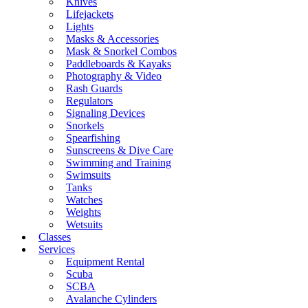
Knives
Lifejackets
Lights
Masks & Accessories
Mask & Snorkel Combos
Paddleboards & Kayaks
Photography & Video
Rash Guards
Regulators
Signaling Devices
Snorkels
Spearfishing
Sunscreens & Dive Care
Swimming and Training
Swimsuits
Tanks
Watches
Weights
Wetsuits
Classes
Services
Equipment Rental
Scuba
SCBA
Avalanche Cylinders