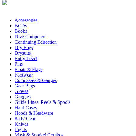
Accessories
BCDs
Books
Dive Computers
Continuing Education
Dry Bags
Drysuits
Entry Level
Fins
Floats & Flags
Footwear
Compasses & Gauges
Gear Bags
Gloves
Goggles
Guide Lines, Reels & Spools
Hard Cases
Hoods & Headware
Kids’ Gear
Knives
Lights
Mask & Snorkel Combos