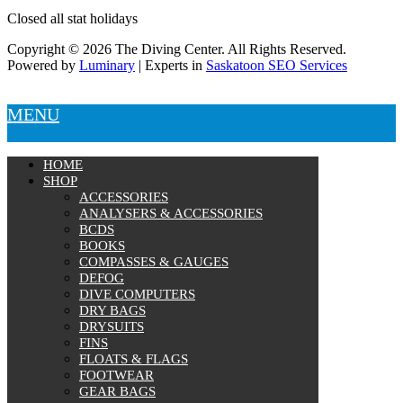
Closed all stat holidays
Copyright © 2026 The Diving Center. All Rights Reserved.
Powered by
Luminary
| Experts in
Saskatoon SEO Services
MENU
HOME
SHOP
ACCESSORIES
ANALYSERS & ACCESSORIES
BCDS
BOOKS
COMPASSES & GAUGES
DEFOG
DIVE COMPUTERS
DRY BAGS
DRYSUITS
FINS
FLOATS & FLAGS
FOOTWEAR
GEAR BAGS