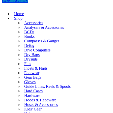
CONTACT US
Home
Shop
Accessories
Analysers & Accessories
BCDs
Books
Compasses & Gauges
Defog
Dive Computers
Dry Bags
Drysuits
Fins
Floats & Flags
Footwear
Gear Bags
Gloves
Guide Lines, Reels & Spools
Hard Cases
Hardware
Hoods & Headware
Hoses & Accessories
Kids’ Gear