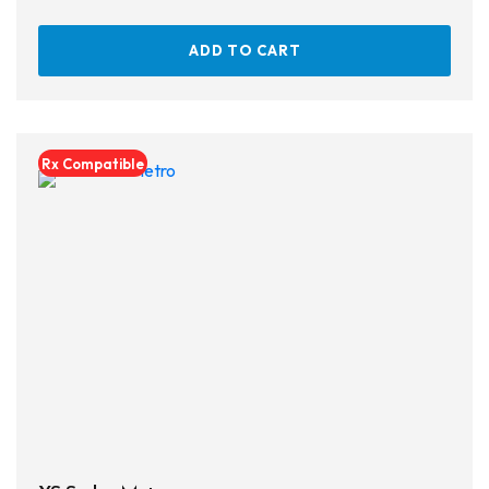
ADD TO CART
Rx Compatible