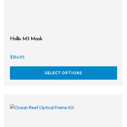
prod
page
Hollis M3 Mask
$
184.95
This
SELECT OPTIONS
prod
has
multi
varia
The
opti
may
be