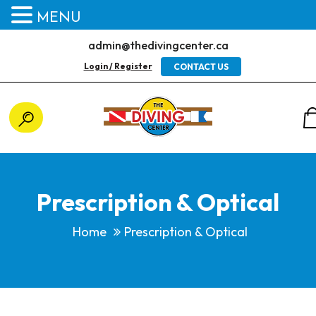
MENU
admin@thedivingcenter.ca
Login / Register
CONTACT US
Prescription & Optical
Home
Prescription & Optical