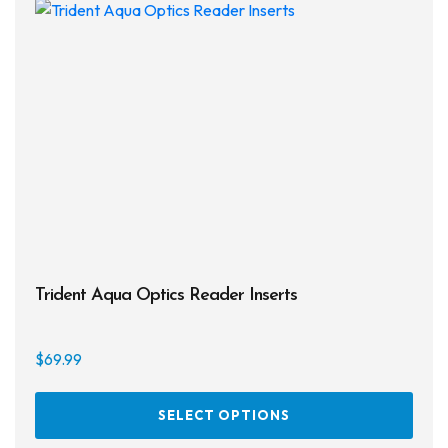
Trident Aqua Optics Reader Inserts
$
69.99
This
SELECT OPTIONS
prod