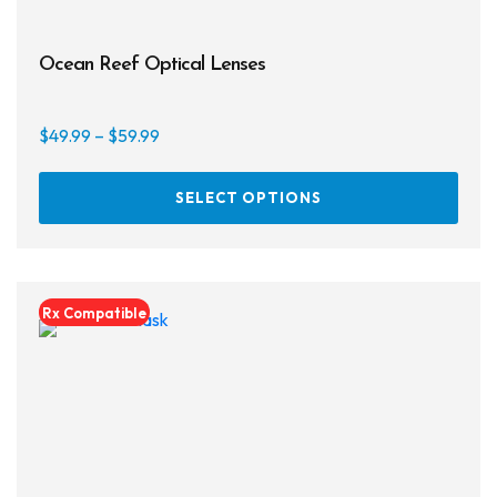
Ocean Reef Optical Lenses
Price
$
49.99
–
$
59.99
range:
This
$49.99
SELECT OPTIONS
prod
through
has
$59.99
multi
varia
Rx Compatible
The
opti
may
be
chos
on
the