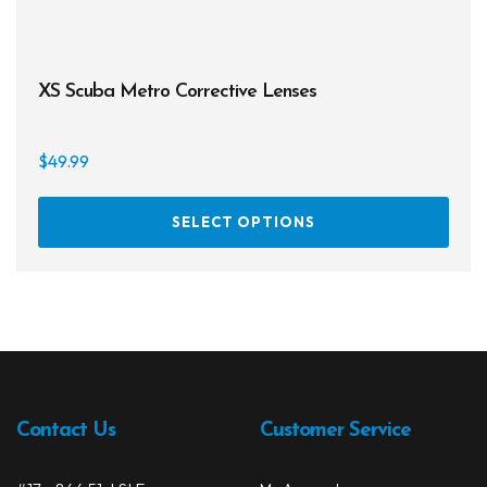
XS Scuba Metro Corrective Lenses
$
49.99
This
SELECT OPTIONS
prod
has
multi
varia
The
opti
may
be
Contact Us
Customer Service
chos
on