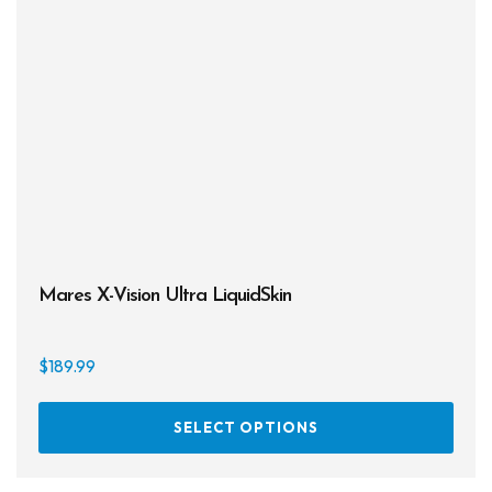
may
be
chos
on
the
prod
page
Mares X-Vision Ultra LiquidSkin
$
189.99
This
SELECT OPTIONS
prod
has