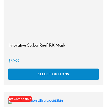
Innovative Scuba Reef RX Mask
$
69.99
This
SELECT OPTIONS
prod
has
multi
varia
Rx Compatible
The
opti