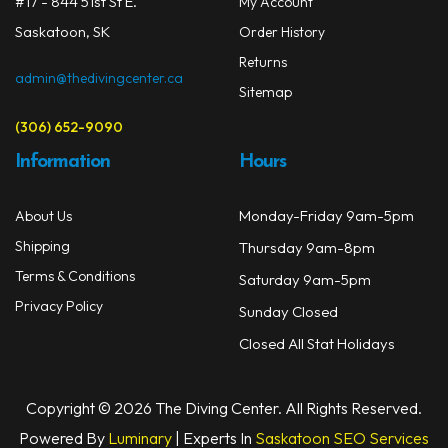
#17 - 844 51st St E.
My Account
the
Saskatoon, SK
prod
Order History
page
Returns
admin@thedivingcenter.ca
Sitemap
(306) 652-9090
Information
Hours
Monday-Friday 9am-5pm
About Us
Shipping
Thursday 9am-8pm
Terms & Conditions
Saturday 9am-5pm
Privacy Policy
Sunday Closed
Closed All Stat Holidays
Copyright © 2026 The Diving Center. All Rights Reserved.
Powered By
Luminary
| Experts In
Saskatoon SEO Services