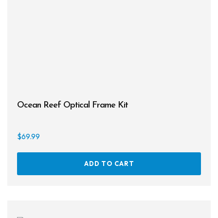
chos
on
the
prod
page
Ocean Reef Optical Frame Kit
$
69.99
ADD TO CART