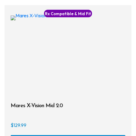
multi
varia
Rx Compatible & Mid Fit
The
opti
may
be
chos
on
the
prod
page
Mares X-Vision Mid 2.0
$
129.99