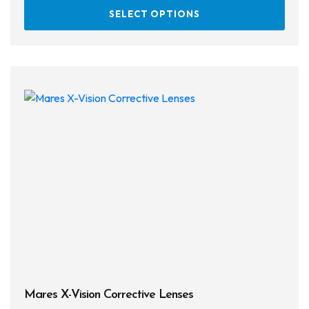
This
SELECT OPTIONS
prod
has
multi
varia
The
opti
may
be
chos
on
the
prod
page
Mares X-Vision Corrective Lenses