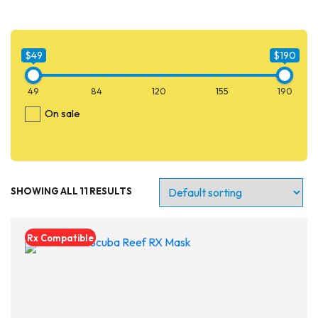
$49
$190
49
84
120
155
190
On sale
SHOWING ALL 11 RESULTS
$49
$190
49
84
120
155
190
Rx Compatible
On sale