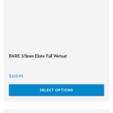
be
chos
on
the
prod
page
BARE 3/2mm Elate Full Wetsuit
$
265.95
This
SELECT OPTIONS
prod
has
multi
varia