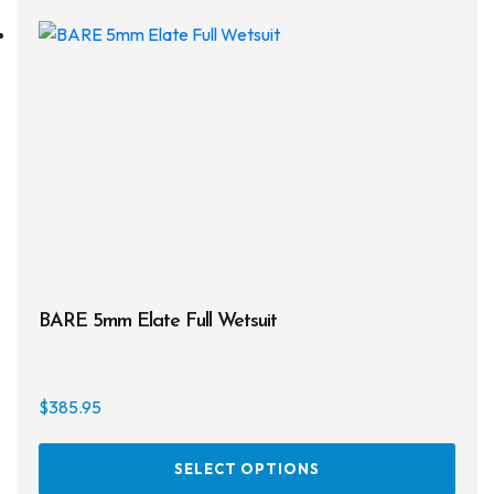
The
opti
may
be
chos
on
the
prod
page
BARE 5mm Elate Full Wetsuit
$
385.95
This
SELECT OPTIONS
prod