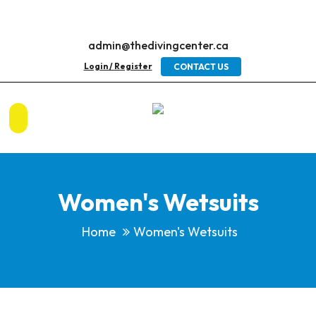
admin@thedivingcenter.ca
Login / Register
CONTACT US
Women's Wetsuits
Home
Women's Wetsuits