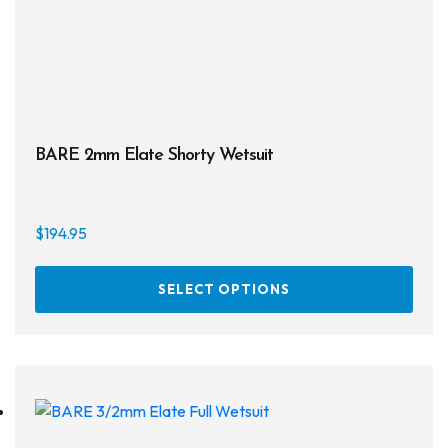
BARE 2mm Elate Shorty Wetsuit
$
194.95
This
SELECT OPTIONS
prod
has
multi
varia
The
opti
may