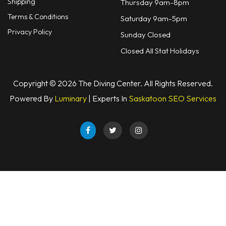
Shipping
Thursday 9am-8pm
Terms & Conditions
Saturday 9am-5pm
Privacy Policy
Sunday Closed
Closed All Stat Holidays
Copyright © 2026 The Diving Center. All Rights Reserved.
Powered By
Luminary
| Experts In
Saskatoon SEO Services