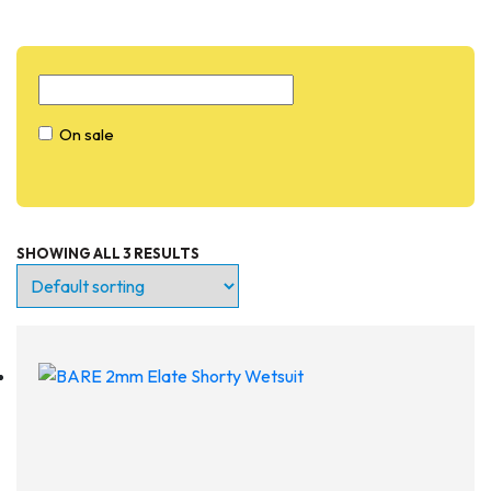
On sale
SHOWING ALL 3 RESULTS
On sale