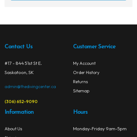
has
multi
varia
The
opti
may
Contact Us
Customer Service
be
chos
on
#17 - 844 51st St E.
My Account
the
Saskatoon, SK
Order History
prod
Returns
page
admin@thedivingcenter.ca
Sitemap
(306) 652-9090
Information
Hours
Monday-Friday 9am-5pm
About Us