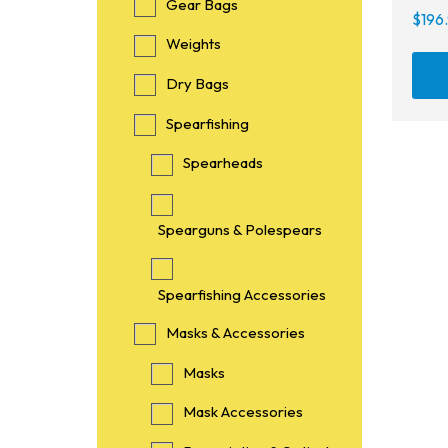
Gear Bags
$
196
Weights
Dry Bags
Spearfishing
Spearheads
Spearguns & Polespears
Spearfishing Accessories
Masks & Accessories
Masks
Mask Accessories