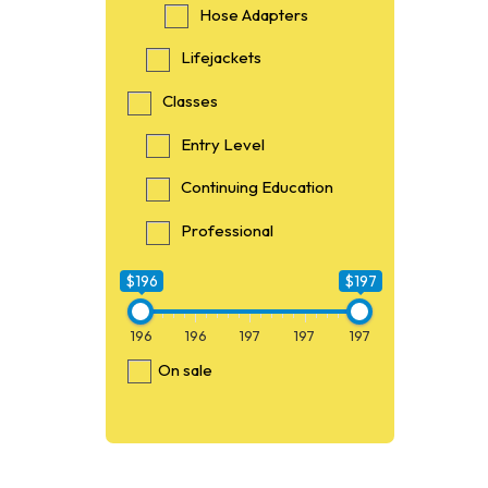
Hose Adapters
Lifejackets
Classes
Entry Level
Continuing Education
Professional
$196
$197
196
196
197
197
197
On sale
$196
196
O