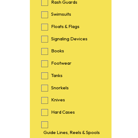
Rash Guards
Swimsuits
Floats & Flags
Signaling Devices
Books
Footwear
Tanks
Snorkels
Knives
Hard Cases
Guide Lines, Reels & Spools