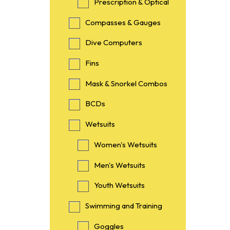
Prescription & Optical
Compasses & Gauges
Dive Computers
Fins
Mask & Snorkel Combos
BCDs
Wetsuits
Women's Wetsuits
Men's Wetsuits
Youth Wetsuits
Swimming and Training
Goggles