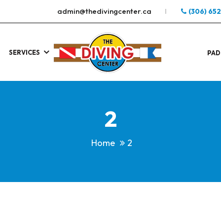
admin@thedivingcenter.ca
(306) 65
SERVICES
S
.
PAD
2
Home
2