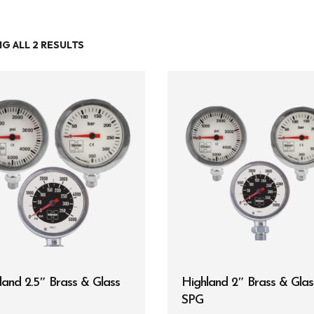
G ALL 2 RESULTS
Entry Level
Continuing Education
Professional
Products
Lights
Accessories
Regulators
Regulator Hardware
land 2.5″ Brass & Glass
Highland 2″ Brass & Glas
1st & 2nd Stages
SPG