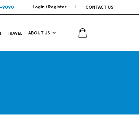
Login / Register
2-9090
CONTACT US
ABOUT US
I
TRAVEL