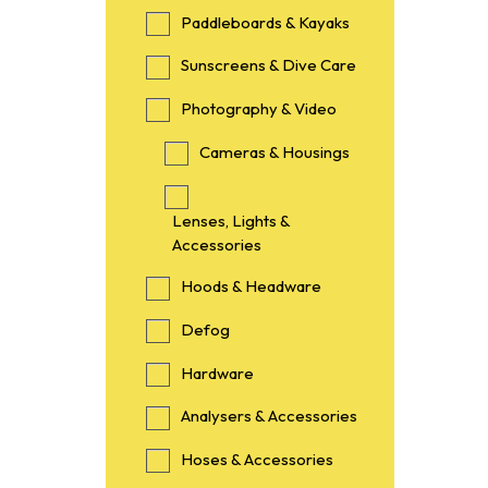
Paddleboards & Kayaks
Sunscreens & Dive Care
Photography & Video
Cameras & Housings
Lenses, Lights &
Accessories
Hoods & Headware
Defog
Hardware
Analysers & Accessories
Hoses & Accessories