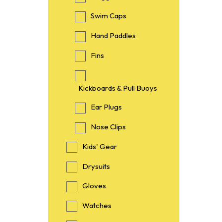
Swim Caps
Hand Paddles
Fins
Kickboards & Pull Buoys
Ear Plugs
Nose Clips
Kids' Gear
Drysuits
Gloves
Watches