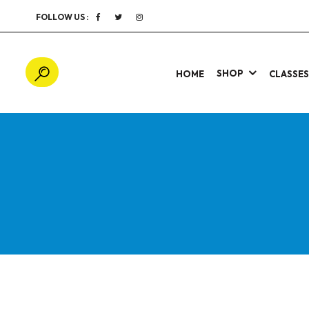
FOLLOW US :
SHOP
HOME
CLASSE