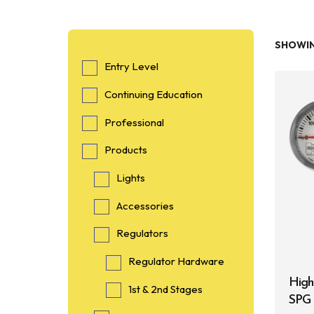
SHOWIN
Entry Level
Continuing Education
Professional
Products
Lights
Accessories
Regulators
Regulator Hardware
High
1st & 2nd Stages
SPG