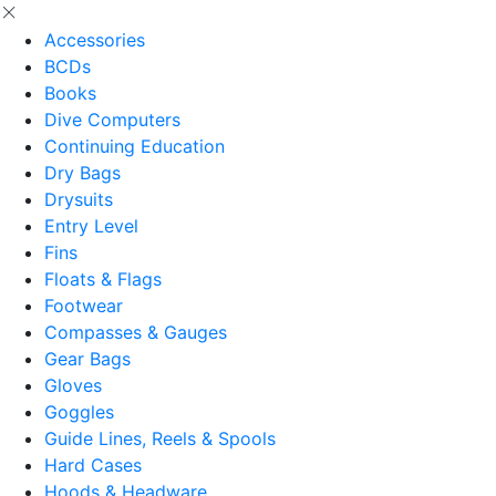
Accessories
BCDs
Books
Dive Computers
Continuing Education
Dry Bags
Drysuits
Entry Level
Fins
Floats & Flags
Footwear
Compasses & Gauges
Gear Bags
Gloves
Goggles
Guide Lines, Reels & Spools
Hard Cases
Hoods & Headware