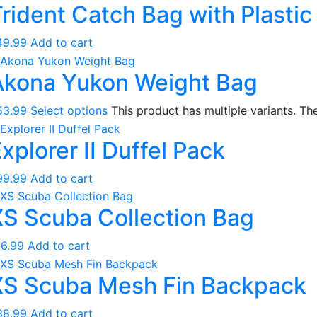
rident Catch Bag with Plasti
Regulators
Regulator Hardware
49.99
Add to cart
1st & 2nd Stages
Akona Yukon Weight Bag
Gear Bags
Weights
53.99
Select options
This product has multiple variants. T
Dry Bags
xplorer II Duffel Pack
Spearfishing
Spearheads
99.99
Add to cart
Spearguns & Polespears
XS Scuba Collection Bag
Spearfishing Accessories
Masks & Accessories
16.99
Add to cart
Masks
XS Scuba Mesh Fin Backpack
Mask Accessories
Prescription & Optical
38.99
Add to cart