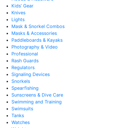
Kids’ Gear
Knives
Lights
Mask & Snorkel Combos
Masks & Accessories
Paddleboards & Kayaks
Photography & Video
Professional
Rash Guards
Regulators
Signaling Devices
Snorkels
Spearfishing
Sunscreens & Dive Care
Swimming and Training
Swimsuits
Tanks
Watches