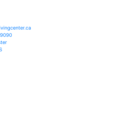
vingcenter.ca
-9090
ster
S