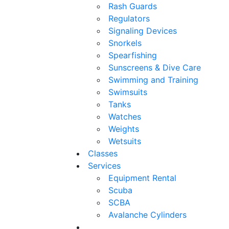
Rash Guards
Regulators
Signaling Devices
Snorkels
Spearfishing
Sunscreens & Dive Care
Swimming and Training
Swimsuits
Tanks
Watches
Weights
Wetsuits
Classes
Services
Equipment Rental
Scuba
SCBA
Avalanche Cylinders
.