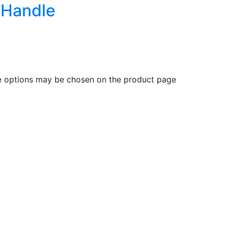
c Handle
he options may be chosen on the product page