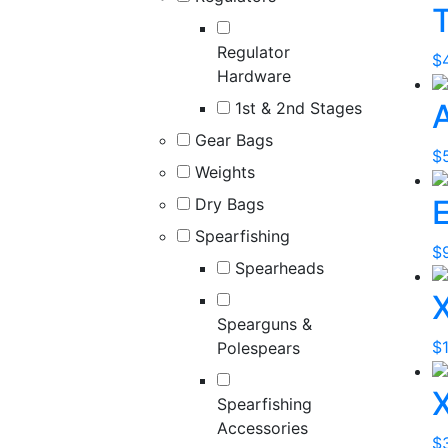
T
Regulator
$
Hardware
1st & 2nd Stages
Gear Bags
$
Weights
E
Dry Bags
Spearfishing
$
Spearheads
Spearguns &
$
Polespears
Spearfishing
Accessories
$