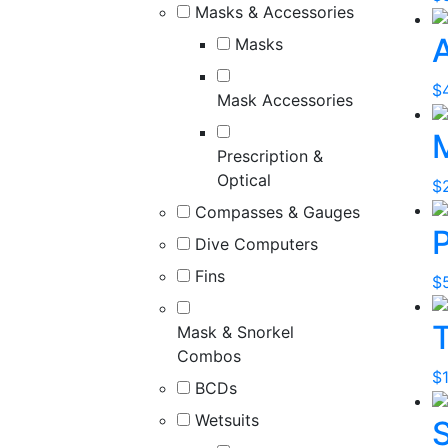
Masks & Accessories
Masks
$
Mask Accessories
Prescription &
Optical
$
Compasses & Gauges
Dive Computers
Fins
$
Mask & Snorkel
Combos
$
BCDs
Wetsuits