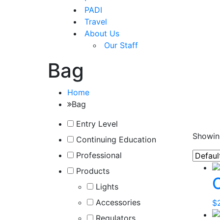
PADI
Travel
About Us
Our Staff
Bag
Home
Bag
Entry Level
Showing
Continuing Education
Professional
Products
Lights
Accessories
$
Regulators