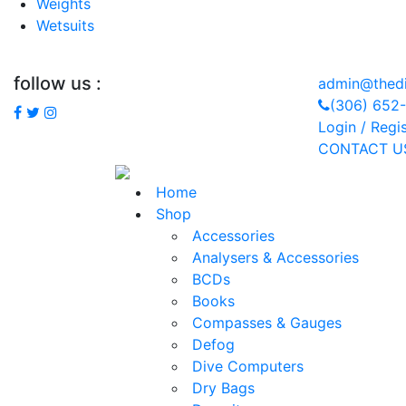
Weights
Wetsuits
follow us :
admin@thedi
(306) 652
Login / Regi
CONTACT U
Home
Shop
Accessories
Analysers & Accessories
BCDs
Books
Compasses & Gauges
Defog
Dive Computers
Dry Bags