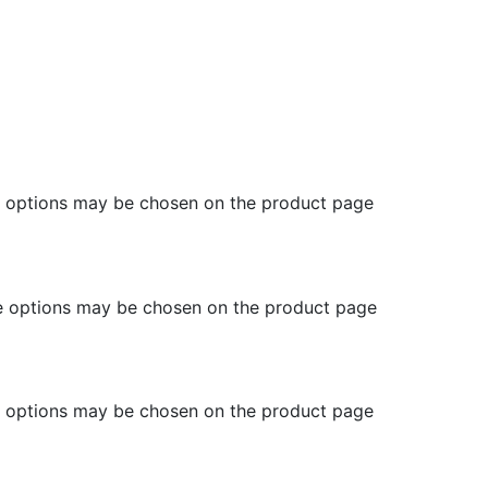
he options may be chosen on the product page
he options may be chosen on the product page
he options may be chosen on the product page