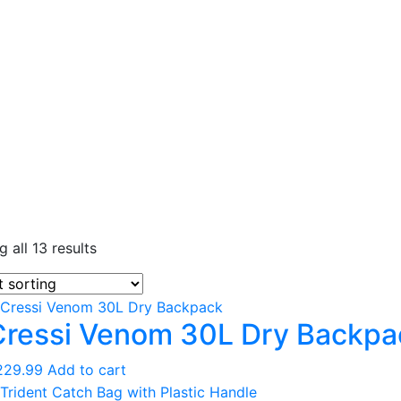
Entry Level
 all 13 results
Continuing Education
Professional
Cressi Venom 30L Dry Backpa
Products
Lights
229.99
Add to cart
Accessories