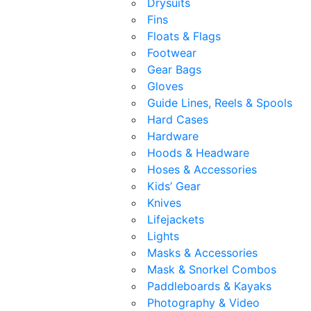
Drysuits
Fins
Floats & Flags
Footwear
Gear Bags
Gloves
Guide Lines, Reels & Spools
Hard Cases
Hardware
Hoods & Headware
Hoses & Accessories
Kids’ Gear
Knives
Lifejackets
Lights
Masks & Accessories
Mask & Snorkel Combos
Paddleboards & Kayaks
Photography & Video