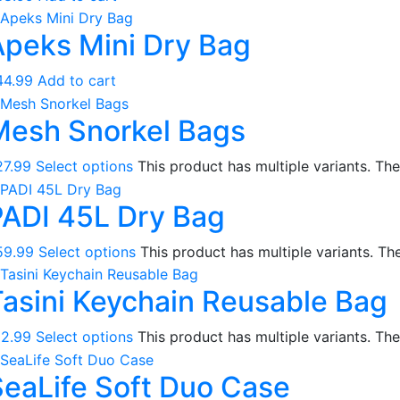
Compasses & Gauges
Apeks Mini Dry Bag
Dive Computers
Fins
44.99
Add to cart
Mask & Snorkel Combos
Mesh Snorkel Bags
BCDs
Wetsuits
27.99
Select options
This product has multiple variants. T
Women's Wetsuits
PADI 45L Dry Bag
Men's Wetsuits
Youth Wetsuits
59.99
Select options
This product has multiple variants. T
Swimming and Training
Tasini Keychain Reusable Bag
Goggles
Swim Caps
12.99
Select options
This product has multiple variants. T
Hand Paddles
SeaLife Soft Duo Case
Fins