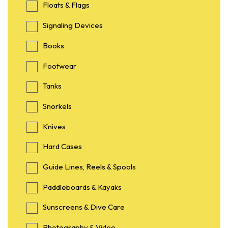
Floats & Flags
Signaling Devices
Books
Footwear
Tanks
Snorkels
Knives
Hard Cases
Guide Lines, Reels & Spools
Paddleboards & Kayaks
Sunscreens & Dive Care
Photography & Video