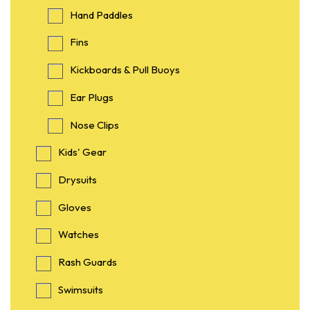
Hand Paddles
Fins
Kickboards & Pull Buoys
Ear Plugs
Nose Clips
Kids' Gear
Drysuits
Gloves
Watches
Rash Guards
Swimsuits