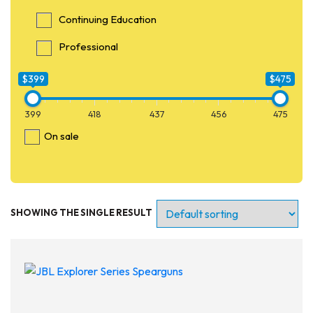
Continuing Education
Professional
$399
$475
399
418
437
456
475
On sale
SHOWING THE SINGLE RESULT
Entry Level
Continuing Education
Professional