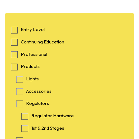
Entry Level
Continuing Education
Professional
Products
Lights
Accessories
Regulators
Regulator Hardware
1st & 2nd Stages