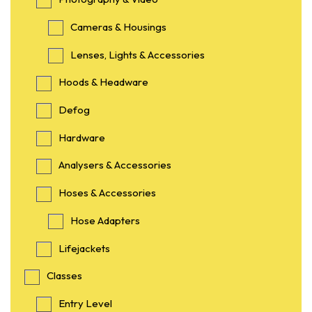
Cameras & Housings
Lenses, Lights & Accessories
Hoods & Headware
Defog
Hardware
Analysers & Accessories
Hoses & Accessories
Hose Adapters
Lifejackets
Classes
Entry Level