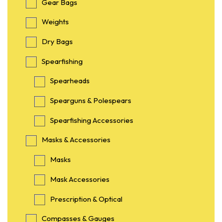
Gear Bags
Weights
Dry Bags
Spearfishing
Spearheads
Spearguns & Polespears
Spearfishing Accessories
Masks & Accessories
Masks
Mask Accessories
Prescription & Optical
Compasses & Gauges