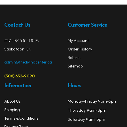
The
Spearguns & Polespears
opti
may
Spearfishing Accessories
be
Contact Us
Customer Service
chos
Masks & Accessories
on
#17 - 844 51st St E.
My Account
the
Masks
Saskatoon, SK
prod
Order History
Mask Accessories
page
Returns
admin@thedivingcenter.ca
Sitemap
Prescription & Optical
(306) 652-9090
Compasses & Gauges
Information
Hours
Dive Computers
Monday-Friday 9am-5pm
About Us
Fins
Shipping
Thursday 9am-8pm
Mask & Snorkel Combos
Terms & Conditions
Saturday 9am-5pm
Privacy Policy