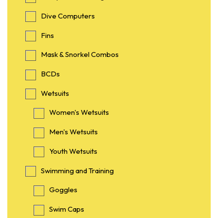
Dive Computers
Fins
Mask & Snorkel Combos
BCDs
Wetsuits
Women's Wetsuits
Men's Wetsuits
Youth Wetsuits
Swimming and Training
Goggles
Swim Caps