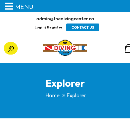
MENU
admin@thedivingcenter.ca
Login / Register
CONTACT US
Explorer
Home
Explorer