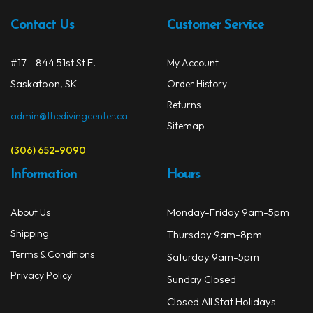
Contact Us
Customer Service
#17 - 844 51st St E.
My Account
Saskatoon, SK
Order History
Returns
admin@thedivingcenter.ca
Sitemap
(306) 652-9090
Information
Hours
Monday-Friday 9am-5pm
About Us
Shipping
Thursday 9am-8pm
Terms & Conditions
Saturday 9am-5pm
Privacy Policy
Sunday Closed
Closed All Stat Holidays