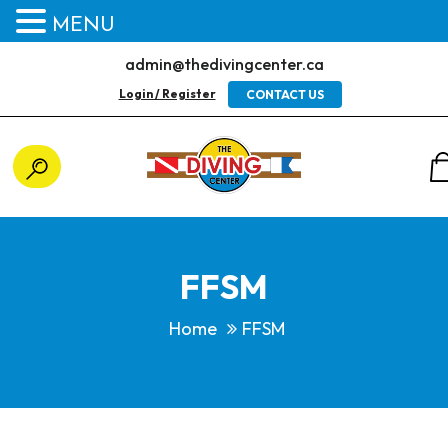
MENU
admin@thedivingcenter.ca
Login / Register
CONTACT US
FFSM
Home
FFSM