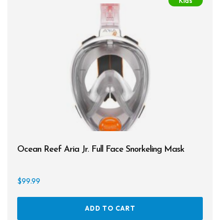
Kids
The
Spearguns & Polespears
opti
may
Spearfishing Accessories
be
chos
Masks & Accessories
on
the
Masks
prod
Mask Accessories
page
Prescription & Optical
Compasses & Gauges
Ocean Reef Aria Jr. Full Face Snorkeling Mask
Dive Computers
$
99.99
Fins
Mask & Snorkel Combos
ADD TO CART