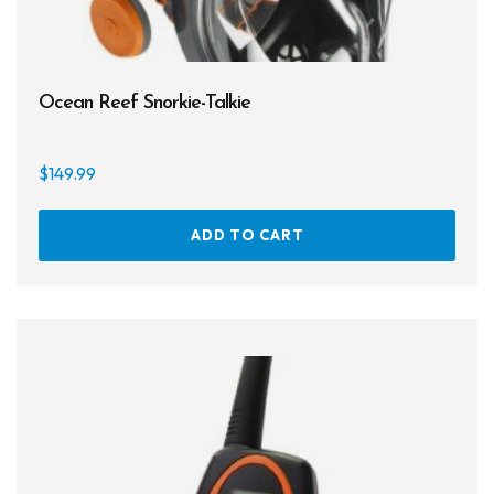
Cameras & Housings
Lenses, Lights & Accessories
Ocean Reef Snorkie-Talkie
Hoods & Headware
Defog
$
149.99
Hardware
ADD TO CART
Analysers & Accessories
Hoses & Accessories
Hose Adapters
Lifejackets
Classes