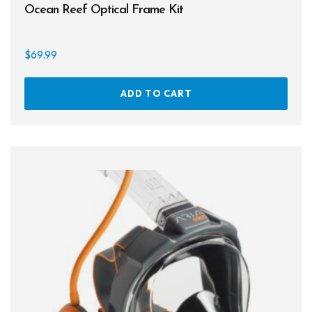
Ocean Reef Optical Frame Kit
Books
Footwear
$
69.99
Tanks
ADD TO CART
Snorkels
Knives
Hard Cases
Guide Lines, Reels & Spools
Paddleboards & Kayaks
Sunscreens & Dive Care
Photography & Video