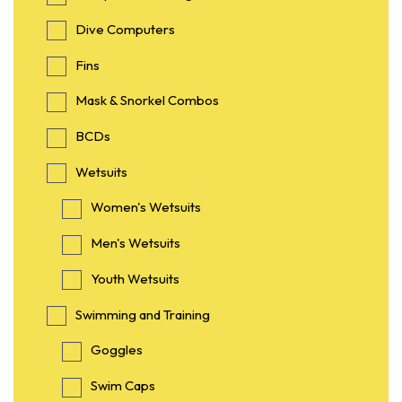
Dive Computers
Fins
Mask & Snorkel Combos
BCDs
Wetsuits
Women's Wetsuits
Men's Wetsuits
Youth Wetsuits
Swimming and Training
Goggles
Swim Caps