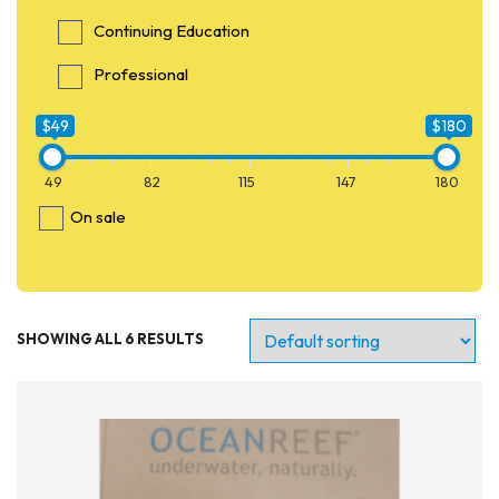
Continuing Education
Professional
$49
$180
49
82
115
147
180
On sale
SHOWING ALL 6 RESULTS
Entry Level
Continuing Education
Professional