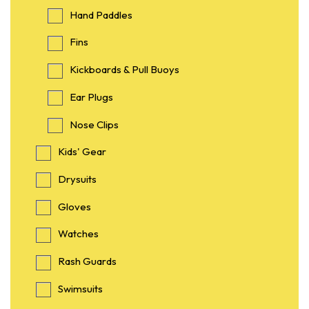
Hand Paddles
Fins
Kickboards & Pull Buoys
Ear Plugs
Nose Clips
Kids' Gear
Drysuits
Gloves
Watches
Rash Guards
Swimsuits