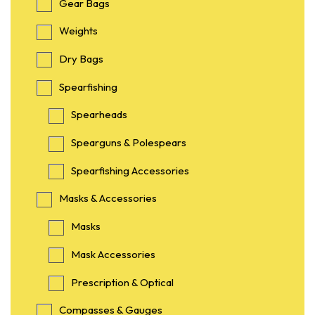
Gear Bags
Weights
Dry Bags
Spearfishing
Spearheads
Spearguns & Polespears
Spearfishing Accessories
Masks & Accessories
Masks
Mask Accessories
Prescription & Optical
Compasses & Gauges