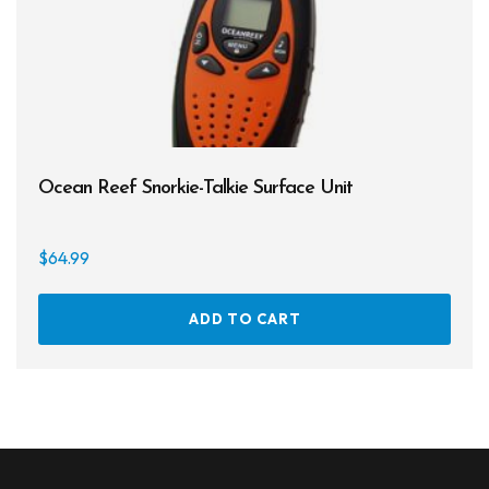
Entry Level
Continuing Education
Professional
$49
$180
Ocean Reef Snorkie-Talkie Surface Unit
49
82
115
147
180
$
64.99
On sale
ADD TO CART