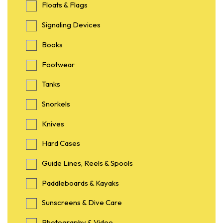
Floats & Flags
Signaling Devices
Books
Footwear
Tanks
Snorkels
Knives
Hard Cases
Guide Lines, Reels & Spools
Paddleboards & Kayaks
Sunscreens & Dive Care
Photography & Video