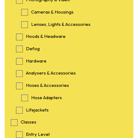
Cameras & Housings
Lenses, Lights & Accessories
Hoods & Headware
Defog
Hardware
Analysers & Accessories
Hoses & Accessories
Hose Adapters
Lifejackets
Classes
Entry Level