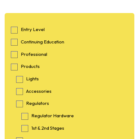
Entry Level
Continuing Education
Professional
Products
Lights
Accessories
Regulators
Regulator Hardware
1st & 2nd Stages