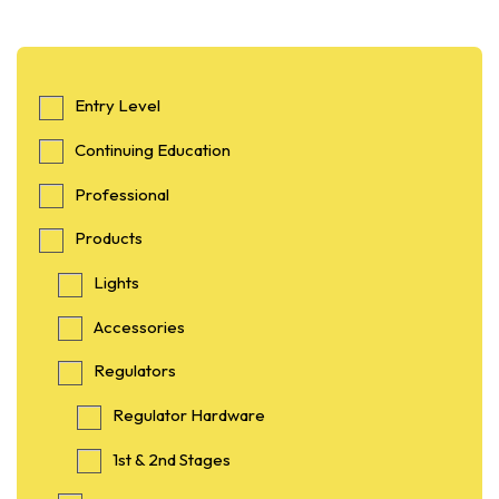
Entry Level
Continuing Education
Professional
Products
Lights
Accessories
Regulators
Regulator Hardware
1st & 2nd Stages