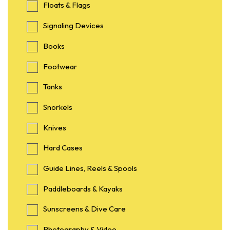
Floats & Flags
Signaling Devices
Books
Footwear
Tanks
Snorkels
Knives
Hard Cases
Guide Lines, Reels & Spools
Paddleboards & Kayaks
Sunscreens & Dive Care
Photography & Video