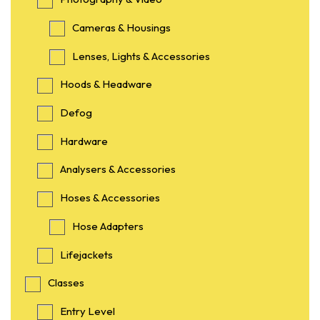
Cameras & Housings
Lenses, Lights & Accessories
Hoods & Headware
Defog
Hardware
Analysers & Accessories
Hoses & Accessories
Hose Adapters
Lifejackets
Classes
Entry Level