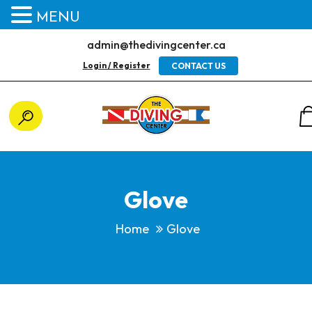
MENU
admin@thedivingcenter.ca
Login / Register
CONTACT US
Glove
Home
Glove