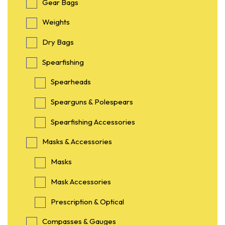
Gear Bags
Weights
Dry Bags
Spearfishing
Spearheads
Spearguns & Polespears
Spearfishing Accessories
Masks & Accessories
Masks
Mask Accessories
Prescription & Optical
Compasses & Gauges