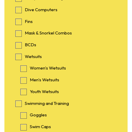
Dive Computers
Fins
Mask & Snorkel Combos
BCDs
Wetsuits
Women's Wetsuits
Men's Wetsuits
Youth Wetsuits
Swimming and Training
Goggles
Swim Caps