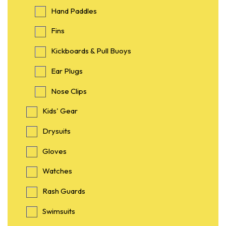
Hand Paddles
Fins
Kickboards & Pull Buoys
Ear Plugs
Nose Clips
Kids' Gear
Drysuits
Gloves
Watches
Rash Guards
Swimsuits