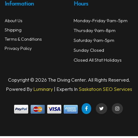
Information
Hours
Books
Monday-Friday 9am-5pm
About Us
Footwear
Shipping
Thursday 9am-8pm
Tanks
Terms & Conditions
Saturday 9am-5pm
Privacy Policy
Sunday Closed
Snorkels
Closed All Stat Holidays
Knives
Hard Cases
Copyright © 2026 The Diving Center. All Rights Reserved.
Powered By
Luminary
| Experts In
Saskatoon SEO Services
Guide Lines, Reels & Spools
Paddleboards & Kayaks
Sunscreens & Dive Care
Photography & Video