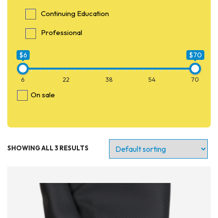
Continuing Education
Professional
$6
$70
6
22
38
54
70
On sale
SHOWING ALL 3 RESULTS
Entry Level
Continuing Education
Professional