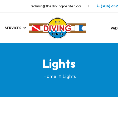
admin@thedivingcenter.ca
(306) 65
SERVICES
S
.
PAD
Lights
Home
Lights