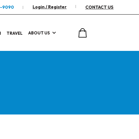
Login / Register
2-9090
CONTACT US
ABOUT US
I
TRAVEL