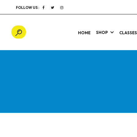
FOLLOW US :
SHOP
HOME
CLASSE