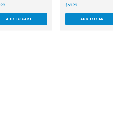
Gear Bags
.99
$
69.99
Weights
ADD TO CART
ADD TO CART
Dry Bags
Spearfishing
Spearheads
Spearguns & Polespears
Spearfishing Accessories
Masks & Accessories
Masks
Mask Accessories