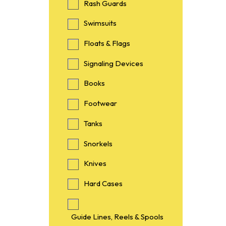
Rash Guards
Swimsuits
Floats & Flags
Signaling Devices
Books
Footwear
Tanks
Snorkels
Knives
Hard Cases
Guide Lines, Reels & Spools