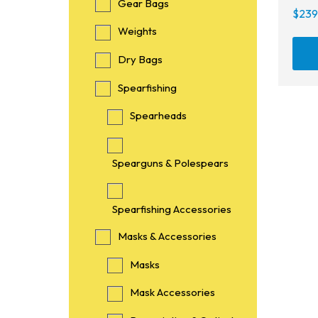
Gear Bags
$
239
Weights
Dry Bags
Spearfishing
Spearheads
Spearguns & Polespears
Spearfishing Accessories
Masks & Accessories
Masks
Mask Accessories