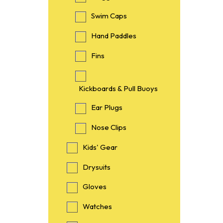
Swim Caps
Hand Paddles
Fins
Kickboards & Pull Buoys
Ear Plugs
Nose Clips
Kids' Gear
Drysuits
Gloves
Watches