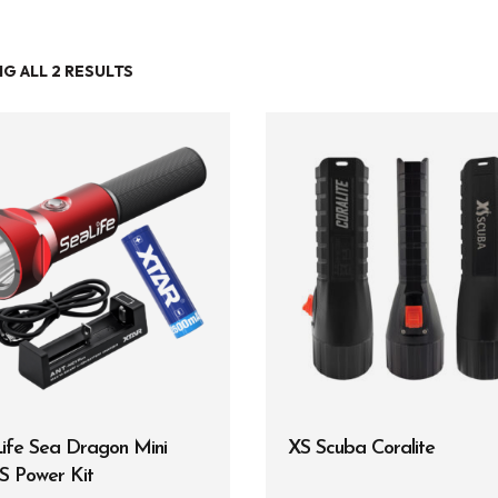
G ALL 2 RESULTS
Entry Level
Continuing Education
Professional
Products
Lights
Accessories
Regulators
Regulator Hardware
ife Sea Dragon Mini
XS Scuba Coralite
1st & 2nd Stages
S Power Kit