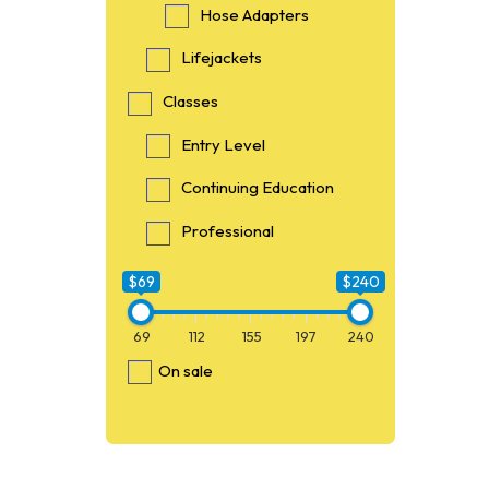
Hose Adapters
Lifejackets
Classes
Entry Level
Continuing Education
Professional
$69
$240
69
112
155
197
240
On sale
$69
69
O