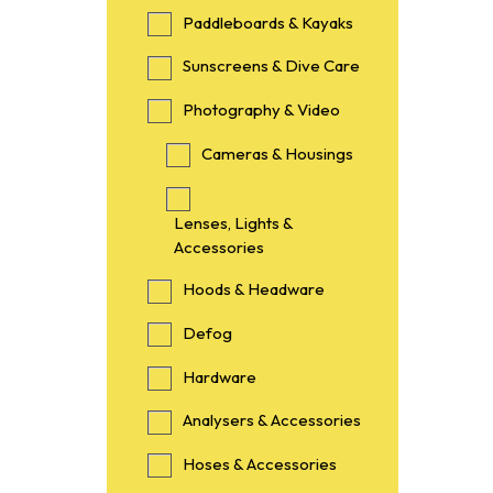
Paddleboards & Kayaks
Sunscreens & Dive Care
Photography & Video
Cameras & Housings
Lenses, Lights &
Accessories
Hoods & Headware
Defog
Hardware
Analysers & Accessories
Hoses & Accessories