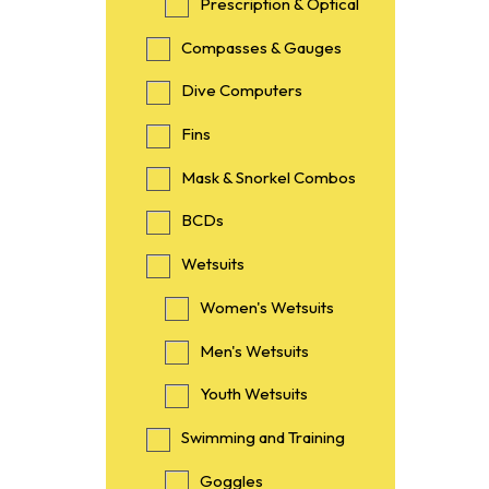
Prescription & Optical
Compasses & Gauges
Dive Computers
Fins
Mask & Snorkel Combos
BCDs
Wetsuits
Women's Wetsuits
Men's Wetsuits
Youth Wetsuits
Swimming and Training
Goggles