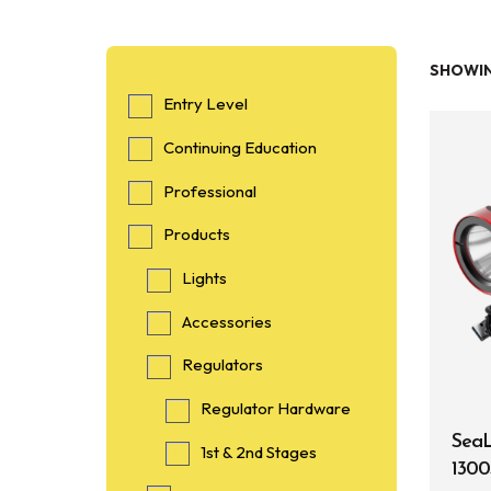
SHOWIN
Entry Level
Continuing Education
Professional
Products
Lights
Accessories
Regulators
Regulator Hardware
SeaL
1st & 2nd Stages
1300