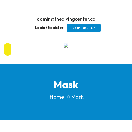
admin@thedivingcenter.ca
Login / Register
CONTACT US
Mask
Home
Mask