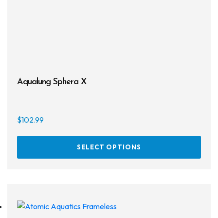
on
the
prod
page
Aqualung Sphera X
$
102.99
This
SELECT OPTIONS
prod
has
multi
varia
The
opti