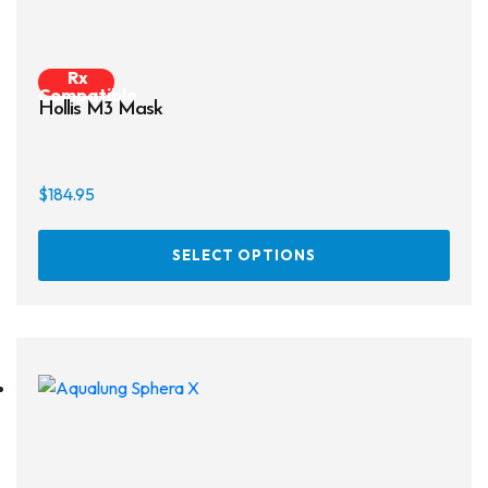
Rx
Compatible
Hollis M3 Mask
$
184.95
This
SELECT OPTIONS
prod
has
multi
varia
The
opti
may
be
chos