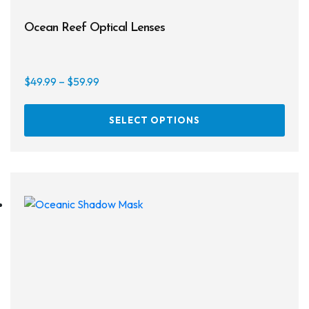
Ocean Reef Optical Lenses
Price
$
49.99
–
$
59.99
range:
This
$49.99
SELECT OPTIONS
prod
through
has
$59.99
multi
varia
The
opti
may
be
chos
on
the