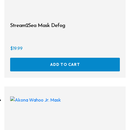
Regulator Hardware
1st & 2nd Stages
Stream2Sea Mask Defog
Gear Bags
Weights
$
19.99
Dry Bags
ADD TO CART
Spearfishing
Spearheads
Spearguns & Polespears
Spearfishing Accessories
Masks & Accessories