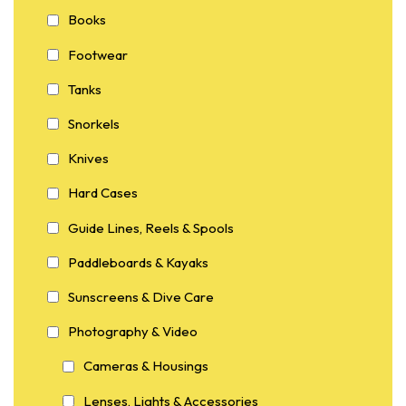
Books
Footwear
Tanks
Snorkels
Knives
Hard Cases
Guide Lines, Reels & Spools
Paddleboards & Kayaks
Sunscreens & Dive Care
Photography & Video
Cameras & Housings
Lenses, Lights & Accessories