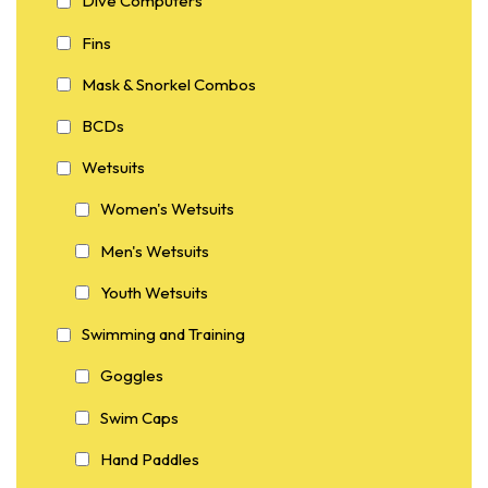
Dive Computers
Fins
Mask & Snorkel Combos
BCDs
Wetsuits
Women's Wetsuits
Men's Wetsuits
Youth Wetsuits
Swimming and Training
Goggles
Swim Caps
Hand Paddles