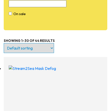
On sale
SHOWING 1–30 OF 44 RESULTS
Entry Level
Continuing Education
Professional
Products
Lights
Accessories
Regulators