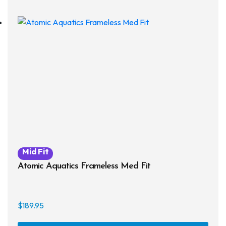
Mid Fit
Atomic Aquatics Frameless Med Fit
$
189.95