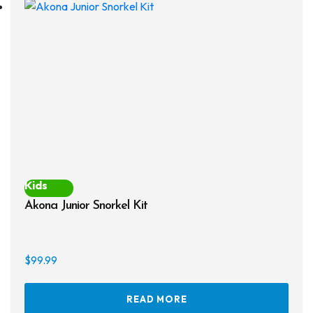
opti
may
be
chos
on
the
prod
page
Kids
Akona Junior Snorkel Kit
$
99.99
READ MORE