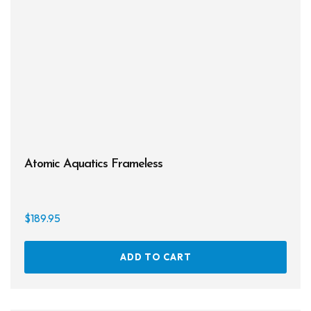
may
be
chos
on
the
prod
page
Atomic Aquatics Frameless
$
189.95
ADD TO CART