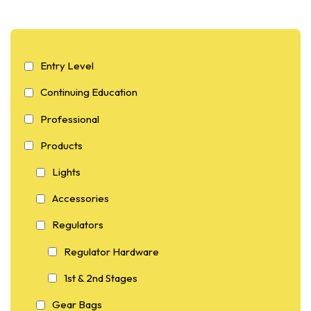
Entry Level
Continuing Education
Professional
Products
Lights
Accessories
Regulators
Regulator Hardware
1st & 2nd Stages
Gear Bags