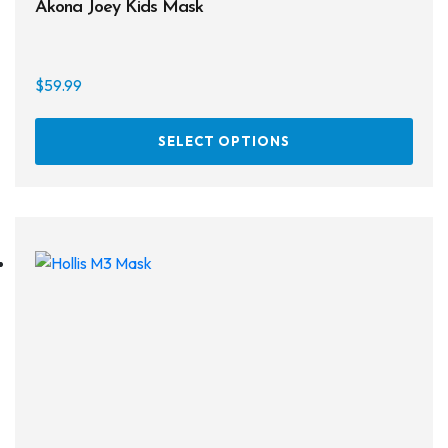
Akona Joey Kids Mask
$
59.99
This
SELECT OPTIONS
prod
has
multi
varia
The
opti
may
be
chos
on
the
prod
page