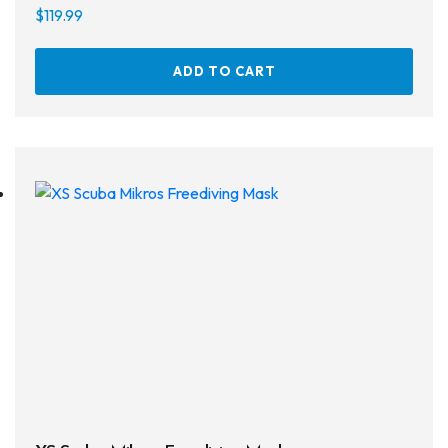
Defog
$
119.99
Hardware
ADD TO CART
Analysers & Accessories
Hoses & Accessories
Hose Adapters
Lifejackets
Classes
Entry Level
Continuing Education
Professional