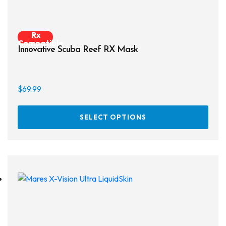
Rx
Compatible
Innovative Scuba Reef RX Mask
$
69.99
This
SELECT OPTIONS
prod
has
multi
varia
The
opti
may
be
chos