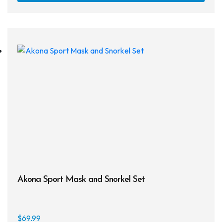
Akona Sport Mask and Snorkel Set
$
69.99