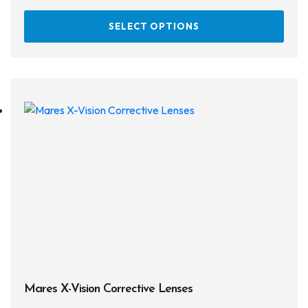
This
SELECT OPTIONS
prod
has
multi
varia
The
opti
may
be
chos
on
the
prod
page
Mares X-Vision Corrective Lenses