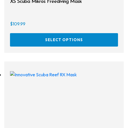
XS Scuba Mikros Freediving Mask
On sale
$
109.99
This
SELECT OPTIONS
prod
has
multi
varia
The
opti
may
be
chos
on
the
prod
page