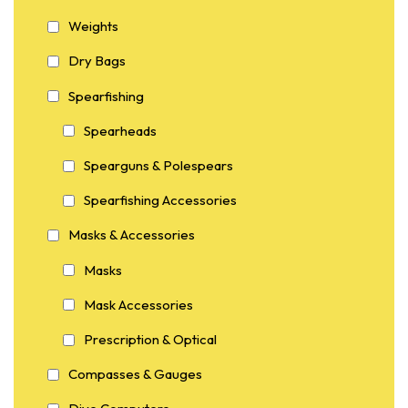
Weights
Dry Bags
Spearfishing
Spearheads
Spearguns & Polespears
Spearfishing Accessories
Masks & Accessories
Masks
Mask Accessories
Prescription & Optical
Compasses & Gauges