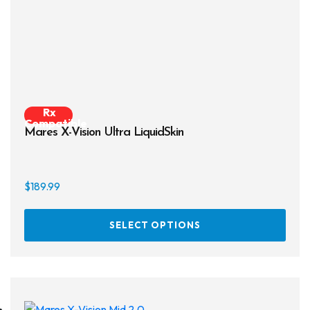
on
the
prod
page
Rx
Compatible
Mares X-Vision Ultra LiquidSkin
$
189.99
This
SELECT OPTIONS
prod
has
multi
varia
The