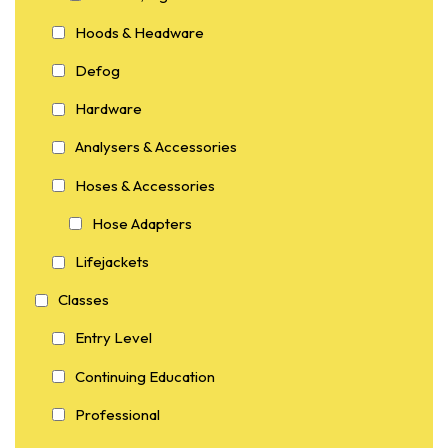
Hoods & Headware
Defog
Hardware
Analysers & Accessories
Hoses & Accessories
Hose Adapters
Lifejackets
Classes
Entry Level
Continuing Education
Professional