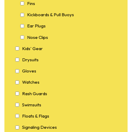
Fins
Kickboards & Pull Buoys
Ear Plugs
Nose Clips
Kids' Gear
Drysuits
Gloves
Watches
Rash Guards
Swimsuits
Floats & Flags
Signaling Devices