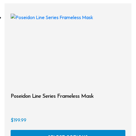
Drysuits
Gloves
Watches
Rash Guards
Swimsuits
Floats & Flags
Signaling Devices
Poseidon Line Series Frameless Mask
Books
Footwear
$
199.99
Tanks
This