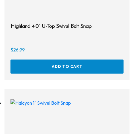
Regulator Hardware
1st & 2nd Stages
Highland 4.0” U-Top Swivel Bolt Snap
Gear Bags
Weights
$
26.99
Dry Bags
ADD TO CART
Spearfishing
Spearheads
Spearguns & Polespears
Spearfishing Accessories
Masks & Accessories