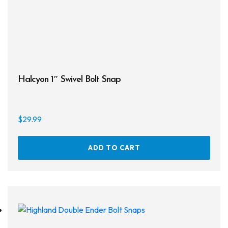
Masks
Mask Accessories
Prescription & Optical
Compasses & Gauges
Halcyon 1″ Swivel Bolt Snap
Dive Computers
Fins
$
29.99
Mask & Snorkel Combos
ADD TO CART
BCDs
Wetsuits
Women's Wetsuits