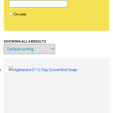
On sale
SHOWING ALL 4 RESULTS
Entry Level
Continuing Education
Professional
Products
Lights
Accessories
Regulators