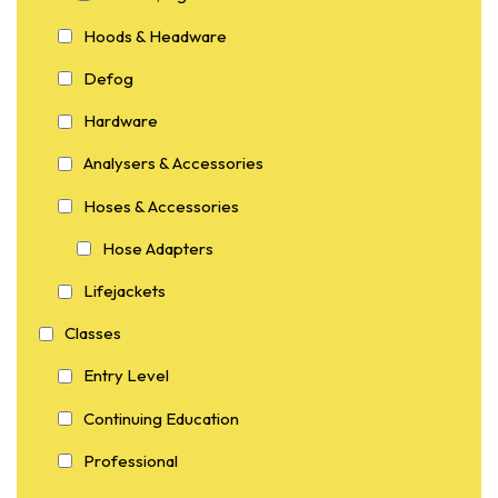
Hoods & Headware
Defog
Hardware
Analysers & Accessories
Hoses & Accessories
Hose Adapters
Lifejackets
Classes
Entry Level
Continuing Education
Professional