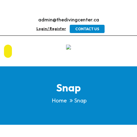
admin@thedivingcenter.ca
Login / Register
CONTACT US
Snap
Home
Snap