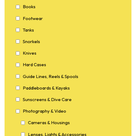
Books
Footwear
Tanks
Snorkels
Knives
Hard Cases
Guide Lines, Reels & Spools
Paddleboards & Kayaks
Sunscreens & Dive Care
Photography & Video
Cameras & Housings
Lenses, Lights & Accessories