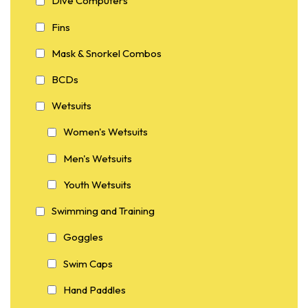
Dive Computers
Fins
Mask & Snorkel Combos
BCDs
Wetsuits
Women's Wetsuits
Men's Wetsuits
Youth Wetsuits
Swimming and Training
Goggles
Swim Caps
Hand Paddles