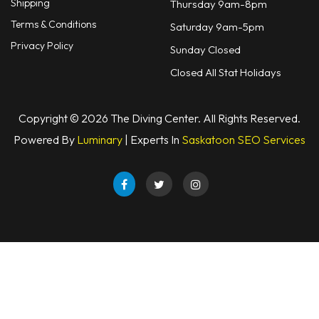
Shipping
Thursday 9am-8pm
Defog
Terms & Conditions
Saturday 9am-5pm
Hardware
Privacy Policy
Sunday Closed
Analysers & Accessories
Closed All Stat Holidays
Hoses & Accessories
Copyright © 2026 The Diving Center. All Rights Reserved.
Hose Adapters
Powered By
Luminary
| Experts In
Saskatoon SEO Services
Lifejackets
Classes
Entry Level
Continuing Education
Professional