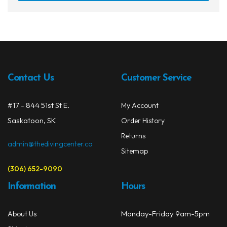
has
$32.99
Snorkels
multi
varia
Knives
The
opti
Hard Cases
may
Contact Us
Customer Service
Guide Lines, Reels & Spools
be
chos
Paddleboards & Kayaks
on
#17 - 844 51st St E.
My Account
the
Saskatoon, SK
Order History
Sunscreens & Dive Care
prod
Returns
page
admin@thedivingcenter.ca
Photography & Video
Sitemap
Cameras & Housings
(306) 652-9090
Information
Hours
Lenses, Lights & Accessories
Hoods & Headware
Monday-Friday 9am-5pm
About Us