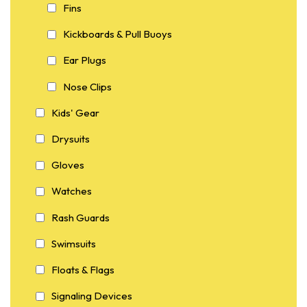
Fins
Kickboards & Pull Buoys
Ear Plugs
Nose Clips
Kids' Gear
Drysuits
Gloves
Watches
Rash Guards
Swimsuits
Floats & Flags
Signaling Devices