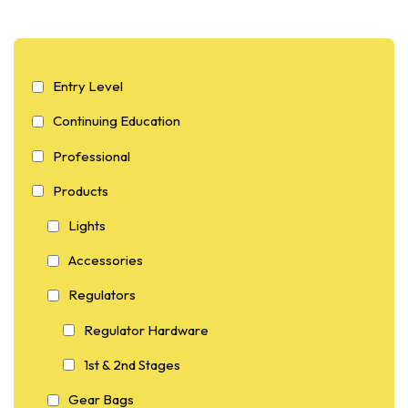
Entry Level
Continuing Education
Professional
Products
Lights
Accessories
Regulators
Regulator Hardware
1st & 2nd Stages
Gear Bags