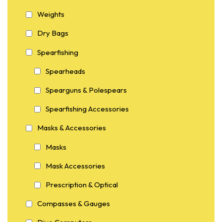
Weights
Dry Bags
Spearfishing
Spearheads
Spearguns & Polespears
Spearfishing Accessories
Masks & Accessories
Masks
Mask Accessories
Prescription & Optical
Compasses & Gauges