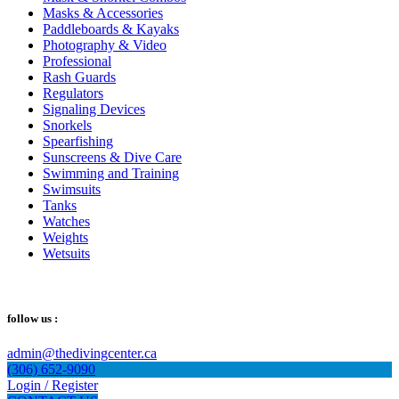
Masks & Accessories
Paddleboards & Kayaks
Photography & Video
Professional
Rash Guards
Regulators
Signaling Devices
Snorkels
Spearfishing
Sunscreens & Dive Care
Swimming and Training
Swimsuits
Tanks
Watches
Weights
Wetsuits
follow us :
admin@thedivingcenter.ca
(306) 652-9090
Login / Register