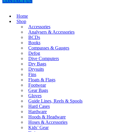
CONTACT US
Home
Shop
Accessories
Analysers & Accessories
BCDs
Books
Compasses & Gauges
Defog
Dive Computers
Dry Bags
Drysuits
Fins
Floats & Flags
Footwear
Gear Bags
Gloves
Guide Lines, Reels & Spools
Hard Cases
Hardware
Hoods & Headware
Hoses & Accessories
Kids’ Gear