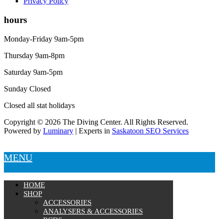
Privacy Policy
hours
Monday-Friday 9am-5pm
Thursday 9am-8pm
Saturday 9am-5pm
Sunday Closed
Closed all stat holidays
Copyright © 2026 The Diving Center. All Rights Reserved.
Powered by
Luminary
| Experts in
Saskatoon SEO Services
MENU
HOME
SHOP
ACCESSORIES
ANALYSERS & ACCESSORIES