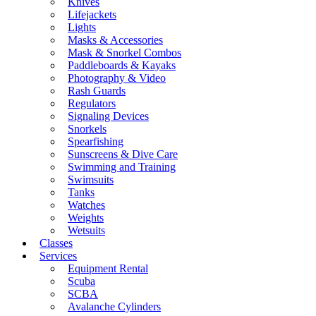
Knives
Lifejackets
Lights
Masks & Accessories
Mask & Snorkel Combos
Paddleboards & Kayaks
Photography & Video
Rash Guards
Regulators
Signaling Devices
Snorkels
Spearfishing
Sunscreens & Dive Care
Swimming and Training
Swimsuits
Tanks
Watches
Weights
Wetsuits
Classes
Services
Equipment Rental
Scuba
SCBA
Avalanche Cylinders