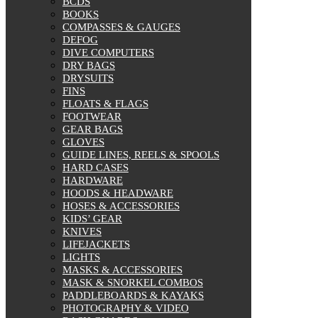
BCDS
BOOKS
COMPASSES & GAUGES
DEFOG
DIVE COMPUTERS
DRY BAGS
DRYSUITS
FINS
FLOATS & FLAGS
FOOTWEAR
GEAR BAGS
GLOVES
GUIDE LINES, REELS & SPOOLS
HARD CASES
HARDWARE
HOODS & HEADWARE
HOSES & ACCESSORIES
KIDS’ GEAR
KNIVES
LIFEJACKETS
LIGHTS
MASKS & ACCESSORIES
MASK & SNORKEL COMBOS
PADDLEBOARDS & KAYAKS
PHOTOGRAPHY & VIDEO