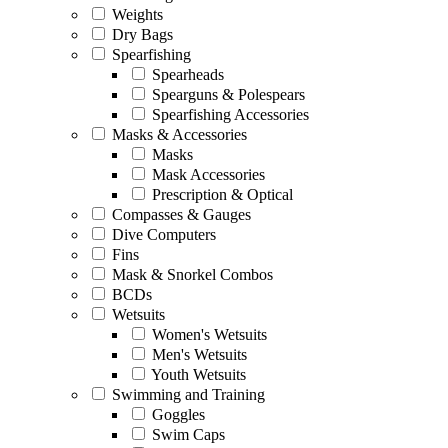
Weights
Dry Bags
Spearfishing
Spearheads
Spearguns & Polespears
Spearfishing Accessories
Masks & Accessories
Masks
Mask Accessories
Prescription & Optical
Compasses & Gauges
Dive Computers
Fins
Mask & Snorkel Combos
BCDs
Wetsuits
Women's Wetsuits
Men's Wetsuits
Youth Wetsuits
Swimming and Training
Goggles
Swim Caps