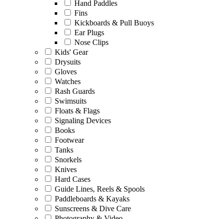
Hand Paddles
Fins
Kickboards & Pull Buoys
Ear Plugs
Nose Clips
Kids' Gear
Drysuits
Gloves
Watches
Rash Guards
Swimsuits
Floats & Flags
Signaling Devices
Books
Footwear
Tanks
Snorkels
Knives
Hard Cases
Guide Lines, Reels & Spools
Paddleboards & Kayaks
Sunscreens & Dive Care
Photography & Video