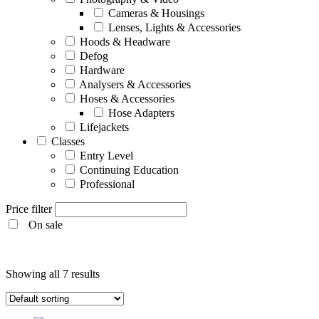
Cameras & Housings
Lenses, Lights & Accessories
Hoods & Headware
Defog
Hardware
Analysers & Accessories
Hoses & Accessories
Hose Adapters
Lifejackets
Classes
Entry Level
Continuing Education
Professional
Price filter
On sale
Entry Level
Showing all 7 results
Continuing Education
Professional
Products