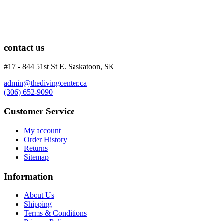
Knives
Hard Cases
Guide Lines, Reels & Spools
Paddleboards & Kayaks
Sunscreens & Dive Care
contact us
Photography & Video
Cameras & Housings
#17 - 844 51st St E. Saskatoon, SK
Lenses, Lights & Accessories
Hoods & Headware
admin@thedivingcenter.ca
Defog
(306) 652-9090
Hardware
Customer Service
Analysers & Accessories
Hoses & Accessories
My account
Hose Adapters
Order History
Lifejackets
Returns
Classes
Sitemap
Entry Level
Continuing Education
Information
Professional
About Us
Price filter
Shipping
On sale
Terms & Conditions