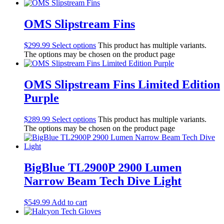
Lights
Accessories
Regulators
OMS Slipstream Fins
Regulator Hardware
1st & 2nd Stages
$
299.99
Select options
This product has multiple variants.
Gear Bags
The options may be chosen on the product page
Weights
Dry Bags
Spearfishing
OMS Slipstream Fins Limited Edition
Spearheads
Purple
Spearguns & Polespears
Spearfishing Accessories
$
289.99
Select options
This product has multiple variants.
Masks & Accessories
The options may be chosen on the product page
Masks
Mask Accessories
Prescription & Optical
Compasses & Gauges
BigBlue TL2900P 2900 Lumen
Dive Computers
Narrow Beam Tech Dive Light
Fins
Mask & Snorkel Combos
BCDs
$
549.99
Add to cart
Wetsuits
Women's Wetsuits