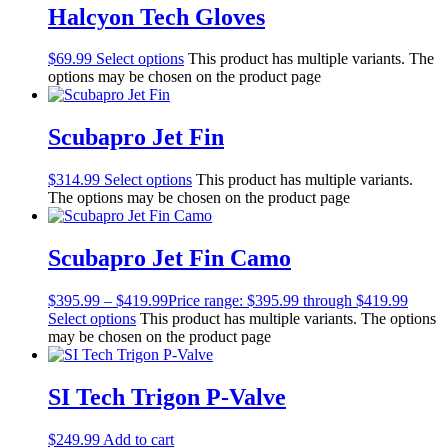
Halcyon Tech Gloves
Men's Wetsuits
Youth Wetsuits
Swimming and Training
$
69.99
Select options
This product has multiple variants. The
Goggles
options may be chosen on the product page
Swim Caps
Hand Paddles
Scubapro Jet Fin
Fins
Kickboards & Pull Buoys
Ear Plugs
$
314.99
Select options
This product has multiple variants.
Nose Clips
The options may be chosen on the product page
Kids' Gear
Drysuits
Scubapro Jet Fin Camo
Gloves
Watches
Rash Guards
$
395.99
–
$
419.99
Price range: $395.99 through $419.99
Swimsuits
Select options
This product has multiple variants. The options
Floats & Flags
may be chosen on the product page
Signaling Devices
Books
SI Tech Trigon P-Valve
Footwear
Tanks
Snorkels
$
249.99
Add to cart