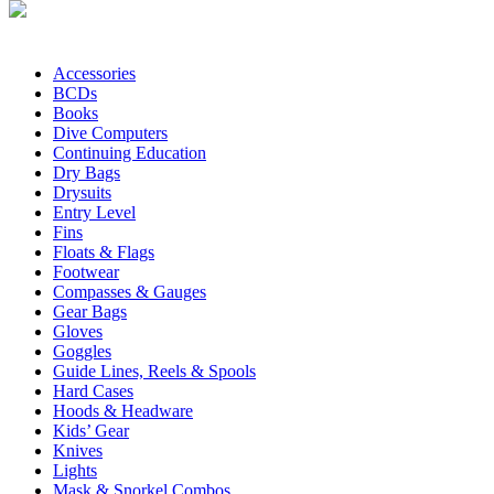
Accessories
BCDs
Books
Dive Computers
Continuing Education
Dry Bags
Drysuits
Entry Level
Fins
Floats & Flags
Footwear
Compasses & Gauges
Gear Bags
Gloves
Goggles
Guide Lines, Reels & Spools
Hard Cases
Hoods & Headware
Kids’ Gear
Knives
Lights
Mask & Snorkel Combos