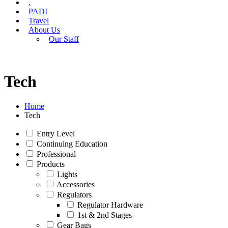
.
PADI
Travel
About Us
Our Staff
Tech
Home
Tech
Entry Level
Continuing Education
Professional
Products
Lights
Accessories
Regulators
Regulator Hardware
1st & 2nd Stages
Gear Bags