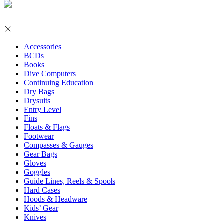
Accessories
BCDs
Books
Dive Computers
Continuing Education
Dry Bags
Drysuits
Entry Level
Fins
Floats & Flags
Footwear
Compasses & Gauges
Gear Bags
Gloves
Goggles
Guide Lines, Reels & Spools
Hard Cases
Hoods & Headware
Kids’ Gear
Knives