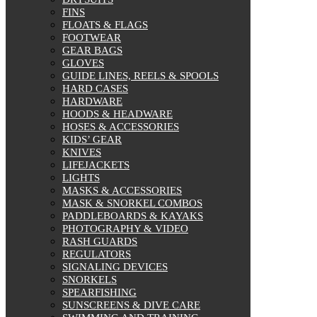
FINS
On sale
FLOATS & FLAGS
FOOTWEAR
GEAR BAGS
GLOVES
GUIDE LINES, REELS & SPOOLS
HARD CASES
HARDWARE
HOODS & HEADWARE
HOSES & ACCESSORIES
KIDS’ GEAR
KNIVES
LIFEJACKETS
LIGHTS
MASKS & ACCESSORIES
MASK & SNORKEL COMBOS
PADDLEBOARDS & KAYAKS
PHOTOGRAPHY & VIDEO
RASH GUARDS
REGULATORS
SIGNALING DEVICES
SNORKELS
SPEARFISHING
SUNSCREENS & DIVE CARE