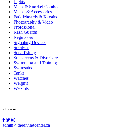
Lights
Mask & Snorkel Combos
Masks & Accessories
Paddleboards & Kayaks
Photography & Video
Professional
Rash Guards
Regulators
Signaling Devices
Snorkels
Spearfishing
Sunscreens & Dive Care
Swimming and Training
Swimsuits
Tanks
Watches
Weights
Wetsuits
follow us :
admin@thedivingcenter.ca