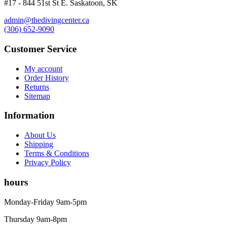
#17 - 844 51st St E. Saskatoon, SK
Wetsuits
Women's Wetsuits
admin@thedivingcenter.ca
(306) 652-9090
Men's Wetsuits
Youth Wetsuits
Customer Service
Swimming and Training
Goggles
My account
Swim Caps
Order History
Hand Paddles
Returns
Fins
Sitemap
Kickboards & Pull Buoys
Ear Plugs
Information
Nose Clips
Kids' Gear
About Us
Drysuits
Shipping
Gloves
Terms & Conditions
Watches
Privacy Policy
Rash Guards
hours
Swimsuits
Floats & Flags
Monday-Friday 9am-5pm
Signaling Devices
Books
Thursday 9am-8pm
Footwear