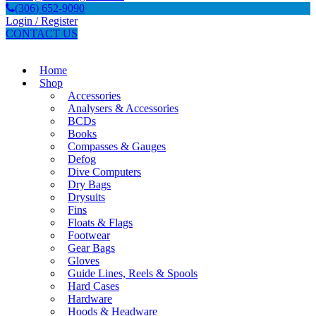
(306) 652-9090
Login / Register
CONTACT US
Home
Shop
Accessories
Analysers & Accessories
BCDs
Books
Compasses & Gauges
Defog
Dive Computers
Dry Bags
Drysuits
Fins
Floats & Flags
Footwear
Gear Bags
Gloves
Guide Lines, Reels & Spools
Hard Cases
Hardware
Hoods & Headware