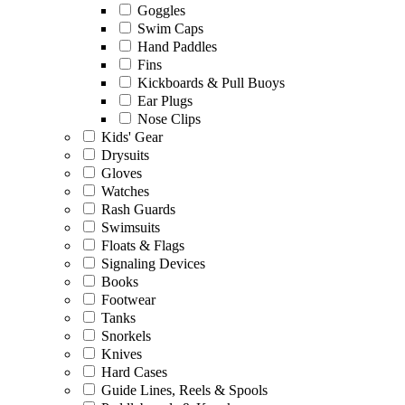
Goggles
Swim Caps
Hand Paddles
Fins
Kickboards & Pull Buoys
Ear Plugs
Nose Clips
Kids' Gear
Drysuits
Gloves
Watches
Rash Guards
Swimsuits
Floats & Flags
Signaling Devices
Books
Footwear
Tanks
Snorkels
Knives
Hard Cases
Guide Lines, Reels & Spools