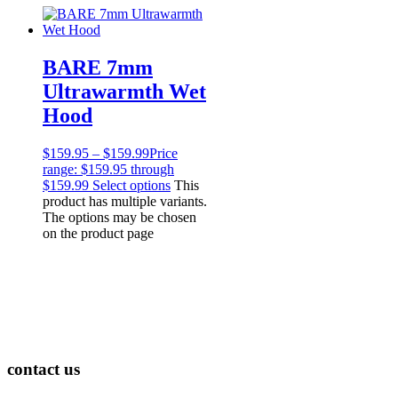
Professional
Products
Lights
Accessories
BARE 7mm
Regulators
Ultrawarmth Wet
Regulator Hardware
Hood
1st & 2nd Stages
Gear Bags
Weights
$
159.95
–
$
159.99
Price
Dry Bags
range: $159.95 through
Spearfishing
$159.99
Select options
This
product has multiple variants.
Spearheads
The options may be chosen
Spearguns & Polespears
on the product page
Spearfishing Accessories
Masks & Accessories
Masks
Mask Accessories
Prescription & Optical
Compasses & Gauges
Dive Computers
Fins
contact us
Mask & Snorkel Combos
BCDs