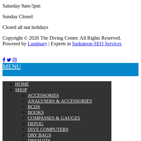
Tanks
Saturday 9am-5pm
Snorkels
Knives
Sunday Closed
Hard Cases
Closed all stat holidays
Guide Lines, Reels & Spools
Paddleboards & Kayaks
Copyright © 2026 The Diving Center. All Rights Reserved.
Sunscreens & Dive Care
Powered by
Luminary
| Experts in
Saskatoon SEO Services
Photography & Video
Cameras & Housings
Lenses, Lights & Accessories
MENU
Hoods & Headware
Defog
Hardware
HOME
Analysers & Accessories
SHOP
Hoses & Accessories
ACCESSORIES
Hose Adapters
ANALYSERS & ACCESSORIES
Lifejackets
BCDS
Classes
BOOKS
Entry Level
COMPASSES & GAUGES
Continuing Education
DEFOG
Professional
DIVE COMPUTERS
DRY BAGS
Price filter
DRYSUITS