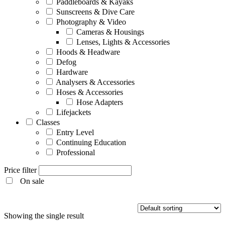
Paddleboards & Kayaks
Sunscreens & Dive Care
Photography & Video
Cameras & Housings
Lenses, Lights & Accessories
Hoods & Headware
Defog
Hardware
Analysers & Accessories
Hoses & Accessories
Hose Adapters
Lifejackets
Classes
Entry Level
Continuing Education
Professional
Price filter
On sale
Entry Level
Showing the single result
Continuing Education