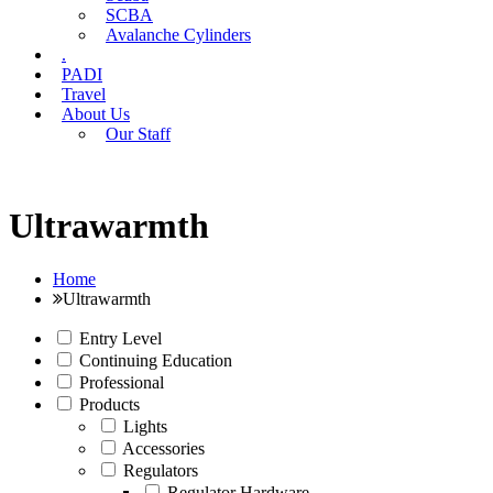
SCBA
Avalanche Cylinders
.
PADI
Travel
About Us
Our Staff
Ultrawarmth
Home
Ultrawarmth
Entry Level
Continuing Education
Professional
Products
Lights
Accessories
Regulators
Regulator Hardware