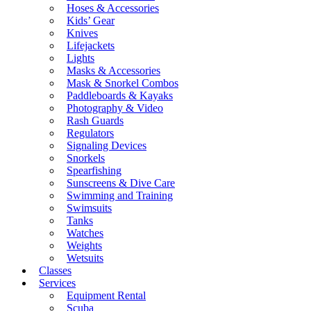
Hoses & Accessories
Kids’ Gear
Knives
Lifejackets
Lights
Masks & Accessories
Mask & Snorkel Combos
Paddleboards & Kayaks
Photography & Video
Rash Guards
Regulators
Signaling Devices
Snorkels
Spearfishing
Sunscreens & Dive Care
Swimming and Training
Swimsuits
Tanks
Watches
Weights
Wetsuits
Classes
Services
Equipment Rental
Scuba