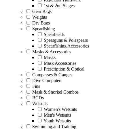
1st & 2nd Stages
Gear Bags
Weights
Dry Bags
Spearfishing
Spearheads
Spearguns & Polespears
Spearfishing Accessories
Masks & Accessories
Masks
Mask Accessories
Prescription & Optical
Compasses & Gauges
Dive Computers
Fins
Mask & Snorkel Combos
BCDs
Wetsuits
Women's Wetsuits
Men's Wetsuits
Youth Wetsuits
Swimming and Training