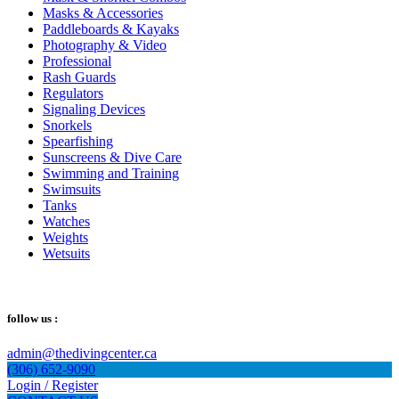
Masks & Accessories
Paddleboards & Kayaks
Photography & Video
Professional
Rash Guards
Regulators
Signaling Devices
Snorkels
Spearfishing
Sunscreens & Dive Care
Swimming and Training
Swimsuits
Tanks
Watches
Weights
Wetsuits
follow us :
admin@thedivingcenter.ca
(306) 652-9090
Login / Register