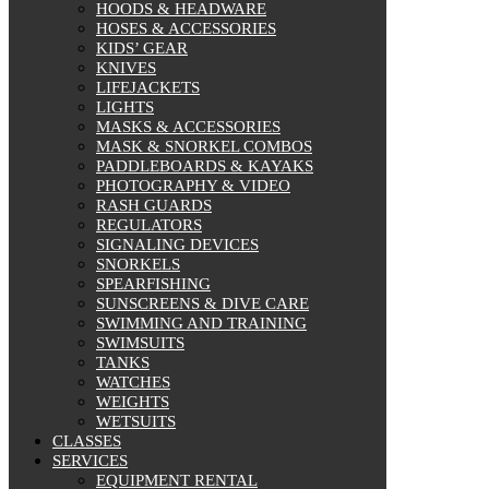
HOODS & HEADWARE
HOSES & ACCESSORIES
KIDS’ GEAR
KNIVES
LIFEJACKETS
LIGHTS
MASKS & ACCESSORIES
MASK & SNORKEL COMBOS
PADDLEBOARDS & KAYAKS
PHOTOGRAPHY & VIDEO
RASH GUARDS
REGULATORS
SIGNALING DEVICES
SNORKELS
SPEARFISHING
SUNSCREENS & DIVE CARE
SWIMMING AND TRAINING
SWIMSUITS
TANKS
WATCHES
WEIGHTS
WETSUITS
CLASSES
SERVICES
EQUIPMENT RENTAL