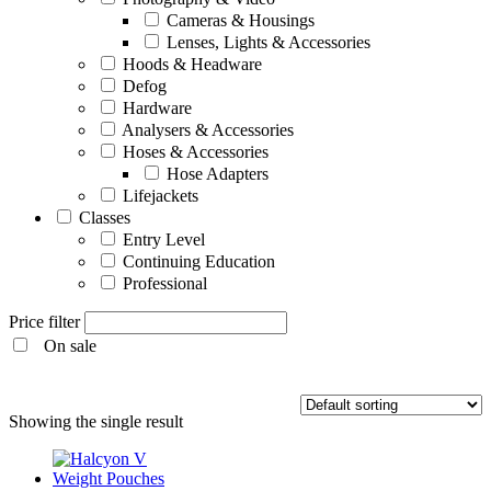
Cameras & Housings
Lenses, Lights & Accessories
Hoods & Headware
Defog
Hardware
Analysers & Accessories
Hoses & Accessories
Hose Adapters
Lifejackets
Classes
Entry Level
Continuing Education
Professional
Price filter
On sale
Entry Level
Showing the single result
Continuing Education
Professional
Products