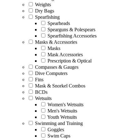
Weights
Dry Bags
Spearfishing
Spearheads
Spearguns & Polespears
Spearfishing Accessories
Masks & Accessories
Masks
Mask Accessories
Prescription & Optical
Compasses & Gauges
Dive Computers
Fins
Mask & Snorkel Combos
BCDs
Wetsuits
Women's Wetsuits
Men's Wetsuits
Youth Wetsuits
Swimming and Training
Goggles
Swim Caps