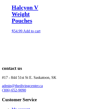
Lights
Accessories
Halcyon V
Regulators
Weight
Regulator Hardware
Pouches
1st & 2nd Stages
Gear Bags
Weights
$
54.99
Add to cart
Dry Bags
Spearfishing
Spearheads
Spearguns & Polespears
Spearfishing Accessories
Masks & Accessories
Masks
contact us
Mask Accessories
Prescription & Optical
#17 - 844 51st St E. Saskatoon, SK
Compasses & Gauges
Dive Computers
admin@thedivingcenter.ca
Fins
(306) 652-9090
Mask & Snorkel Combos
BCDs
Customer Service
Wetsuits
Women's Wetsuits