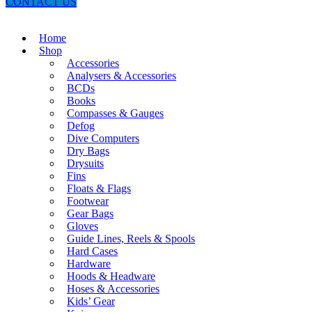
CONTACT US
Home
Shop
Accessories
Analysers & Accessories
BCDs
Books
Compasses & Gauges
Defog
Dive Computers
Dry Bags
Drysuits
Fins
Floats & Flags
Footwear
Gear Bags
Gloves
Guide Lines, Reels & Spools
Hard Cases
Hardware
Hoods & Headware
Hoses & Accessories
Kids’ Gear