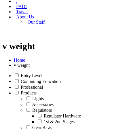
.
PADI
Travel
About Us
Our Staff
v weight
Home
v weight
Entry Level
Continuing Education
Professional
Products
Lights
Accessories
Regulators
Regulator Hardware
1st & 2nd Stages
Gear Bags