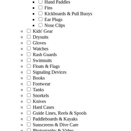
Hand Paddles
Fins
Kickboards & Pull Buoys
Ear Plugs
Nose Clips
Kids' Gear
Drysuits
Gloves
Watches
Rash Guards
Swimsuits
Floats & Flags
Signaling Devices
Books
Footwear
Tanks
Snorkels
Knives
Hard Cases
Guide Lines, Reels & Spools
Paddleboards & Kayaks
Sunscreens & Dive Care
Photography & Video