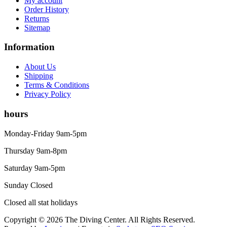
My account
Men's Wetsuits
Order History
Youth Wetsuits
Returns
Swimming and Training
Sitemap
Goggles
Information
Swim Caps
Hand Paddles
About Us
Fins
Shipping
Kickboards & Pull Buoys
Terms & Conditions
Ear Plugs
Privacy Policy
Nose Clips
Kids' Gear
hours
Drysuits
Gloves
Monday-Friday 9am-5pm
Watches
Rash Guards
Thursday 9am-8pm
Swimsuits
Saturday 9am-5pm
Floats & Flags
Signaling Devices
Sunday Closed
Books
Footwear
Closed all stat holidays
Tanks
Copyright © 2026 The Diving Center. All Rights Reserved.
Snorkels