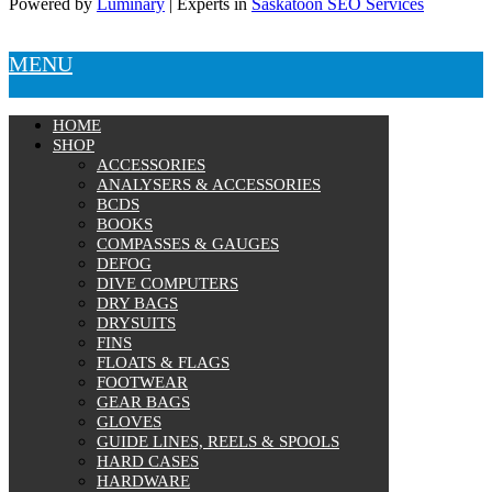
Powered by
Luminary
| Experts in
Saskatoon SEO Services
Knives
Hard Cases
Guide Lines, Reels & Spools
MENU
Paddleboards & Kayaks
Sunscreens & Dive Care
Photography & Video
HOME
Cameras & Housings
SHOP
Lenses, Lights & Accessories
ACCESSORIES
Hoods & Headware
ANALYSERS & ACCESSORIES
Defog
BCDS
BOOKS
Hardware
COMPASSES & GAUGES
Analysers & Accessories
DEFOG
Hoses & Accessories
DIVE COMPUTERS
Hose Adapters
DRY BAGS
Lifejackets
DRYSUITS
Classes
FINS
Entry Level
FLOATS & FLAGS
Continuing Education
FOOTWEAR
Professional
GEAR BAGS
GLOVES
Price filter
GUIDE LINES, REELS & SPOOLS
HARD CASES
On sale
HARDWARE