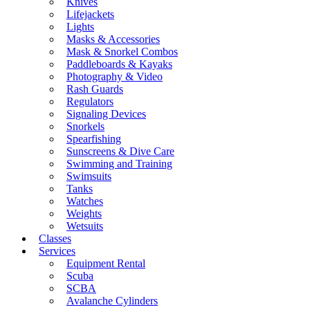
Knives
Lifejackets
Lights
Masks & Accessories
Mask & Snorkel Combos
Paddleboards & Kayaks
Photography & Video
Rash Guards
Regulators
Signaling Devices
Snorkels
Spearfishing
Sunscreens & Dive Care
Swimming and Training
Swimsuits
Tanks
Watches
Weights
Wetsuits
Classes
Services
Equipment Rental
Scuba
SCBA
Avalanche Cylinders