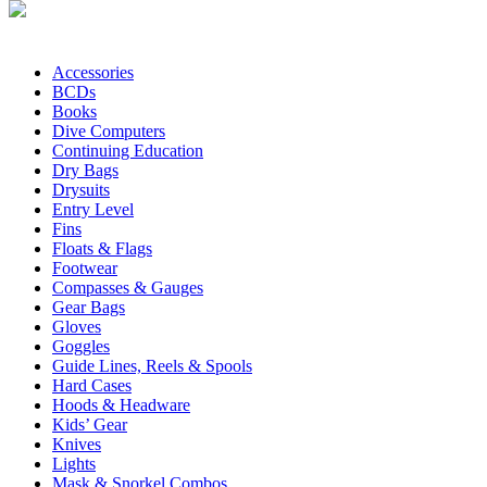
Accessories
BCDs
Books
Dive Computers
Continuing Education
Dry Bags
Drysuits
Entry Level
Fins
Floats & Flags
Footwear
Compasses & Gauges
Gear Bags
Gloves
Goggles
Guide Lines, Reels & Spools
Hard Cases
Hoods & Headware
Kids’ Gear
Knives
Lights
Mask & Snorkel Combos