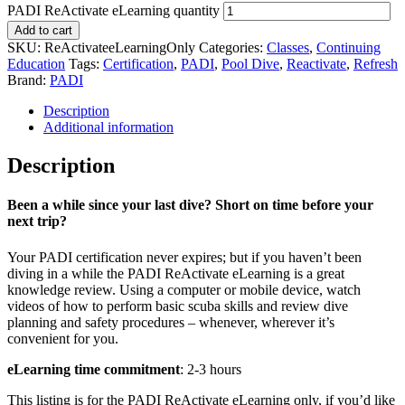
PADI ReActivate eLearning quantity
Add to cart
SKU:
ReActivateeLearningOnly
Categories:
Classes
,
Continuing
Education
Tags:
Certification
,
PADI
,
Pool Dive
,
Reactivate
,
Refresh
Brand:
PADI
Description
Additional information
Description
Been a while since your last dive? Short on time before your
next trip?
Your PADI certification never expires; but if you haven’t been
diving in a while the PADI ReActivate eLearning is a great
knowledge review. Using a computer or mobile device, watch
videos of how to perform basic scuba skills and review dive
planning and safety procedures – whenever, wherever it’s
convenient for you.
eLearning time commitment
: 2-3 hours
This listing is for the PADI ReActivate eLearning only, if you’d like