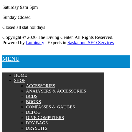
Saturday 9am-5pm
Sunday Closed
Closed all stat holidays
Copyright © 2026 The Diving Center. All Rights Reserved.
Powered by
Luminary
| Experts in
Saskatoon SEO Services
MENU
HOME
SHOP
ACCESSORIES
ANALYSERS & ACCESSORIES
BCDS
BOOKS
COMPASSES & GAUGES
DEFOG
DIVE COMPUTERS
DRY BAGS
DRYSUITS