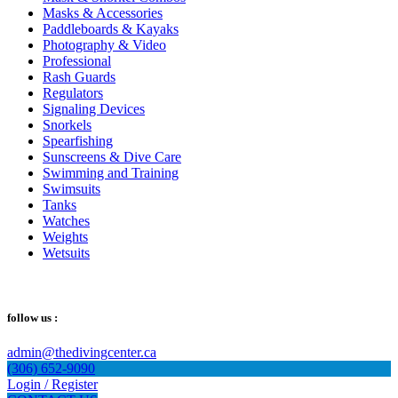
Masks & Accessories
Paddleboards & Kayaks
Photography & Video
Professional
Rash Guards
Regulators
Signaling Devices
Snorkels
Spearfishing
Sunscreens & Dive Care
Swimming and Training
Swimsuits
Tanks
Watches
Weights
Wetsuits
follow us :
admin@thedivingcenter.ca
(306) 652-9090
Login / Register