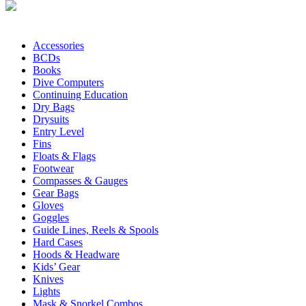
Accessories
BCDs
Books
Dive Computers
Continuing Education
Dry Bags
Drysuits
Entry Level
Fins
Floats & Flags
Footwear
Compasses & Gauges
Gear Bags
Gloves
Goggles
Guide Lines, Reels & Spools
Hard Cases
Hoods & Headware
Kids’ Gear
Knives
Lights
Mask & Snorkel Combos