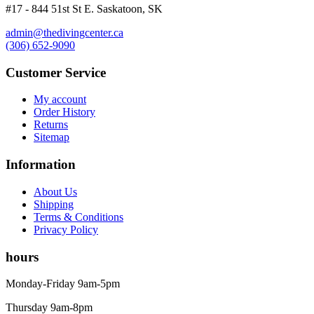
#17 - 844 51st St E. Saskatoon, SK
admin@thedivingcenter.ca
(306) 652-9090
Customer Service
My account
Order History
Returns
Sitemap
Information
About Us
Shipping
Terms & Conditions
Privacy Policy
hours
Monday-Friday 9am-5pm
Thursday 9am-8pm