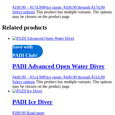
$
109.99
–
$
174.99
Price range: $109.99 through $174.99
Select options
This product has multiple variants. The options
may be chosen on the product page
Related products
Save with
PADI Club!
PADI Advanced Open Water Diver
$
449.99
–
$
514.99
Price range: $449.99 through $514.99
Select options
This product has multiple variants. The options
may be chosen on the product page
PADI Ice Diver
$
399.99
Read more