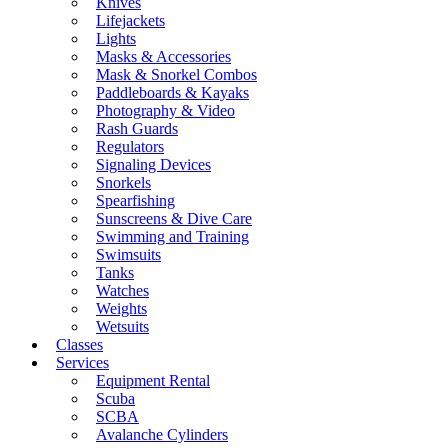
Knives
Lifejackets
Lights
Masks & Accessories
Mask & Snorkel Combos
Paddleboards & Kayaks
Photography & Video
Rash Guards
Regulators
Signaling Devices
Snorkels
Spearfishing
Sunscreens & Dive Care
Swimming and Training
Swimsuits
Tanks
Watches
Weights
Wetsuits
Classes
Services
Equipment Rental
Scuba
SCBA
Avalanche Cylinders