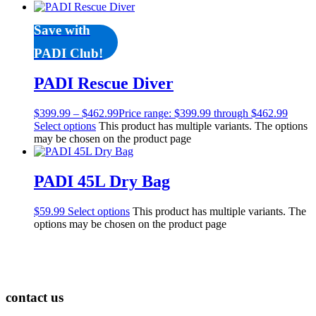
Save with
PADI Club!
PADI Rescue Diver
$
399.99
–
$
462.99
Price range: $399.99 through $462.99
Select options
This product has multiple variants. The options
may be chosen on the product page
PADI 45L Dry Bag
$
59.99
Select options
This product has multiple variants. The
options may be chosen on the product page
contact us