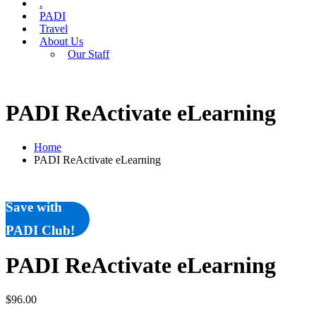
.
PADI
Travel
About Us
Our Staff
PADI ReActivate eLearning
Home
PADI ReActivate eLearning
Save with
PADI Club!
PADI ReActivate eLearning
$
96.00