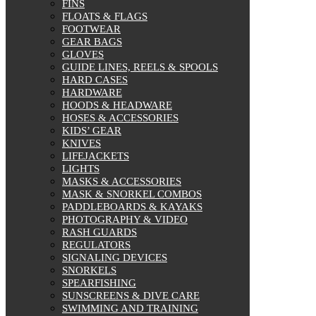
FINS
FLOATS & FLAGS
FOOTWEAR
GEAR BAGS
GLOVES
GUIDE LINES, REELS & SPOOLS
HARD CASES
HARDWARE
HOODS & HEADWARE
HOSES & ACCESSORIES
KIDS’ GEAR
KNIVES
LIFEJACKETS
LIGHTS
MASKS & ACCESSORIES
MASK & SNORKEL COMBOS
PADDLEBOARDS & KAYAKS
PHOTOGRAPHY & VIDEO
RASH GUARDS
REGULATORS
SIGNALING DEVICES
SNORKELS
SPEARFISHING
SUNSCREENS & DIVE CARE
SWIMMING AND TRAINING