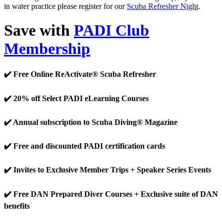
in water practice please register for our
Scuba Refresher Night
.
Save with
PADI Club
Membership
✔️ Free Online ReActivate® Scuba Refresher
✔️ 20% off Select PADI eLearning Courses
✔️ Annual subscription to Scuba Diving® Magazine
✔️ Free and discounted PADI certification cards
✔️ Invites to Exclusive Member Trips + Speaker Series Events
✔️ Free DAN Prepared Diver Courses + Exclusive suite of DAN
benefits