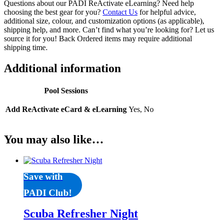
Questions about our PADI ReActivate eLearning? Need help
choosing the best gear for you?
Contact Us
for helpful advice,
additional size, colour, and customization options (as applicable),
shipping help, and more. Can’t find what you’re looking for? Let us
source it for you! Back Ordered items may require additional
shipping time.
Additional information
Pool Sessions
Add ReActivate eCard & eLearning
Yes, No
You may also like…
Save with
PADI Club!
Scuba Refresher Night