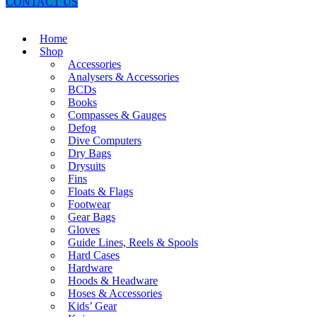
CONTACT US
Home
Shop
Accessories
Analysers & Accessories
BCDs
Books
Compasses & Gauges
Defog
Dive Computers
Dry Bags
Drysuits
Fins
Floats & Flags
Footwear
Gear Bags
Gloves
Guide Lines, Reels & Spools
Hard Cases
Hardware
Hoods & Headware
Hoses & Accessories
Kids’ Gear