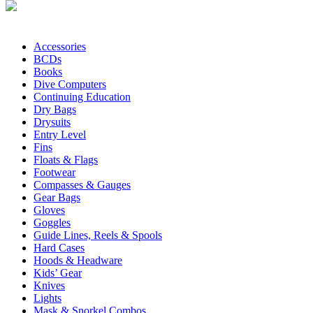
Accessories
BCDs
Books
Dive Computers
Continuing Education
Dry Bags
Drysuits
Entry Level
Fins
Floats & Flags
Footwear
Compasses & Gauges
Gear Bags
Gloves
Goggles
Guide Lines, Reels & Spools
Hard Cases
Hoods & Headware
Kids’ Gear
Knives
Lights
Mask & Snorkel Combos