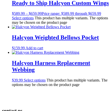
Ready to Ship Halcyon Custom Wings
$
589.99
–
$
659.99
Price range: $589.99 through $659.99
Select options
This product has multiple variants. The options
may be chosen on the product page
Halcyon Weighted Bellows Pocket
$
159.99
Add to cart
Halcyon Harness Replacement
Webbing
$
39.99
Select options
This product has multiple variants. The
options may be chosen on the product page
contact us