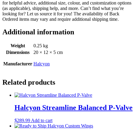
for helpful advice, additional size, colour, and customization options
(as applicable), shipping help, and more. Can’t find what you’re
looking for? Let us source it for you! The availability of Back
Ordered items may vary and require additional shipping time.
Additional information
Weight
0.25 kg
Dimensions
20 × 12 × 5 cm
Manufacturer
Halcyon
Related products
Halcyon Streamline Balanced P-Valve
$
289.99
Add to cart