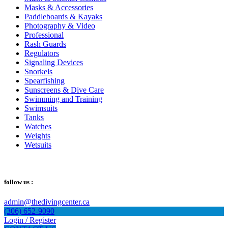
Masks & Accessories
Paddleboards & Kayaks
Photography & Video
Professional
Rash Guards
Regulators
Signaling Devices
Snorkels
Spearfishing
Sunscreens & Dive Care
Swimming and Training
Swimsuits
Tanks
Watches
Weights
Wetsuits
follow us :
admin@thedivingcenter.ca
(306) 652-9090
Login / Register