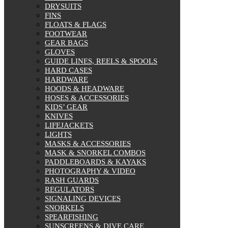
DRYSUITS
FINS
FLOATS & FLAGS
FOOTWEAR
GEAR BAGS
GLOVES
GUIDE LINES, REELS & SPOOLS
HARD CASES
HARDWARE
HOODS & HEADWARE
HOSES & ACCESSORIES
KIDS’ GEAR
KNIVES
LIFEJACKETS
LIGHTS
MASKS & ACCESSORIES
MASK & SNORKEL COMBOS
PADDLEBOARDS & KAYAKS
PHOTOGRAPHY & VIDEO
RASH GUARDS
REGULATORS
SIGNALING DEVICES
SNORKELS
SPEARFISHING
SUNSCREENS & DIVE CARE