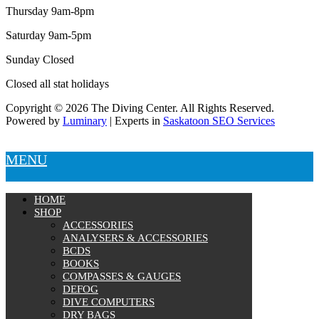
Thursday 9am-8pm
Saturday 9am-5pm
Sunday Closed
Closed all stat holidays
Copyright © 2026 The Diving Center. All Rights Reserved.
Powered by
Luminary
| Experts in
Saskatoon SEO Services
MENU
HOME
SHOP
ACCESSORIES
ANALYSERS & ACCESSORIES
BCDS
BOOKS
COMPASSES & GAUGES
DEFOG
DIVE COMPUTERS
DRY BAGS