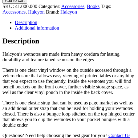
Add to cart
SKU:
41.000.000
Categories:
Accessories
,
Books
Tags:
Accessories
,
Halcyon
Brand:
Halcyon
Description
Additional information
Description
Halcyon’s wetnotes are made from heavy cordura for lasting
durability and feature taped seams on the edges.
There is one clear vinyl window on the outside accessed through a
velcro closure that allows easy viewing of printed tables or anything
that you expect to use frequently. Inside the wetnotes you will find
pencil pockets on the front cover, further visible storage space, as
well as the clear vinyl pouch in the inside the back cover.
There is one elastic strap that can be used as page market as well as
an additional outer strap that can be used for holding your wetnotes
closed. There is also a bungee loop stitched on the top hinged center
that allows you to clip the wetnotes to your pocket bungies with a
double ender.
Questions? Need help choosing the best gear for you?
Contact Us