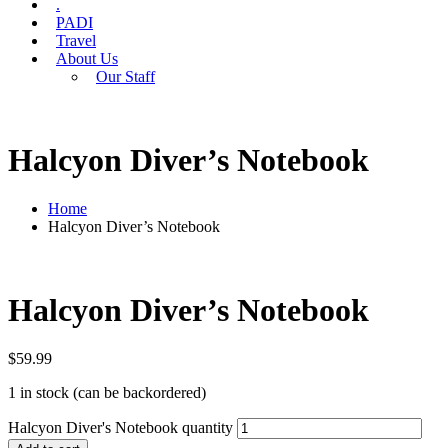
.
PADI
Travel
About Us
Our Staff
Halcyon Diver’s Notebook
Home
Halcyon Diver’s Notebook
Halcyon Diver’s Notebook
$
59.99
1 in stock (can be backordered)
Halcyon Diver's Notebook quantity