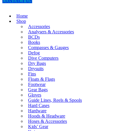
CONTACT US
Home
Shop
Accessories
Analysers & Accessories
BCDs
Books
Compasses & Gauges
Defog
Dive Computers
Dry Bags
Drysuits
Fins
Floats & Flags
Footwear
Gear Bags
Gloves
Guide Lines, Reels & Spools
Hard Cases
Hardware
Hoods & Headware
Hoses & Accessories
Kids’ Gear