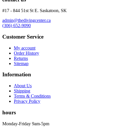
#17 - 844 51st St E. Saskatoon, SK
admin@thedivingcenter.ca
(306) 652-9090
Customer Service
My account
Order History
Returns
Sitemap
Information
About Us
Shipping
Terms & Conditions
Privacy Policy
hours
Monday-Friday 9am-5pm