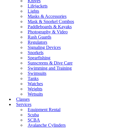
Knives
Lifejackets
Lights
Masks & Accessories
Mask & Snorkel Combos
Paddleboards & Kayaks
Photography & Video
Rash Guards
Regulators
Signaling Devices
Snorkels
Spearfishing
Sunscreens & Dive Care
Swimming and Training
Swimsuits
Tanks
Watches
Weights
Wetsuits
Classes
Services
Equipment Rental
Scuba
SCBA
Avalanche Cylinders