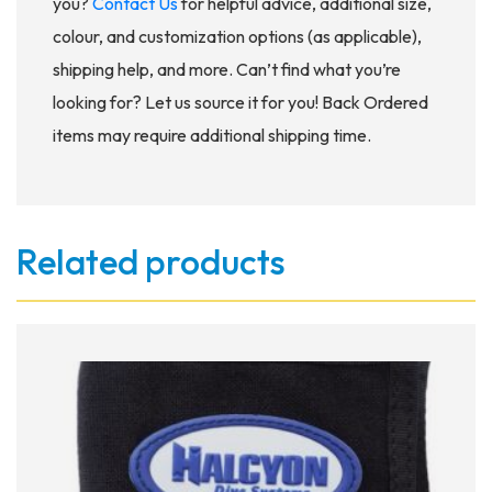
you?
Contact Us
for helpful advice, additional size,
colour, and customization options (as applicable),
shipping help, and more. Can’t find what you’re
looking for? Let us source it for you! Back Ordered
items may require additional shipping time.
Related products