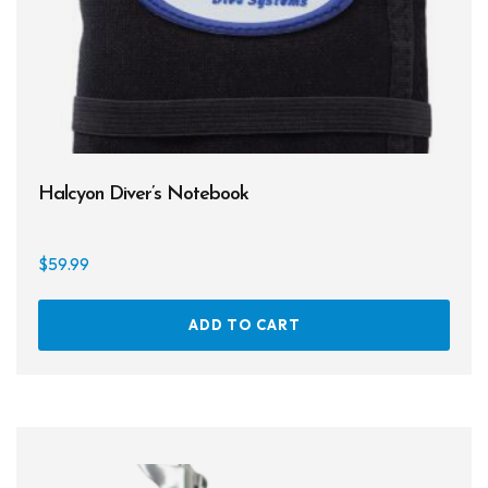
Halcyon Diver’s Notebook
$
59.99
ADD TO CART