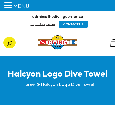
MENU
admin@thedivingcenter.ca
Login / Register
CONTACT US
Halcyon Logo Dive Towel
Home
Halcyon Logo Dive Towel