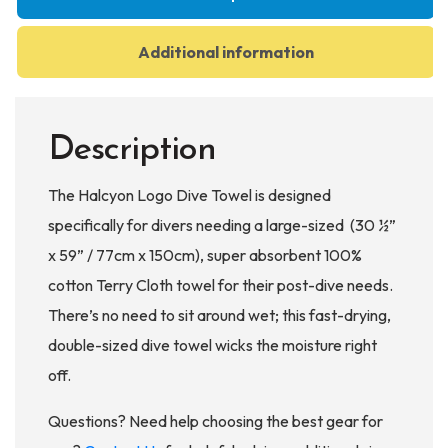
Additional information
Description
The Halcyon Logo Dive Towel is designed
specifically for divers needing a large-sized (30 ½”
x 59” / 77cm x 150cm), super absorbent 100%
cotton Terry Cloth towel for their post-dive needs.
There’s no need to sit around wet; this fast-drying,
double-sized dive towel wicks the moisture right
off.
Questions? Need help choosing the best gear for