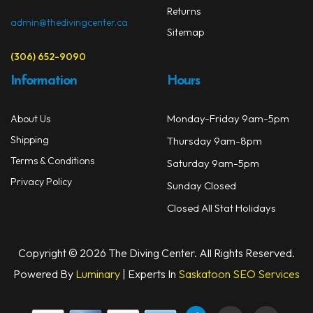
Returns
admin@thedivingcenter.ca
Sitemap
(306) 652-9090
Information
Hours
Monday-Friday 9am-5pm
About Us
Shipping
Thursday 9am-8pm
Terms & Conditions
Saturday 9am-5pm
Privacy Policy
Sunday Closed
Closed All Stat Holidays
Copyright © 2026 The Diving Center. All Rights Reserved.
Powered By
Luminary
| Experts In
Saskatoon SEO Services