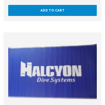
ADD TO CART