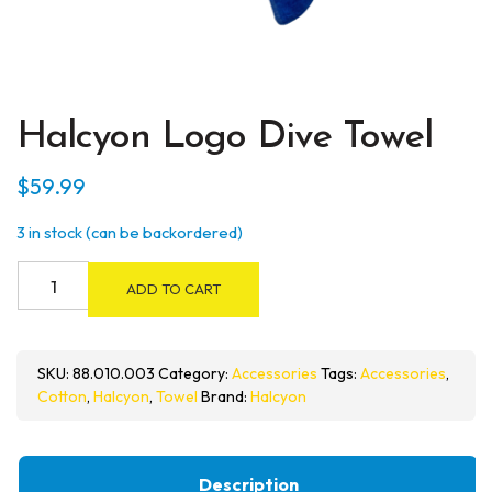
Halcyon Logo Dive Towel
$
59.99
3 in stock (can be backordered)
Halcyon
ADD TO CART
Logo
Dive
Towel
SKU:
88.010.003
Category:
Accessories
Tags:
Accessories
,
quantity
Cotton
,
Halcyon
,
Towel
Brand:
Halcyon
Description