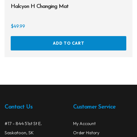
Halcyon H Changing Mat
$
49.99
ADD TO CART
Contact Us
Customer Service
#17 - 844 51st St E.
My Account
Saskatoon, SK
Order History