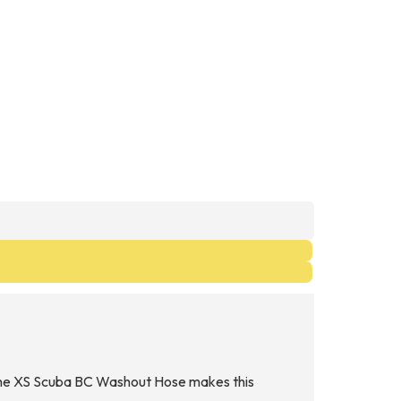
r, the XS Scuba BC Washout Hose makes this