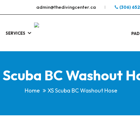
admin@thedivingcenter.ca
(306) 65
SERVICES
S
.
PAD
 Scuba BC Washout H
Home
XS Scuba BC Washout Hose