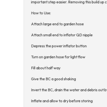
important step easier. Removing this build up c
How to Use:
Attach large end to garden hose
Attach small end to inflator QD nipple
Depress the power inflator button
Turn on garden hose for light flow
Fill about half way
Give the BC a good shaking
Invert the BC, drain the water and debris out b
Inflate and allow to dry before storing