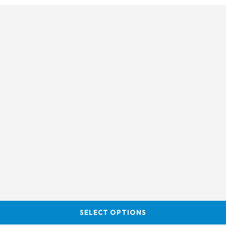
SELECT OPTIONS