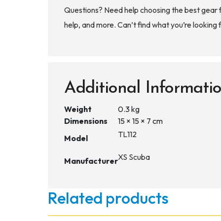
Questions? Need help choosing the best gear 
help, and more. Can’t find what you’re looking 
Additional Informati
Weight
0.3 kg
Dimensions
15 × 15 × 7 cm
TL112
Model
XS Scuba
Manufacturer
Related products