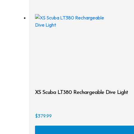
XS Scuba LT380 Rechargeable Dive Light
$
379.99