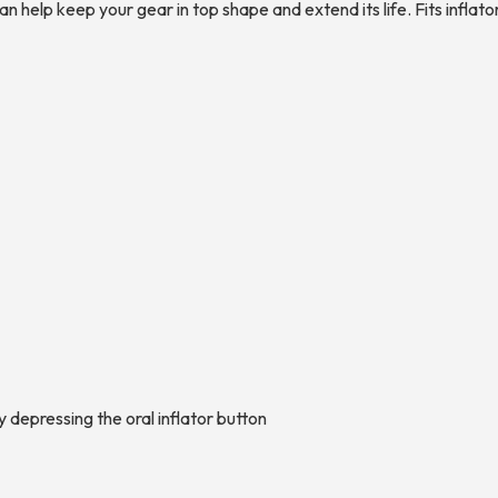
an help keep your gear in top shape and extend its life. Fits infla
y depressing the oral inflator button