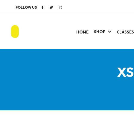
FOLLOW US :
SHOP
HOME
CLASSE
XS