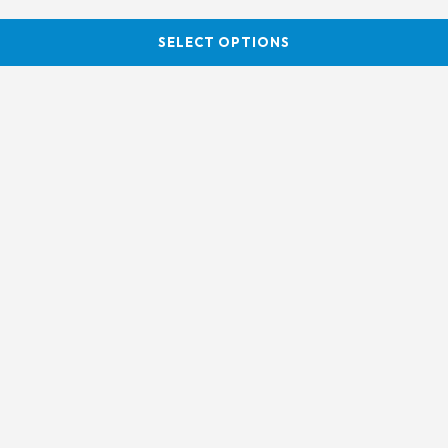
SELECT OPTIONS