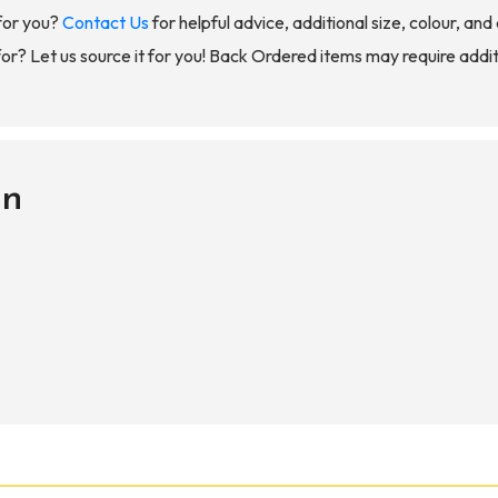
for you?
Contact Us
for helpful advice, additional size, colour, an
for? Let us source it for you! Back Ordered items may require addit
on