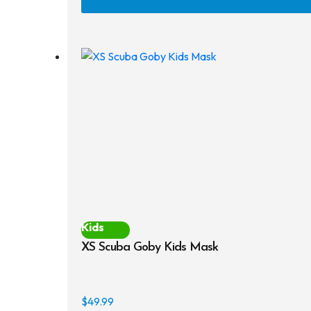
Kids
XS Scuba Goby Kids Mask
$
49.99