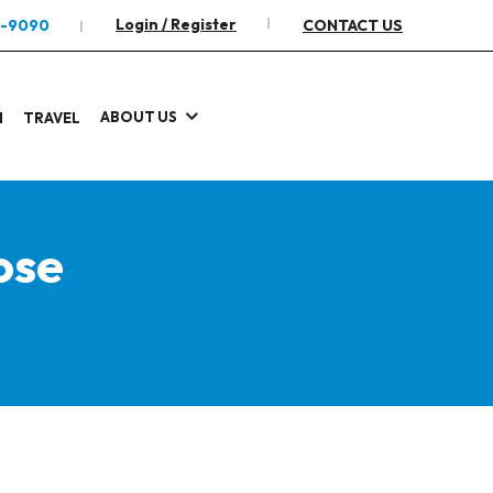
Login / Register
2-9090
CONTACT US
ABOUT US
I
TRAVEL
ose