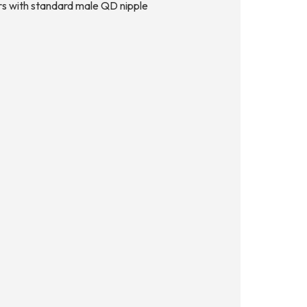
tors with standard male QD nipple