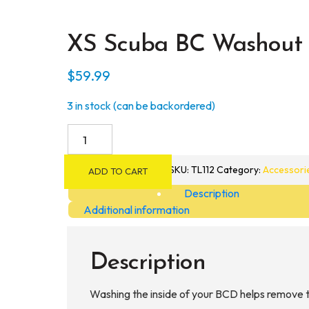
XS Scuba BC Washout
$
59.99
3 in stock (can be backordered)
XS
Scuba
BC
SKU:
TL112
Category:
Accessori
ADD TO CART
Washout
Description
Hose
Additional information
quantity
Description
Washing the inside of your BCD helps remove th