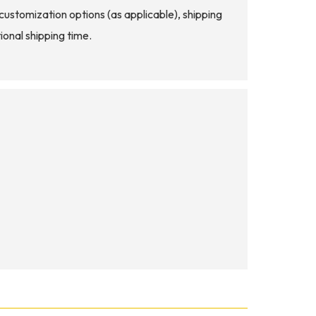
d customization options (as applicable), shipping
ional shipping time.