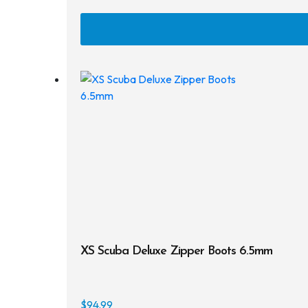
XS Scuba Deluxe Zipper Boots 6.5mm
$
94.99