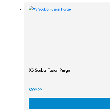
XS Scuba Fusion Purge
$
109.99