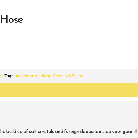
 Hose
es
Tags:
Accessories
,
Hose
,
Rinse
,
XS Scuba
e build up of salt crystals and foreign deposits inside your gea