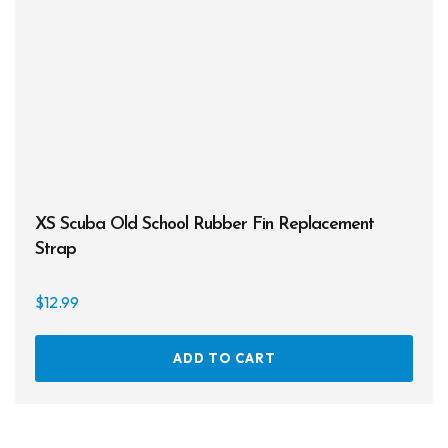
be
chos
on
the
prod
page
XS Scuba Old School Rubber Fin Replacement
Strap
$
12.99
ADD TO CART