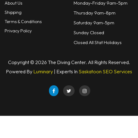
Monday-Friday 9am-5pm
About Us
Shipping
Thursday 9am-8pm
Terms & Conditions
Saturday 9am-5pm
Privacy Policy
Sunday Closed
Closed All Stat Holidays
Copyright © 2026 The Diving Center. All Rights Reserved.
Powered By
Luminary
| Experts In
Saskatoon SEO Services