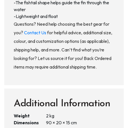
-The fishtail shape helps guide the fin through the
water
-Lightweight and float
Questions? Need help choosing the best gear for
you?
Contact Us
for helpful advice, additional size,
colour, and customization options (as applicable),
shipping help, and more. Can’t find what you’re
looking for? Let us source it for you! Back Ordered
items may require additional shipping time.
Additional Information
Weight
2 kg
Dimensions
90 × 20 × 15 cm