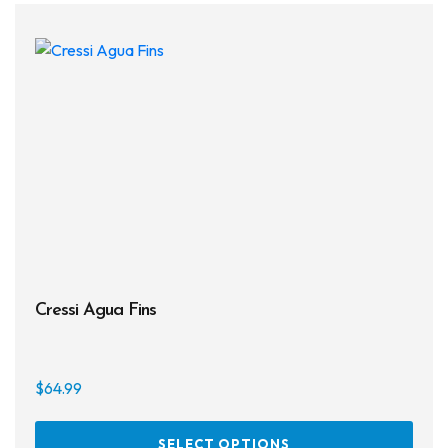
Cressi Agua Fins
$
64.99
This
SELECT OPTIONS