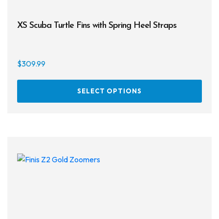
XS Scuba Turtle Fins with Spring Heel Straps
$
309.99
This
SELECT OPTIONS
prod
has
multi
varia
The
opti
may
be
chos
on
the