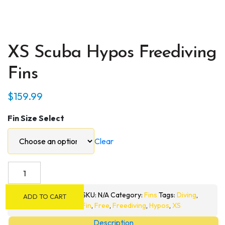
XS Scuba Hypos Freediving
Fins
$
159.99
Fin Size Select
Clear
XS
Scuba
Hypos
SKU:
N/A
Category:
Fins
Tags:
Diving
,
ADD TO CART
Freediving
Fin
,
Free
,
Freediving
,
Hypos
,
XS
Fins
Description