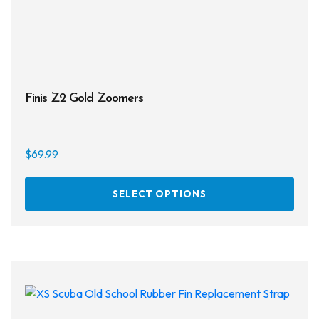
prod
page
Finis Z2 Gold Zoomers
$
69.99
This
SELECT OPTIONS
prod
has
multi
varia
The
opti
may