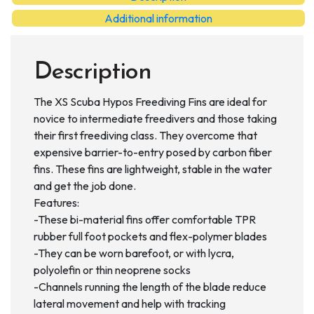
quantity
Additional information
Description
The XS Scuba Hypos Freediving Fins are ideal for
novice to intermediate freedivers and those taking
their first freediving class. They overcome that
expensive barrier-to-entry posed by carbon fiber
fins. These fins are lightweight, stable in the water
and get the job done.
Features:
-These bi-material fins offer comfortable TPR
rubber full foot pockets and flex-polymer blades
-They can be worn barefoot, or with lycra,
polyolefin or thin neoprene socks
-Channels running the length of the blade reduce
lateral movement and help with tracking