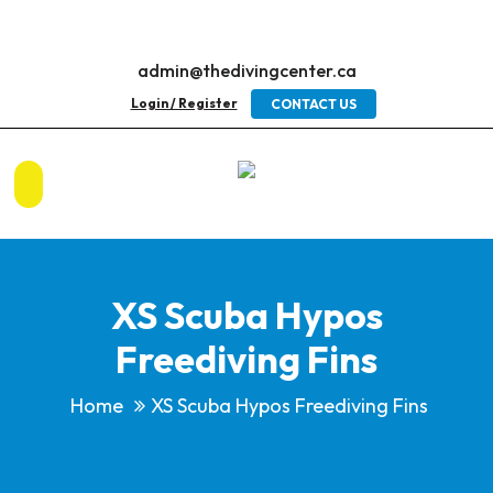
admin@thedivingcenter.ca
Login / Register
CONTACT US
XS Scuba Hypos
Freediving Fins
Home
XS Scuba Hypos Freediving Fins