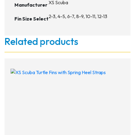
XS Scuba
Manufacturer
2-3, 4-5, 6-7, 8-9, 10-11, 12-13
Fin Size Select
Related products