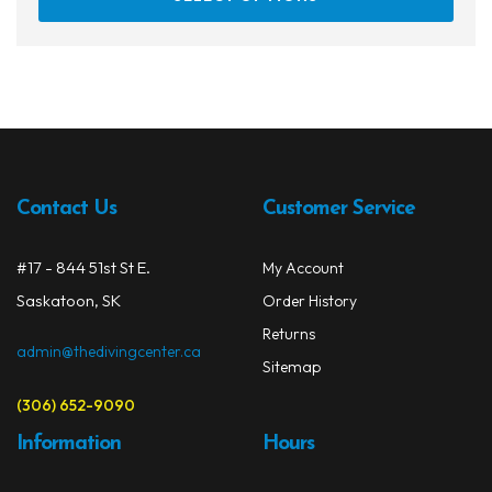
prod
has
multi
varia
The
opti
may
be
Contact Us
Customer Service
chos
on
#17 - 844 51st St E.
My Account
the
prod
Saskatoon, SK
Order History
page
Returns
admin@thedivingcenter.ca
Sitemap
(306) 652-9090
Information
Hours