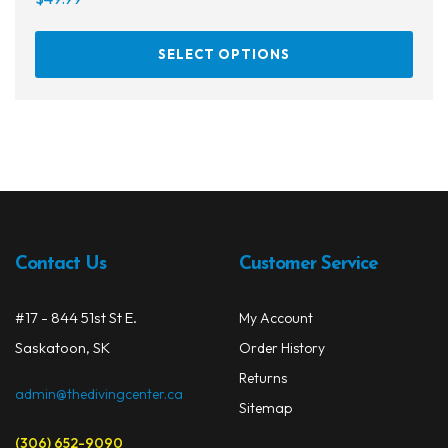
This
SELECT OPTIONS
prod
has
multi
varia
The
opti
may
be
chos
Contact Us
Customer Service
on
the
#17 - 844 51st St E.
My Account
prod
Saskatoon, SK
Order History
page
Returns
admin@thedivingcenter.ca
Sitemap
(306) 652-9090