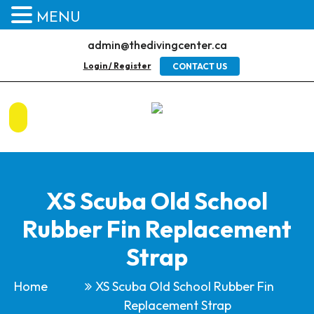
MENU
admin@thedivingcenter.ca
Login / Register
CONTACT US
XS Scuba Old School
Rubber Fin Replacement
Strap
Home
XS Scuba Old School Rubber Fin
Replacement Strap