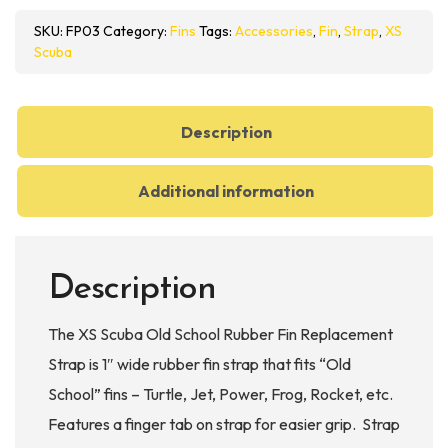
School
SKU:
FP03
Category:
Fins
Tags:
Accessories
,
Fin
,
Strap
,
XS
Rubber
Scuba
Fin
Replacement
Strap
Description
quantity
Additional information
Description
The XS Scuba Old School Rubber Fin Replacement
Strap is 1″ wide rubber fin strap that fits “Old
School” fins – Turtle, Jet, Power, Frog, Rocket, etc.
Features a finger tab on strap for easier grip. Strap