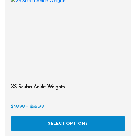
XS Scuba Ankle Weights
Price
$
49.99
–
$
55.99
range:
This
$49.99
SELECT OPTIONS
prod
through
has
$55.99