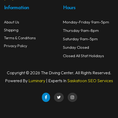
Information
Hours
Monday-Friday 9am-5pm
About Us
Shipping
Thursday 9am-8pm
Terms & Conditions
Saturday 9am-5pm
Privacy Policy
Sunday Closed
Closed All Stat Holidays
Copyright © 2026 The Diving Center. All Rights Reserved.
Powered By
Luminary
| Experts In
Saskatoon SEO Services