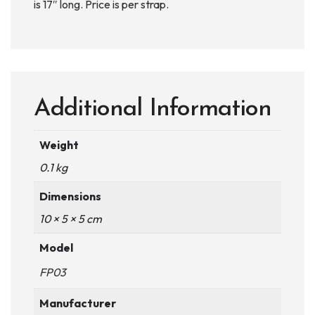
is 17″ long. Price is per strap.
Additional Information
Weight
0.1 kg
Dimensions
10 × 5 × 5 cm
Model
FP03
Manufacturer