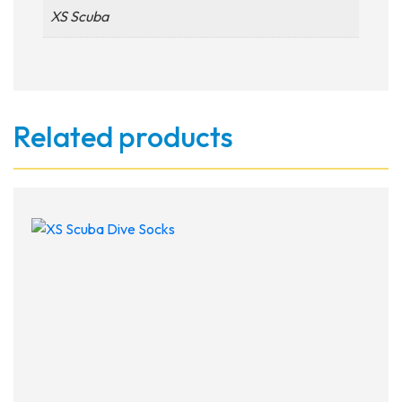
XS Scuba
Related products