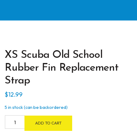
XS Scuba Old School
Rubber Fin Replacement
Strap
$
12.99
5 in stock (can be backordered)
XS
ADD TO CART
Scuba
Old