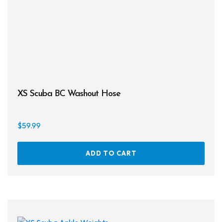
the
prod
page
XS Scuba BC Washout Hose
$
59.99
ADD TO CART