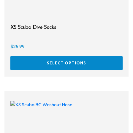
XS Scuba Dive Socks
$
25.99
This
SELECT OPTIONS
prod
has
multi
varia
The
opti
may
be
chos
on