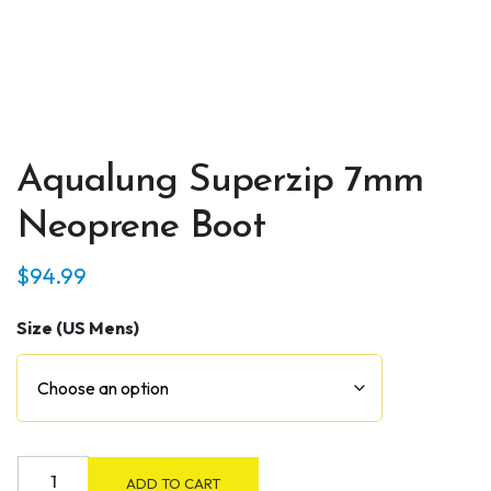
Aqualung Superzip 7mm
Neoprene Boot
$
94.99
Size (US Mens)
Aqualung
ADD TO CART