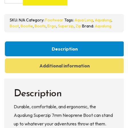
Superzip
7mm
Neoprene
SKU:
N/A
Category:
Footwear
Tags:
Aqua Lung
,
Aqualung
,
Boot
Boot
,
Bootie
,
Boots
,
Ergo
,
Superzip
,
Zip
Brand:
Aqualung
quantity
Description
Additional information
Description
Durable, comfortable, and ergonomic, the
Aqualung Superzip 7mm Neoprene Boot can stand
up to whatever your adventures throw at them.