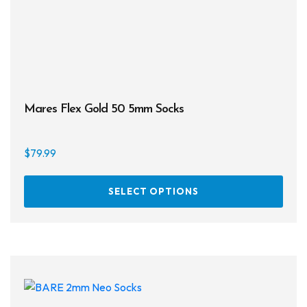
prod
page
Mares Flex Gold 50 5mm Socks
$
79.99
This
SELECT OPTIONS
prod
has
multi
varia
The
opti
may