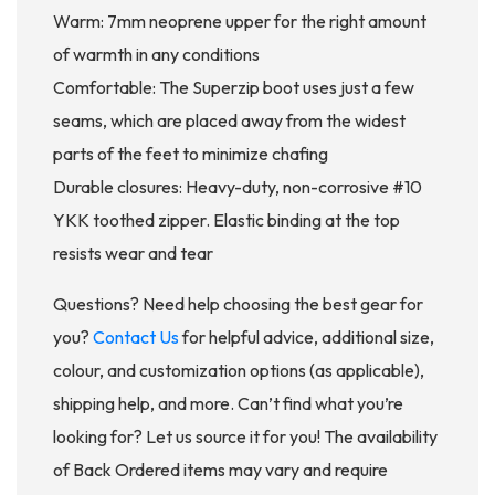
Warm: 7mm neoprene upper for the right amount
of warmth in any conditions
Comfortable: The Superzip boot uses just a few
seams, which are placed away from the widest
parts of the feet to minimize chafing
Durable closures: Heavy-duty, non-corrosive #10
YKK toothed zipper. Elastic binding at the top
resists wear and tear
Questions? Need help choosing the best gear for
you?
Contact Us
for helpful advice, additional size,
colour, and customization options (as applicable),
shipping help, and more. Can’t find what you’re
looking for? Let us source it for you! The availability
of Back Ordered items may vary and require