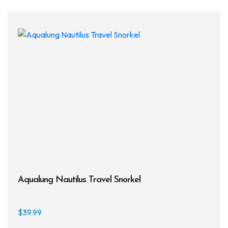
varia
The
opti
may
be
chos
on
the
prod
page
Aqualung Nautilus Travel Snorkel
$
39.99