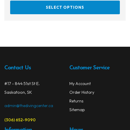
This
SELECT OPTIONS
prod
has
multi
varia
The
opti
may
be
chos
Contact Us
Customer Service
on
the
#17 - 844 51st St E.
My Account
prod
Saskatoon, SK
Order History
page
Returns
admin@thedivingcenter.ca
Sitemap
(306) 652-9090