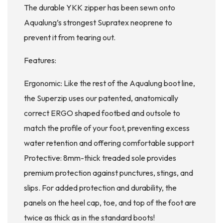
The durable YKK zipper has been sewn onto
Aqualung’s strongest Supratex neoprene to
prevent it from tearing out.
Features:
Ergonomic: Like the rest of the Aqualung boot line,
the Superzip uses our patented, anatomically
correct ERGO shaped footbed and outsole to
match the profile of your foot, preventing excess
water retention and offering comfortable support
Protective: 8mm-thick treaded sole provides
premium protection against punctures, stings, and
slips. For added protection and durability, the
panels on the heel cap, toe, and top of the foot are
twice as thick as in the standard boots!