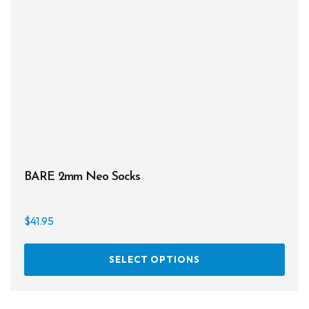
be
chos
on
the
prod
page
BARE 2mm Neo Socks
$
41.95
This
SELECT OPTIONS
prod
has
multi