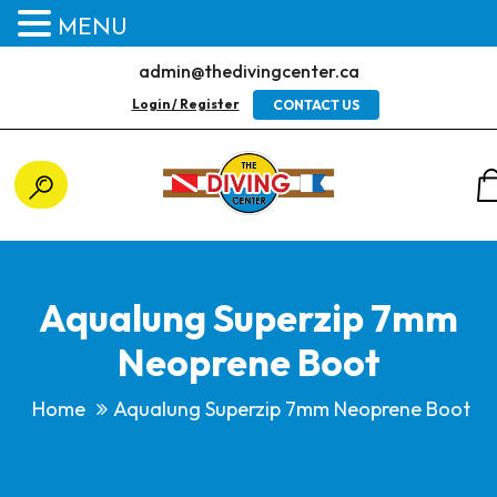
MENU
admin@thedivingcenter.ca
Login / Register
CONTACT US
Aqualung Superzip 7mm
Neoprene Boot
Home
Aqualung Superzip 7mm Neoprene Boot