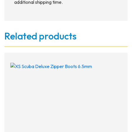
additional shipping time.
Related products