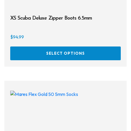
XS Scuba Deluxe Zipper Boots 6.5mm
$
94.99
This
SELECT OPTIONS
prod
has
multi
varia
The
opti
may
be
chos
on
the