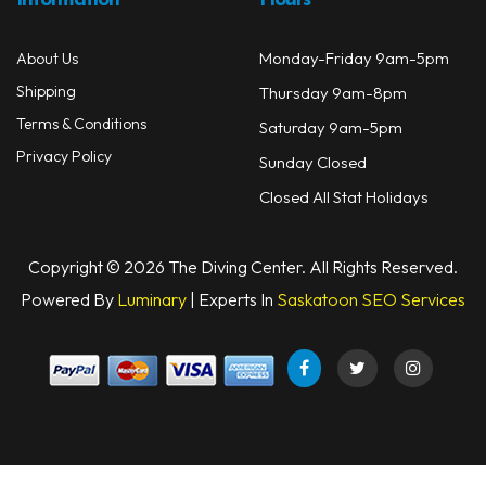
Information
Hours
Monday-Friday 9am-5pm
About Us
Shipping
Thursday 9am-8pm
Terms & Conditions
Saturday 9am-5pm
Privacy Policy
Sunday Closed
Closed All Stat Holidays
Copyright © 2026 The Diving Center. All Rights Reserved.
Powered By
Luminary
| Experts In
Saskatoon SEO Services