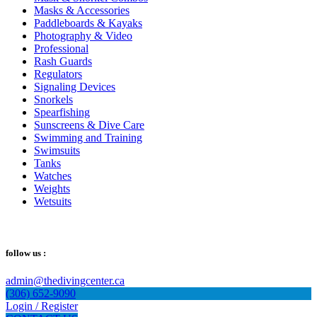
Masks & Accessories
Paddleboards & Kayaks
Photography & Video
Professional
Rash Guards
Regulators
Signaling Devices
Snorkels
Spearfishing
Sunscreens & Dive Care
Swimming and Training
Swimsuits
Tanks
Watches
Weights
Wetsuits
follow us :
admin@thedivingcenter.ca
(306) 652-9090
Login / Register