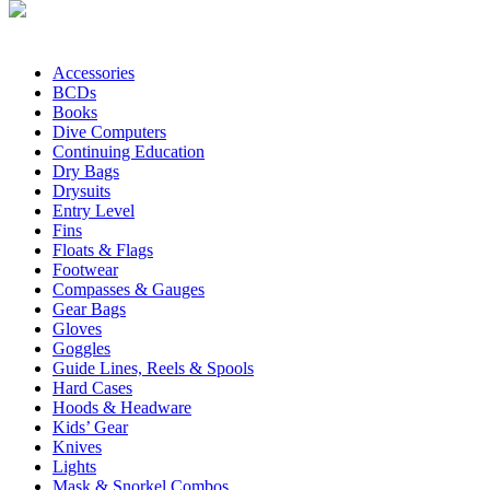
Accessories
BCDs
Books
Dive Computers
Continuing Education
Dry Bags
Drysuits
Entry Level
Fins
Floats & Flags
Footwear
Compasses & Gauges
Gear Bags
Gloves
Goggles
Guide Lines, Reels & Spools
Hard Cases
Hoods & Headware
Kids’ Gear
Knives
Lights
Mask & Snorkel Combos