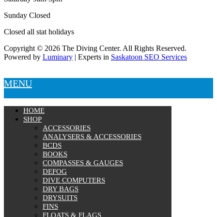
Sunday Closed
Closed all stat holidays
Copyright © 2026 The Diving Center. All Rights Reserved.
Powered by
Luminary
| Experts in
Saskatoon SEO Services
MENU
HOME
SHOP
ACCESSORIES
ANALYSERS & ACCESSORIES
BCDS
BOOKS
COMPASSES & GAUGES
DEFOG
DIVE COMPUTERS
DRY BAGS
DRYSUITS
FINS
FLOATS & FLAGS