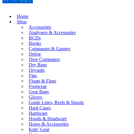
CONTACT US
Home
Shop
Accessories
Analysers & Accessories
BCDs
Books
Compasses & Gauges
Defog
Dive Computers
Dry Bags
Drysuits
Fins
Floats & Flags
Footwear
Gear Bags
Gloves
Guide Lines, Reels & Spools
Hard Cases
Hardware
Hoods & Headware
Hoses & Accessories
Kids’ Gear