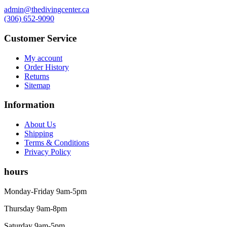
admin@thedivingcenter.ca
(306) 652-9090
Customer Service
My account
Order History
Returns
Sitemap
Information
About Us
Shipping
Terms & Conditions
Privacy Policy
hours
Monday-Friday 9am-5pm
Thursday 9am-8pm
Saturday 9am-5pm