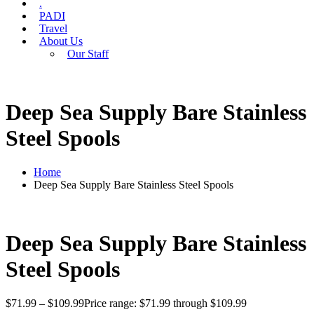
.
PADI
Travel
About Us
Our Staff
Deep Sea Supply Bare Stainless
Steel Spools
Home
Deep Sea Supply Bare Stainless Steel Spools
Deep Sea Supply Bare Stainless
Steel Spools
$
71.99
–
$
109.99
Price range: $71.99 through $109.99