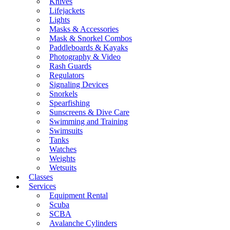
Knives
Lifejackets
Lights
Masks & Accessories
Mask & Snorkel Combos
Paddleboards & Kayaks
Photography & Video
Rash Guards
Regulators
Signaling Devices
Snorkels
Spearfishing
Sunscreens & Dive Care
Swimming and Training
Swimsuits
Tanks
Watches
Weights
Wetsuits
Classes
Services
Equipment Rental
Scuba
SCBA
Avalanche Cylinders