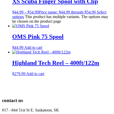
XS Scuba Finger Spool with Clip
$
44.99
–
$
54.99
Price range: $44.99 through $54.99
Select
options
This product has multiple variants. The options may
be chosen on the product page
OMS Pink 75 Spool
$
44.99
Add to cart
Highland Tech Reel – 400ft/122m
$
279.99
Add to cart
contact us
#17 - 844 51st St E. Saskatoon, SK