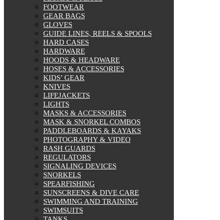
FOOTWEAR
GEAR BAGS
GLOVES
GUIDE LINES, REELS & SPOOLS
HARD CASES
HARDWARE
HOODS & HEADWARE
HOSES & ACCESSORIES
KIDS’ GEAR
KNIVES
LIFEJACKETS
LIGHTS
MASKS & ACCESSORIES
MASK & SNORKEL COMBOS
PADDLEBOARDS & KAYAKS
PHOTOGRAPHY & VIDEO
RASH GUARDS
REGULATORS
SIGNALING DEVICES
SNORKELS
SPEARFISHING
SUNSCREENS & DIVE CARE
SWIMMING AND TRAINING
SWIMSUITS
TANKS