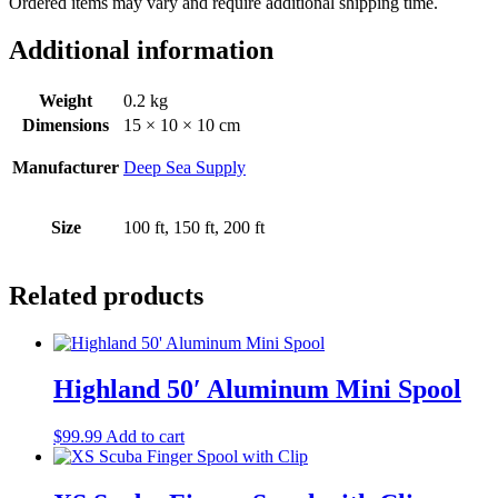
Ordered items may vary and require additional shipping time.
Additional information
Weight
0.2 kg
Dimensions
15 × 10 × 10 cm
Manufacturer
Deep Sea Supply
Size
100 ft, 150 ft, 200 ft
Related products
Highland 50′ Aluminum Mini Spool
$
99.99
Add to cart