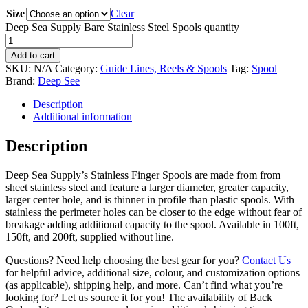
Size
Clear
Deep Sea Supply Bare Stainless Steel Spools quantity
Add to cart
SKU:
N/A
Category:
Guide Lines, Reels & Spools
Tag:
Spool
Brand:
Deep See
Description
Additional information
Description
Deep Sea Supply’s Stainless Finger Spools are made from from
sheet stainless steel and feature a larger diameter, greater capacity,
larger center hole, and is thinner in profile than plastic spools. With
stainless the perimeter holes can be closer to the edge without fear of
breakage adding additional capacity to the spool. Available in 100ft,
150ft, and 200ft, supplied without line.
Questions? Need help choosing the best gear for you?
Contact Us
for helpful advice, additional size, colour, and customization options
(as applicable), shipping help, and more. Can’t find what you’re
looking for? Let us source it for you! The availability of Back