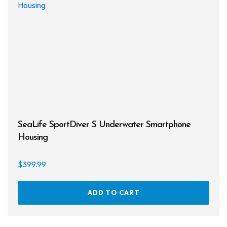
SeaLife SportDiver S Underwater Smartphone
Housing
$
399.99
ADD TO CART