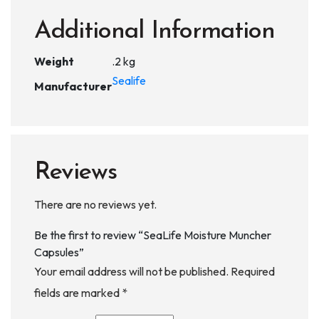
Additional Information
Weight
.2 kg
Sealife
Manufacturer
Reviews
There are no reviews yet.
Be the first to review “SeaLife Moisture Muncher
Capsules”
Your email address will not be published.
Required
fields are marked
*