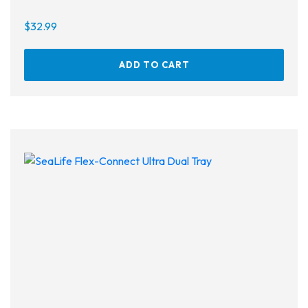
$
32.99
ADD TO CART