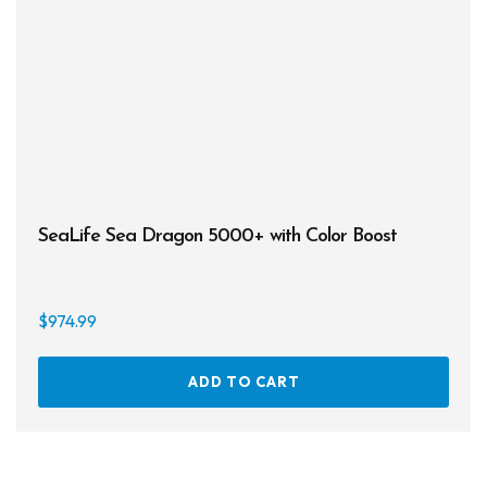
SeaLife Sea Dragon 5000+ with Color Boost
$
974.99
ADD TO CART