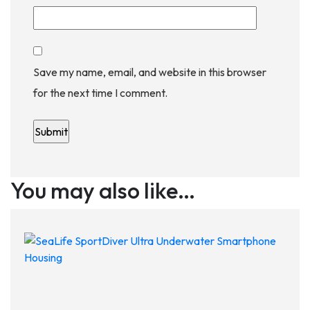
Save my name, email, and website in this browser
for the next time I comment.
You may also like…