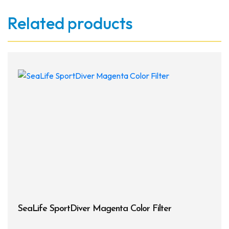
Related products
SeaLife SportDiver Magenta Color Filter