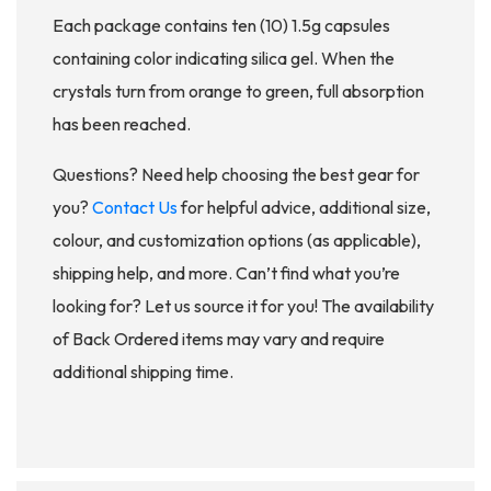
Each package contains ten (10) 1.5g capsules
containing color indicating silica gel. When the
crystals turn from orange to green, full absorption
has been reached.
Questions? Need help choosing the best gear for
you?
Contact Us
for helpful advice, additional size,
colour, and customization options (as applicable),
shipping help, and more. Can’t find what you’re
looking for? Let us source it for you! The availability
of Back Ordered items may vary and require
additional shipping time.