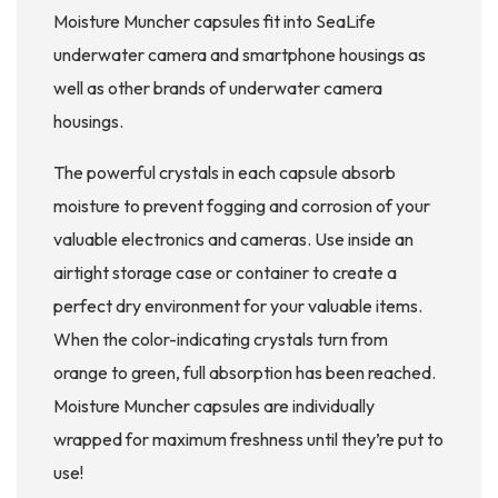
Moisture Muncher capsules fit into SeaLife
underwater camera and smartphone housings as
well as other brands of underwater camera
housings.
The powerful crystals in each capsule absorb
moisture to prevent fogging and corrosion of your
valuable electronics and cameras. Use inside an
airtight storage case or container to create a
perfect dry environment for your valuable items.
When the color-indicating crystals turn from
orange to green, full absorption has been reached.
Moisture Muncher capsules are individually
wrapped for maximum freshness until they’re put to
use!