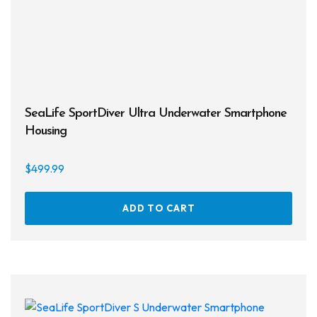
SeaLife SportDiver Ultra Underwater Smartphone
Housing
$
499.99
ADD TO CART