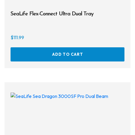
SeaLife Flex-Connect Ultra Dual Tray
$
111.99
ADD TO CART