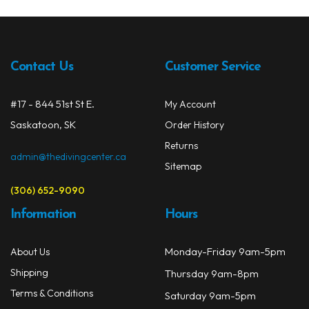
Contact Us
Customer Service
#17 - 844 51st St E.
My Account
Saskatoon, SK
Order History
Returns
admin@thedivingcenter.ca
Sitemap
(306) 652-9090
Information
Hours
Monday-Friday 9am-5pm
About Us
Shipping
Thursday 9am-8pm
Terms & Conditions
Saturday 9am-5pm