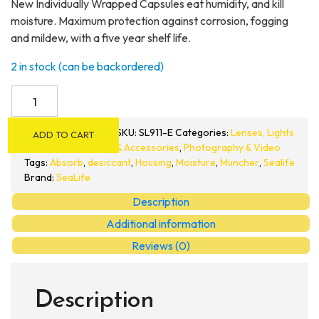
New Individually Wrapped Capsules eat humidity, and kill
moisture. Maximum protection against corrosion, fogging
and mildew, with a five year shelf life.
2 in stock (can be backordered)
SeaLife
Moisture
Muncher
SKU:
SL911-E
Categories:
Lenses, Lights
ADD TO CART
Capsules
& Accessories
,
Photography & Video
quantity
Tags:
Absorb
,
desiccant
,
Housing
,
Moisture
,
Muncher
,
Sealife
Brand:
SeaLife
Description
Additional information
Reviews (0)
Description