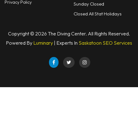
Privacy Policy
Sunday Closed
Closed All Stat Holidays
Copyright © 2026 The Diving Center. All Rights Reserved.
Powered By
Luminary
| Experts In
Saskatoon SEO Services