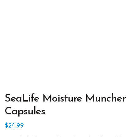
SeaLife Moisture Muncher
Capsules
$
24.99