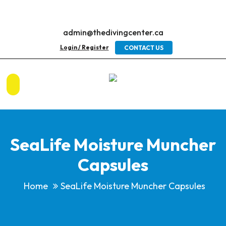
admin@thedivingcenter.ca
Login / Register
CONTACT US
SeaLife Moisture Muncher
Capsules
Home
SeaLife Moisture Muncher Capsules