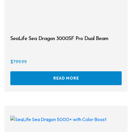
SeaLife Sea Dragon 3000SF Pro Dual Beam
$
799.99
READ MORE