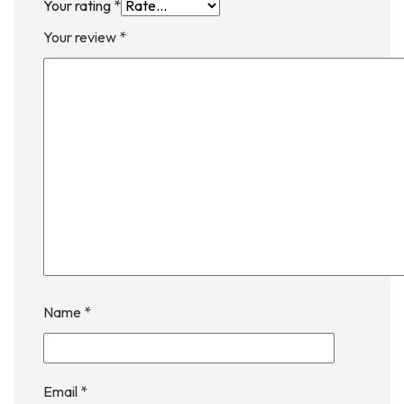
Your rating
*
Your review
*
Name
*
Email
*