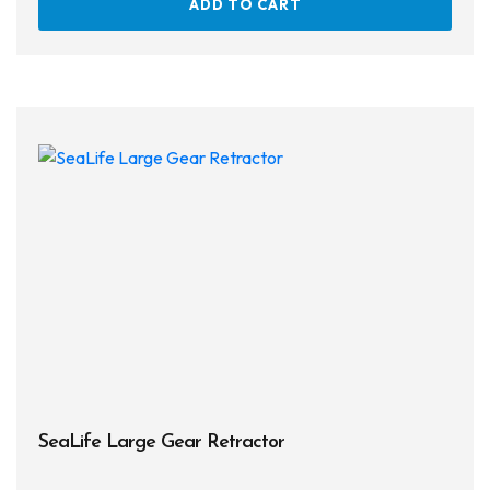
ADD TO CART
SeaLife Large Gear Retractor