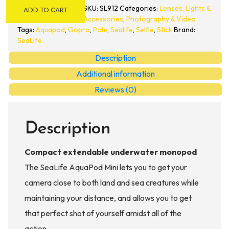
Mini
SKU:
SL912
Categories:
Lenses, Lights &
ADD TO CART
Pole
Accessories
,
Photography & Video
quantity
Tags:
Aquapod
,
Gopro
,
Pole
,
Sealife
,
Selfie
,
Stick
Brand:
SeaLife
Description
Additional information
Reviews (0)
Description
Compact extendable underwater monopod
The SeaLife AquaPod Mini lets you to get your
camera close to both land and sea creatures while
maintaining your distance, and allows you to get
that perfect shot of yourself amidst all of the
action.