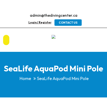
admin@thedivingcenter.ca
Login / Register
CONTACT US
SeaLife AquaPod Mini Pole
Home
SeaLife AquaPod Mini Pole