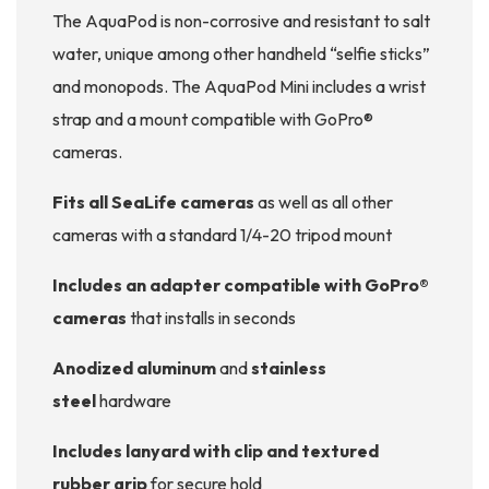
The AquaPod is non-corrosive and resistant to salt
water, unique among other handheld “selfie sticks”
and monopods. The AquaPod Mini includes a wrist
strap and a mount compatible with GoPro®
cameras.
Fits all SeaLife cameras
as well as all other
cameras with a standard 1/4-20 tripod mount
Includes an adapter compatible with GoPro®
cameras
that installs in seconds
Anodized aluminum
and
stainless
steel
hardware
Includes lanyard with clip and textured
rubber grip
for secure hold