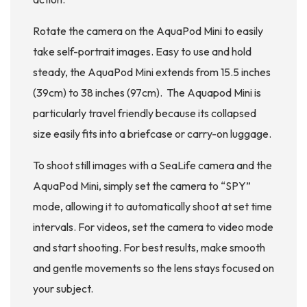
Rotate the camera on the AquaPod Mini to easily
take self-portrait images. Easy to use and hold
steady, the AquaPod Mini extends from 15.5 inches
(39cm) to 38 inches (97cm). The Aquapod Mini is
particularly travel friendly because its collapsed
size easily fits into a briefcase or carry-on luggage.
To shoot still images with a SeaLife camera and the
AquaPod Mini, simply set the camera to “SPY”
mode, allowing it to automatically shoot at set time
intervals. For videos, set the camera to video mode
and start shooting. For best results, make smooth
and gentle movements so the lens stays focused on
your subject.