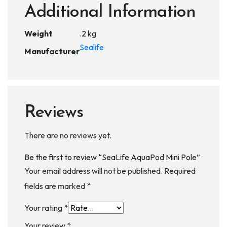
Additional Information
Weight
.2 kg
Sealife
Manufacturer
Reviews
There are no reviews yet.
Be the first to review “SeaLife AquaPod Mini Pole”
Your email address will not be published.
Required
fields are marked
*
Your rating
*
Your review
*