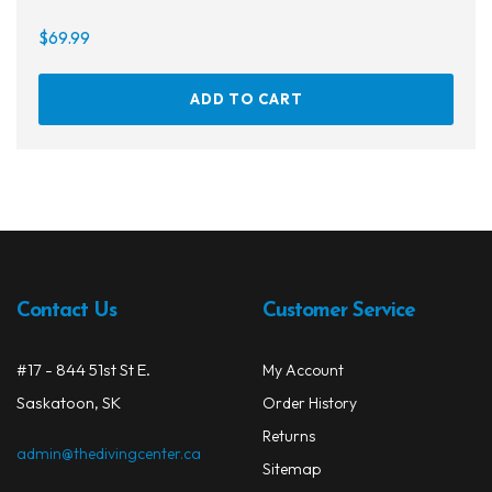
$
69.99
ADD TO CART
Contact Us
Customer Service
#17 - 844 51st St E.
My Account
Saskatoon, SK
Order History
Returns
admin@thedivingcenter.ca
Sitemap