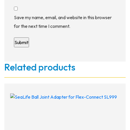
Save my name, email, and website in this browser
for the next time I comment.
Related products