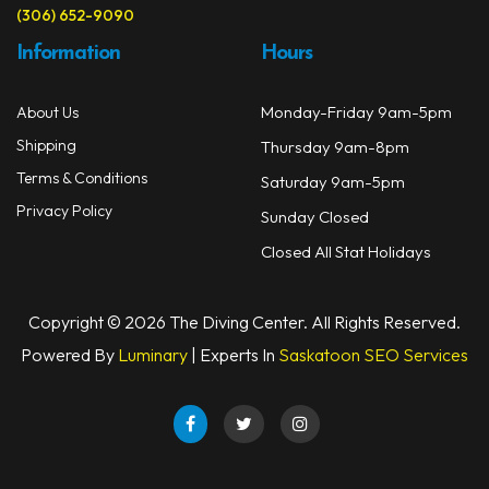
(306) 652-9090
Information
Hours
Monday-Friday 9am-5pm
About Us
Shipping
Thursday 9am-8pm
Terms & Conditions
Saturday 9am-5pm
Privacy Policy
Sunday Closed
Closed All Stat Holidays
Copyright © 2026 The Diving Center. All Rights Reserved.
Powered By
Luminary
| Experts In
Saskatoon SEO Services