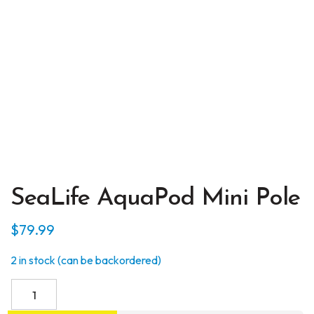
SeaLife AquaPod Mini Pole
$
79.99
2 in stock (can be backordered)
SeaLife
AquaPod