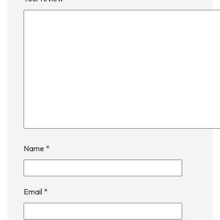
Name
*
Email
*