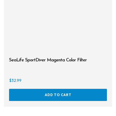
SeaLife SportDiver Magenta Color Filter
$
32.99
ADD TO CART