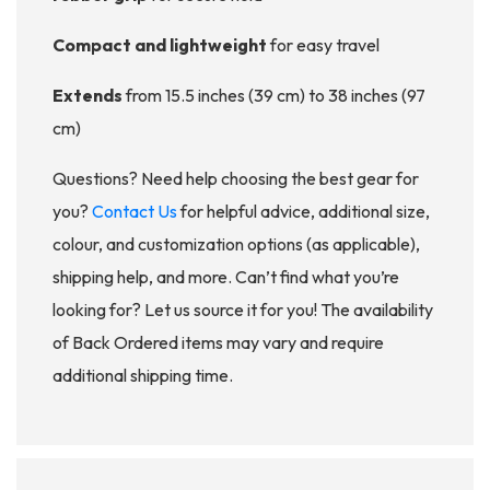
Compact and lightweight
for easy travel
Extends
from 15.5 inches (39 cm) to 38 inches (97
cm)
Questions? Need help choosing the best gear for
you?
Contact Us
for helpful advice, additional size,
colour, and customization options (as applicable),
shipping help, and more. Can’t find what you’re
looking for? Let us source it for you! The availability
of Back Ordered items may vary and require
additional shipping time.