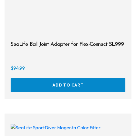
SeaLife Ball Joint Adapter for Flex-Connect SL999
$
94.99
ADD TO CART