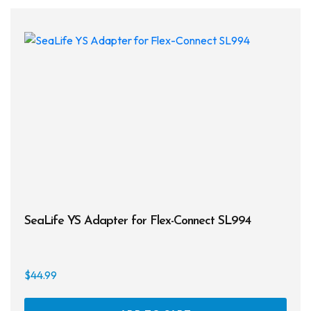
SeaLife YS Adapter for Flex-Connect SL994
$
44.99