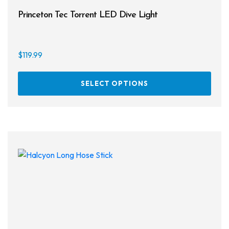
Princeton Tec Torrent LED Dive Light
$
119.99
This
SELECT OPTIONS
prod
has
multi
varia
The
opti
may
be
chos
on
the
prod