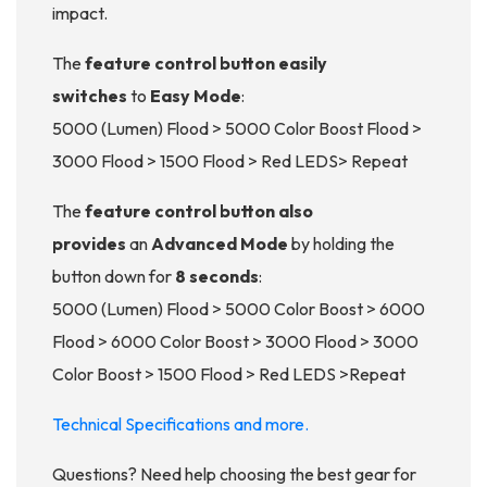
impact.
The
feature control button easily
switches
to
Easy Mode
:
5000 (Lumen) Flood > 5000 Color Boost Flood >
3000 Flood > 1500 Flood > Red LEDS> Repeat
The
feature control button also
provides
an
Advanced Mode
by holding the
button down for
8 seconds
:
5000 (Lumen) Flood > 5000 Color Boost > 6000
Flood > 6000 Color Boost > 3000 Flood > 3000
Color Boost > 1500 Flood > Red LEDS >Repeat
Technical Specifications and more.
Questions? Need help choosing the best gear for