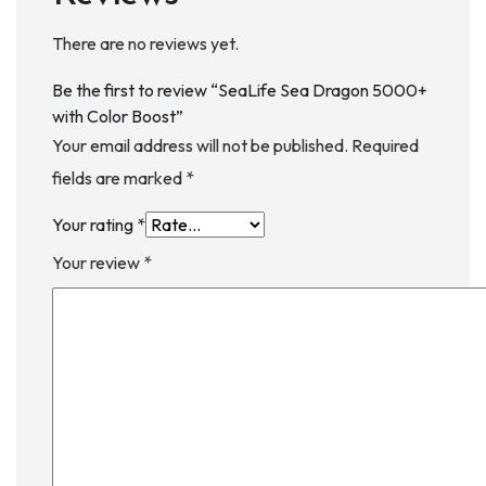
There are no reviews yet.
Be the first to review “SeaLife Sea Dragon 5000+
with Color Boost”
Your email address will not be published.
Required
fields are marked
*
Your rating
*
Your review
*