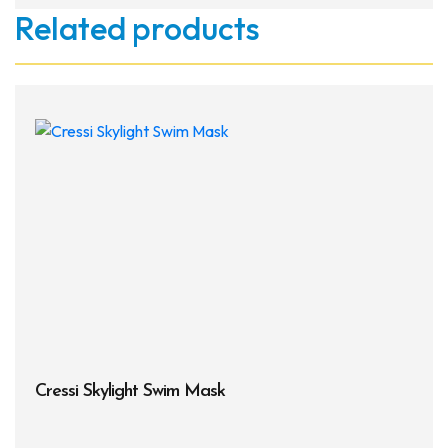
Related products
Cressi Skylight Swim Mask