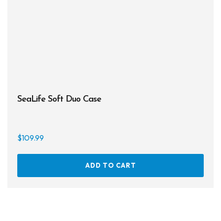
SeaLife Soft Duo Case
$
109.99
ADD TO CART