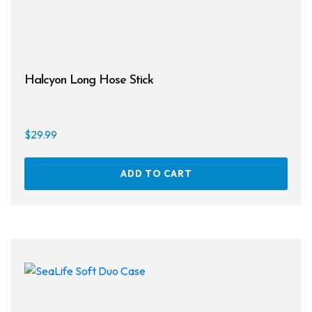
page
Halcyon Long Hose Stick
$
29.99
ADD TO CART