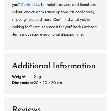
you?
Contact Us
for helpful advice, additional size,
colour, and customization options (as applicable),
shipping help, and more. Can’t find what you’re
looking for? Let us source it for you! Back Ordered
items may require additional shipping time.
Additional Information
Weight
2 kg
Dimensions
20 × 20 × 20 cm
Reviews