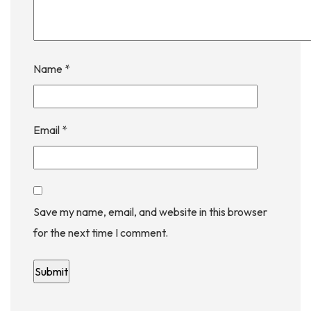
Name
*
Email
*
Save my name, email, and website in this browser
for the next time I comment.