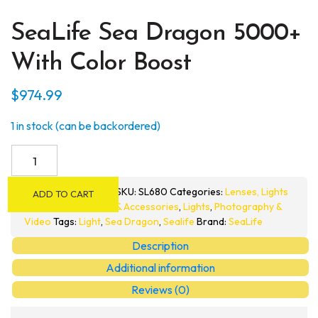
SeaLife Sea Dragon 5000+
With Color Boost
$
974.99
1 in stock (can be backordered)
SeaLife
Sea
Dragon
SKU:
SL680
Categories:
Lenses, Lights
ADD TO CART
5000+
& Accessories
,
Lights
,
Photography &
with
Video
Tags:
Light
,
Sea Dragon
,
Sealife
Brand:
SeaLife
Color
Description
Boost
Additional information
quantity
Reviews (0)