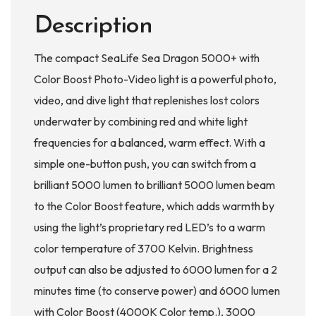
Description
The compact SeaLife Sea Dragon 5000+ with
Color Boost Photo-Video light is a powerful photo,
video, and dive light that replenishes lost colors
underwater by combining red and white light
frequencies for a balanced, warm effect. With a
simple one-button push, you can switch from a
brilliant 5000 lumen to brilliant 5000 lumen beam
to the Color Boost feature, which adds warmth by
using the light’s proprietary red LED’s to a warm
color temperature of 3700 Kelvin. Brightness
output can also be adjusted to 6000 lumen for a 2
minutes time (to conserve power) and 6000 lumen
with Color Boost (4000K Color temp.), 3000