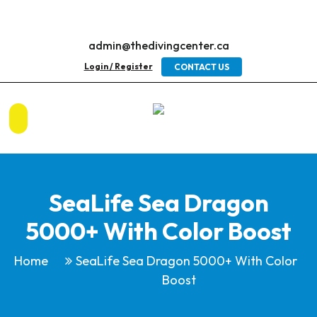
admin@thedivingcenter.ca
Login / Register
CONTACT US
SeaLife Sea Dragon
5000+ With Color Boost
Home
SeaLife Sea Dragon 5000+ With Color
Boost