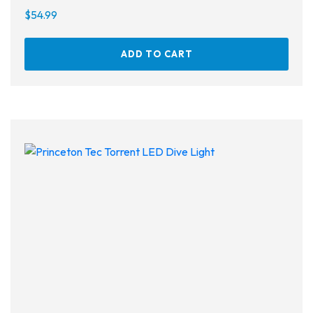
$
54.99
ADD TO CART