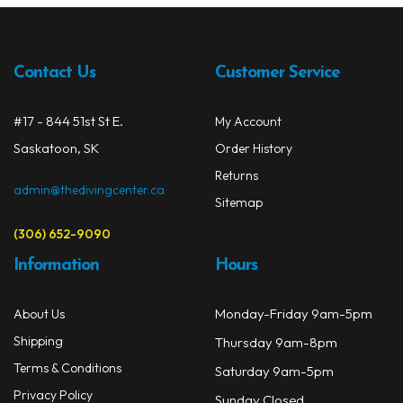
Contact Us
Customer Service
#17 - 844 51st St E.
My Account
Saskatoon, SK
Order History
Returns
admin@thedivingcenter.ca
Sitemap
(306) 652-9090
Information
Hours
Monday-Friday 9am-5pm
About Us
Shipping
Thursday 9am-8pm
Terms & Conditions
Saturday 9am-5pm
Privacy Policy
Sunday Closed