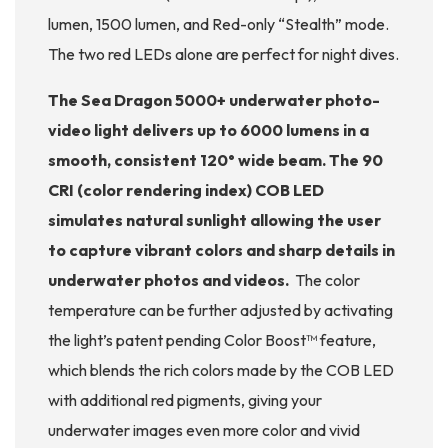
lumen, 1500 lumen, and Red-only “Stealth” mode.
The two red LEDs alone are perfect for night dives.
The Sea Dragon 5000+ underwater photo-
video light delivers up to 6000 lumens in a
smooth, consistent 120° wide beam. The 90
CRI (color rendering index) COB LED
simulates natural sunlight allowing the user
to capture vibrant colors and sharp details in
underwater photos and videos.
The color
temperature can be further adjusted by activating
the light’s patent pending Color Boost™ feature,
which blends the rich colors made by the COB LED
with additional red pigments, giving your
underwater images even more color and vivid