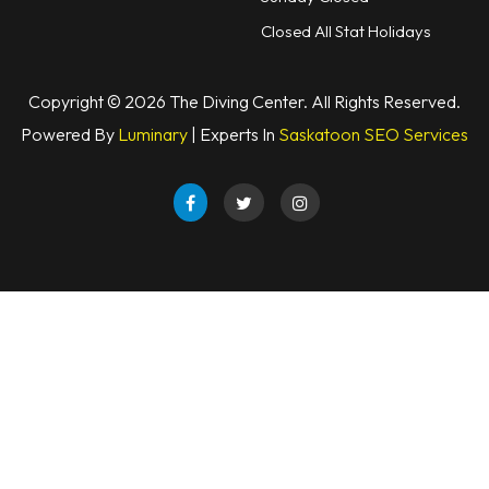
Closed All Stat Holidays
Copyright © 2026 The Diving Center. All Rights Reserved.
Powered By
Luminary
| Experts In
Saskatoon SEO Services