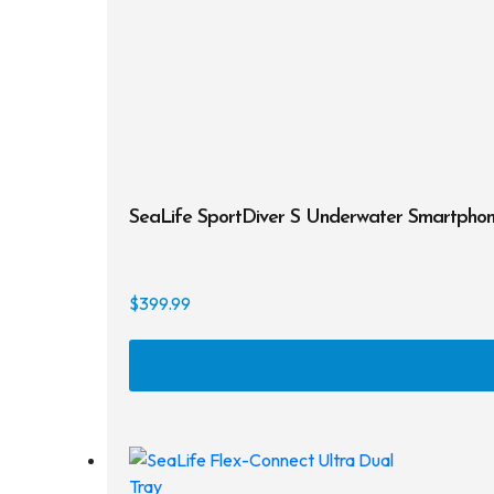
SeaLife SportDiver S Underwater Smartpho
$
399.99