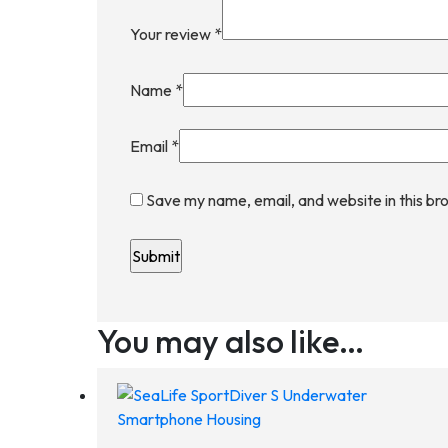
Your review
*
Name
*
Email
*
Save my name, email, and website in this br
You may also like…