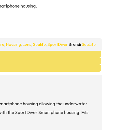
martphone housing.
ra
,
Housing
,
Lens
,
Sealife
,
SportDiver
Brand:
SeaLife
martphone housing allowing the underwater
with the SportDiver Smartphone housing. Fits