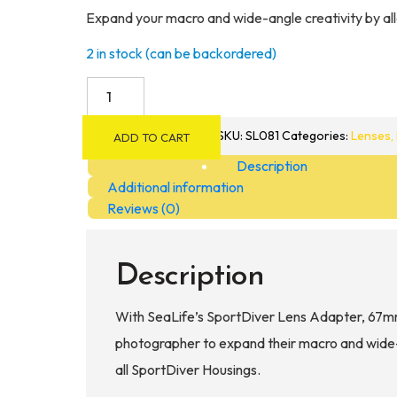
Expand your macro and wide-angle creativity by al
2 in stock (can be backordered)
SeaLife
SportDiver
52
SKU:
SL081
Categories:
Lenses, 
ADD TO CART
&
Description
67mm
Additional information
Lens
Reviews (0)
Adapter
quantity
Description
With SeaLife’s SportDiver Lens Adapter, 67m
photographer to expand their macro and wide-a
all SportDiver Housings.