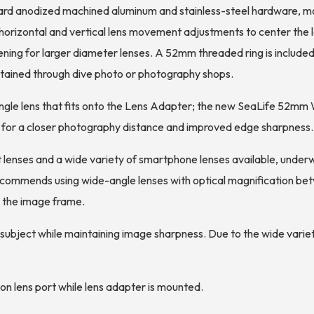
ard anodized machined aluminum and stainless-steel hardware, moun
y horizontal and vertical lens movement adjustments to center the 
g for larger diameter lenses. A 52mm threaded ring is included 
btained through dive photo or photography shops.
gle lens that fits onto the Lens Adapter; the new SeaLife 52m
g for a closer photography distance and improved edge sharpness.
 lenses and a wide variety of smartphone lenses available, under
recommends using wide-angle lenses with optical magnification be
to the image frame.
he subject while maintaining image sharpness. Due to the wide vari
on lens port while lens adapter is mounted.