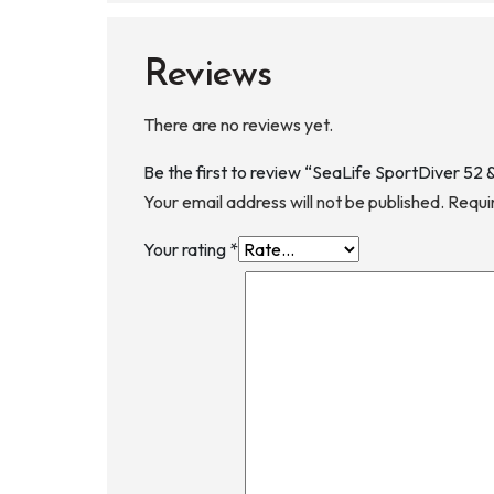
Reviews
There are no reviews yet.
Be the first to review “SeaLife SportDiver 5
Your email address will not be published.
Requi
Your rating
*