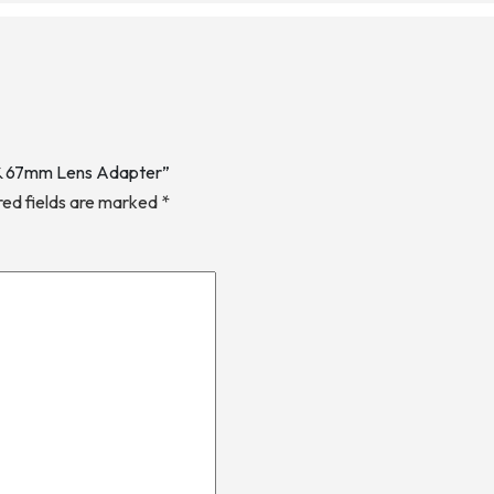
2 & 67mm Lens Adapter”
red fields are marked
*