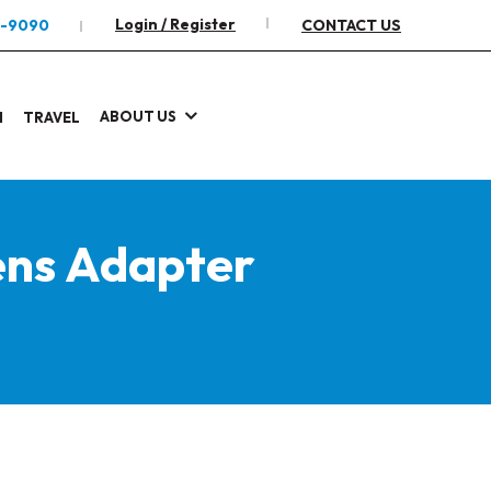
Login / Register
2-9090
CONTACT US
ABOUT US
I
TRAVEL
ens Adapter