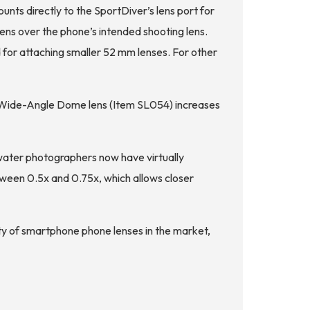
ts directly to the SportDiver’s lens port for
lens over the phone’s intended shooting lens.
for attaching smaller 52 mm lenses. For other
m Wide-Angle Dome lens (Item SL054) increases
water photographers now have virtually
tween 0.5x and 0.75x, which allows closer
ety of smartphone phone lenses in the market,