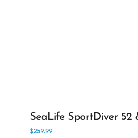
SeaLife SportDiver 52
$
259.99