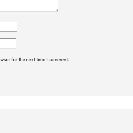
owser for the next time I comment.