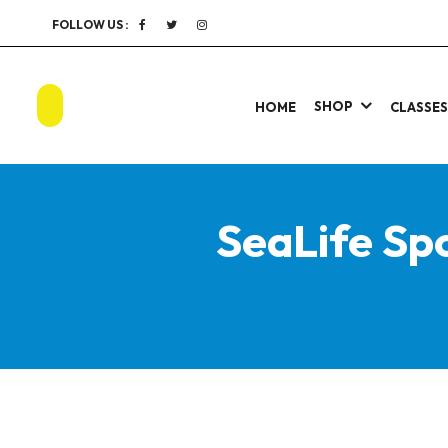
FOLLOW US :
SHOP
HOME
CLASSE
SeaLife Sp