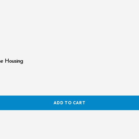
ne Housing
ADD TO CART