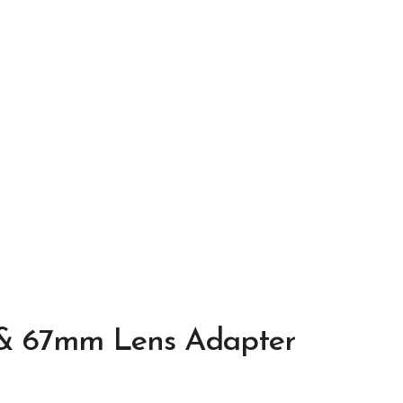
 & 67mm Lens Adapter