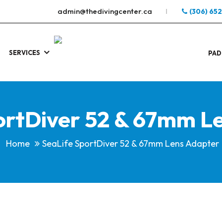
admin@thedivingcenter.ca
(306) 65
SERVICES
S
.
PAD
ortDiver 52 & 67mm L
Home
SeaLife SportDiver 52 & 67mm Lens Adapter