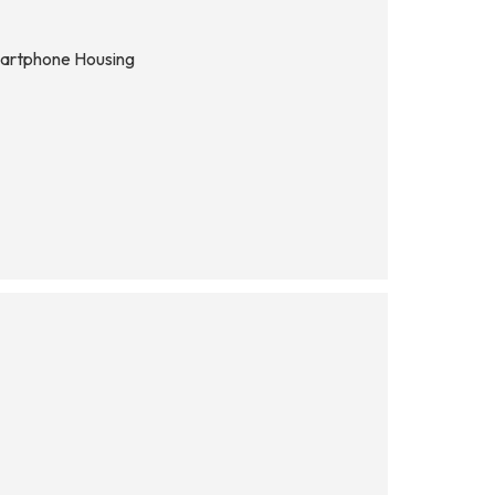
martphone Housing