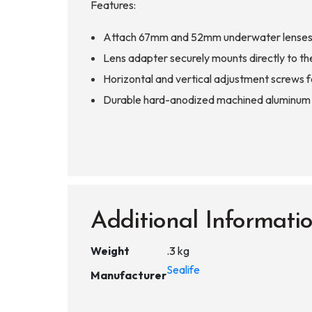
Features:
Attach 67mm and 52mm underwater lenses t
Lens adapter securely mounts directly to th
Horizontal and vertical adjustment screws fo
Durable hard-anodized machined aluminum co
Additional Informati
Weight
.3 kg
Sealife
Manufacturer