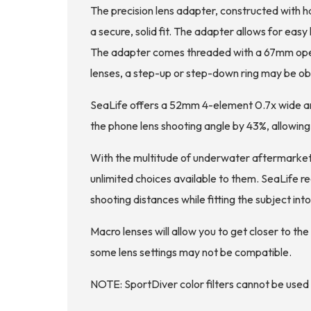
The precision lens adapter, constructed with h
a secure, solid fit. The adapter allows for eas
The adapter comes threaded with a 67mm openin
lenses, a step-up or step-down ring may be o
SeaLife offers a 52mm 4-element 0.7x wide an
the phone lens shooting angle by 43%, allowin
With the multitude of underwater aftermarket
unlimited choices available to them. SeaLife 
shooting distances while fitting the subject in
Macro lenses will allow you to get closer to t
some lens settings may not be compatible.
NOTE: SportDiver color filters cannot be used 