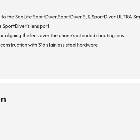
o the SeaLife SportDiver,SportDiver S, & SportDiver ULTRA S
e SportDiver’s lens port
r aligning the lens over the phone’s intended shooting lens
nstruction with 316 stainless steel hardware
on