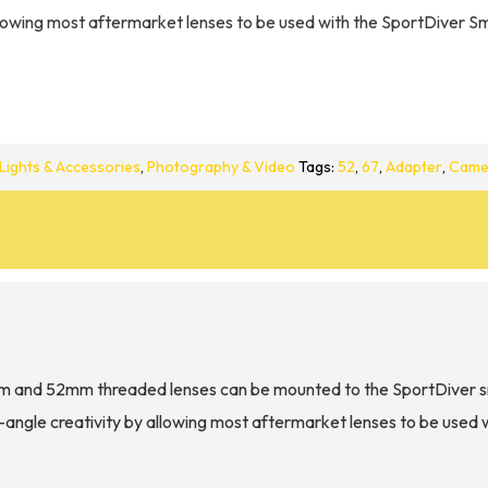
lowing most aftermarket lenses to be used with the SportDiver S
Lights & Accessories
,
Photography & Video
Tags:
52
,
67
,
Adapter
,
Came
m and 52mm threaded lenses can be mounted to the SportDiver s
ngle creativity by allowing most aftermarket lenses to be used 