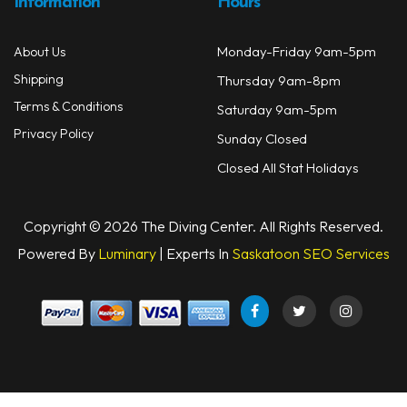
Information
Hours
Monday-Friday 9am-5pm
About Us
Shipping
Thursday 9am-8pm
Terms & Conditions
Saturday 9am-5pm
Privacy Policy
Sunday Closed
Closed All Stat Holidays
Copyright © 2026 The Diving Center. All Rights Reserved.
Powered By
Luminary
| Experts In
Saskatoon SEO Services