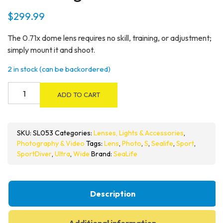
$
299.99
The 0.71x dome lens requires no skill, training, or adjustment;
simply mount it and shoot.
2 in stock (can be backordered)
SeaLife
ADD TO CART
SportDiver
6”/15cm
Wide
SKU:
SL053
Categories:
Lenses, Lights & Accessories
,
Angle
Photography & Video
Tags:
Lens
,
Photo
,
S
,
Sealife
,
Sport
,
Dome
SportDiver
,
Ultra
,
Wide
Brand:
SeaLife
Lens
quantity
Description