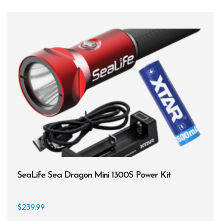
SeaLife Sea Dragon Mini 1300S Power Kit
$
239.99