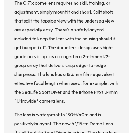
The 0.71x dome lens requires no skill, training, or
adjustment; simply mount it and shoot. Split shots
that split the topside view with the undersea view
are especially easy. There’s a safety lanyard
included to keep the lens with the housing should it
get bumped off. The dome lens design uses high-
grade acrylic optics arranged in a 2-element/2-
group array that delivers crisp edge-to-edge
sharpness. The lens has a 15.6mm film-equivalent
effective focal length when used, for example, with
the SeaLife SportDiver and the iPhone Pro’s 24mm
“Ultrawide” camera lens.
The lens is waterproof to 130ft/40m and is
positively buoyant. The new 6”/15cm Dome Lens
fits all SeaLife SportDiver housings. The dome lens