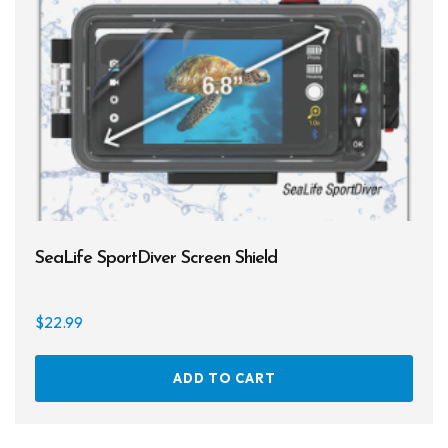
SeaLife SportDiver Screen Shield
$
22.99
ADD TO CART