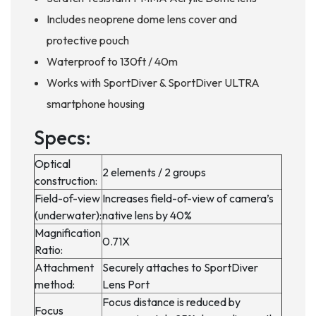
Includes neoprene dome lens cover and
protective pouch
Waterproof to 130ft / 40m
Works with SportDiver & SportDiver ULTRA
smartphone housing
Specs:
Optical
2 elements / 2 groups
construction:
Field-of-view
Increases field-of-view of camera’s
(underwater):
native lens by 40%
Magnification
0.71X
Ratio:
Attachment
Securely attaches to SportDiver
method:
Lens Port
Focus distance is reduced by
Focus