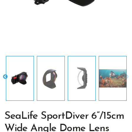
SeaLife SportDiver 6”/15cm
Wide Angle Dome Lens