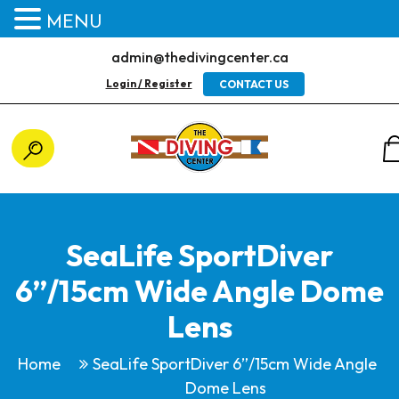
MENU
admin@thedivingcenter.ca
Login / Register
CONTACT US
SeaLife SportDiver
6”/15cm Wide Angle Dome
Lens
Home
SeaLife SportDiver 6”/15cm Wide Angle
Dome Lens