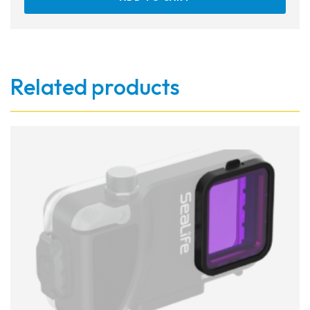
Related products