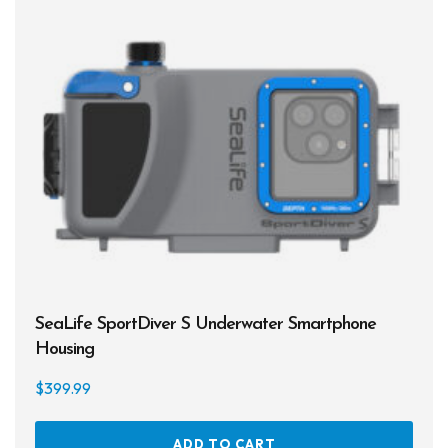
SeaLife SportDiver S Underwater Smartphone
Housing
$
399.99
ADD TO CART