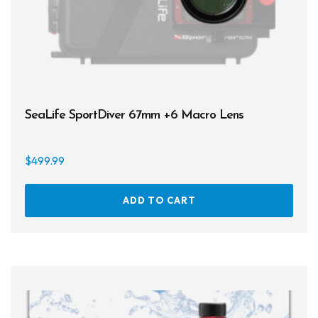
SeaLife SportDiver 67mm +6 Macro Lens
$
499.99
ADD TO CART