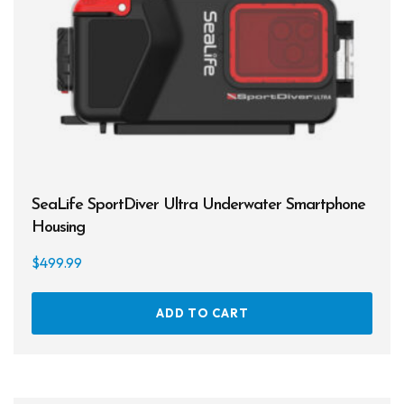
SeaLife SportDiver Ultra Underwater Smartphone
Housing
$
499.99
ADD TO CART