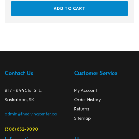
ADD TO CART
Contact Us
Customer Service
#17 - 844 51st St E.
My Account
Saskatoon, SK
Order History
Returns
admin@thedivingcenter.ca
Sitemap
(306) 652-9090