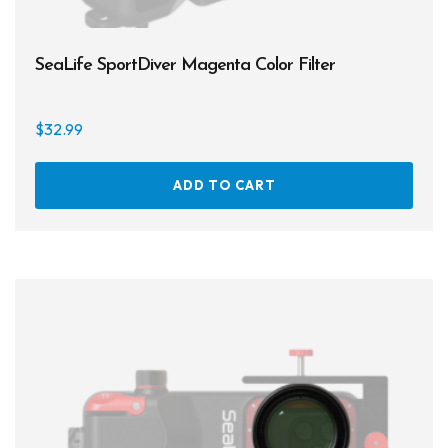
SeaLife SportDiver Magenta Color Filter
$
32.99
ADD TO CART