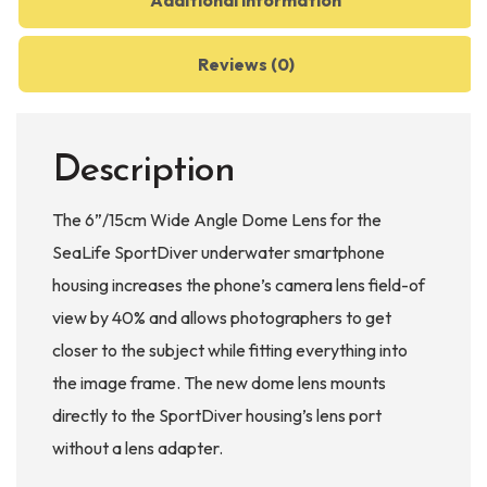
Additional information
Reviews (0)
Description
The 6”/15cm Wide Angle Dome Lens for the
SeaLife SportDiver underwater smartphone
housing increases the phone’s camera lens field-of
view by 40% and allows photographers to get
closer to the subject while fitting everything into
the image frame. The new dome lens mounts
directly to the SportDiver housing’s lens port
without a lens adapter.