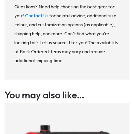
Questions? Need help choosing the best gear for
you?
Contact Us
for helpful advice, additional size,
colour, and customization options (as applicable),
shipping help, and more. Can’t find what you’re
looking for? Let us source it for you! The availability
of Back Ordered items may vary and require
additional shipping time.
You may also like…