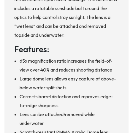
includes a rotatable sunshade built around the
optics to help control stray sunlight. The lens is a
“wet lens” and can be attached and removed
topside and underwater.
Features:
65x magnification ratio increases the field-of-
view over 40% and reduces shooting distance
Large dome lens allows easy capture of above-
below water split shots
Corrects barrel distortion and improves edge-
to-edge sharpness
Lens can be attached/removed while
underwater
Scratch-resistant PMMA Acrylic Dome lens