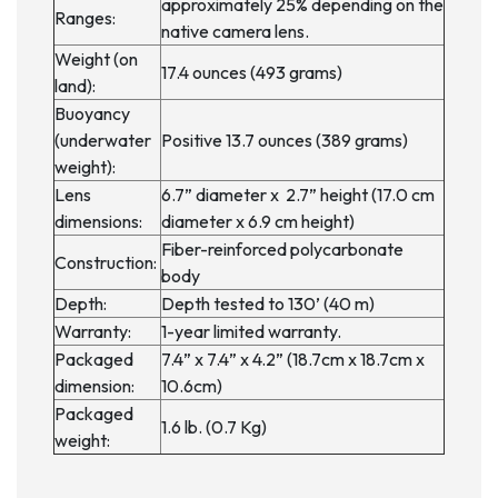
approximately 25% depending on the
Ranges:
native camera lens.
Weight (on
17.4 ounces (493 grams)
land):
Buoyancy
(underwater
Positive 13.7 ounces (389 grams)
weight):
Lens
6.7” diameter x 2.7” height (17.0 cm
dimensions:
diameter x 6.9 cm height)
Fiber-reinforced polycarbonate
Construction:
body
Depth:
Depth tested to 130’ (40 m)
Warranty:
1-year limited warranty.
Packaged
7.4” x 7.4” x 4.2” (18.7cm x 18.7cm x
dimension:
10.6cm)
Packaged
1.6 lb. (0.7 Kg)
weight: