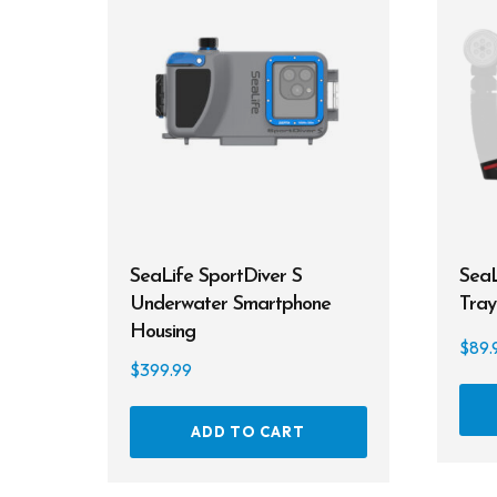
SeaLife SportDiver S
SeaL
Underwater Smartphone
Tray
Housing
$
89.
$
399.99
ADD TO CART