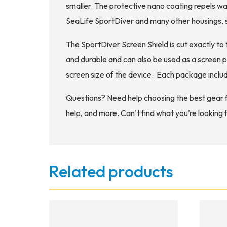
smaller. The protective nano coating repels wat
SeaLife SportDiver and many other housings, s
The SportDiver Screen Shield is cut exactly to 
and durable and can also be used as a screen p
screen size of the device. Each package includ
Questions? Need help choosing the best gear 
help, and more. Can’t find what you’re looking 
Related products