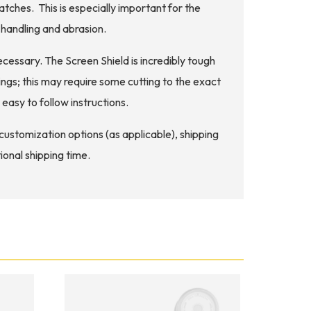
atches. This is especially important for the
handling and abrasion.
ecessary. The Screen Shield is incredibly tough
ngs; this may require some cutting to the exact
easy to follow instructions.
d customization options (as applicable), shipping
ional shipping time.