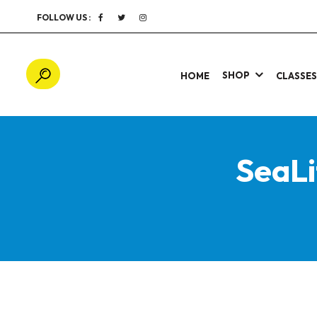
FOLLOW US :
SHOP
HOME
CLASSE
SeaLi