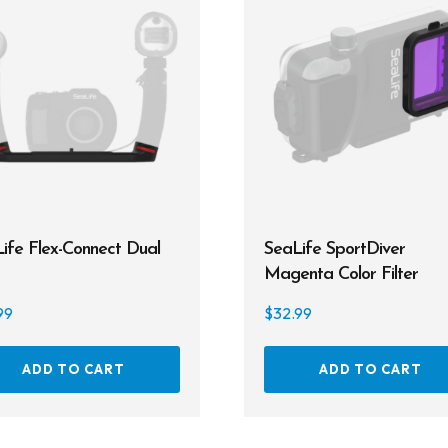
ife Flex-Connect Dual
SeaLife SportDiver
Magenta Color Filter
99
$
32.99
ADD TO CART
ADD TO CART