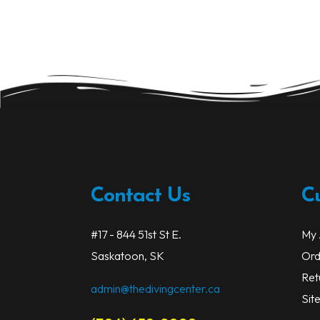
Contact Us
C
#17 - 844 51st St E.
My 
Saskatoon, SK
Ord
Ret
admin@thedivingcenter.ca
Sit