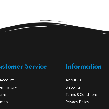
ustomer Service
Information
Account
About Us
er History
Shipping
urns
Terms & Conditions
emap
Privacy Policy