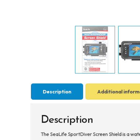
Description
Additional inform
Description
The SeaLife SportDiver Screen Shield is a wat