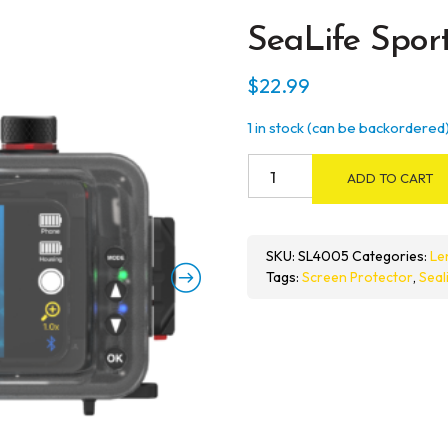
SeaLife Spor
$
22.99
1 in stock (can be backordered
SeaLife
ADD TO CART
SportDiver
Screen
Shield
SKU:
SL4005
Categories:
Le
quantity
Tags:
Screen Protector
,
Seal