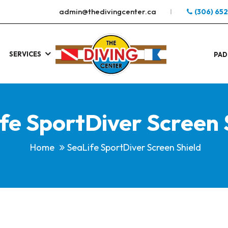
admin@thedivingcenter.ca
(306) 65
SERVICES
S
.
PAD
fe SportDiver Screen 
Home
SeaLife SportDiver Screen Shield