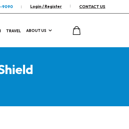
Login / Register
2-9090
CONTACT US
ABOUT US
I
TRAVEL
Shield