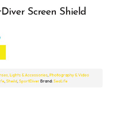
tDiver Screen Shield
)
nses, Lights & Accessories
,
Photography & Video
ife
,
Sheild
,
SportDiver
Brand:
SeaLife