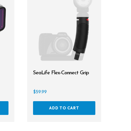
SeaLife Flex-Connect Grip
$
59.99
ADD TO CART