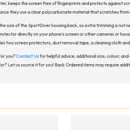
er, keeps the screen free of fingerprints and protects against scr
ince they use a clear polycarbonate material that scratches from 
the size of the SportDiver housing back, so extra trimming is not n
rotector directly on your phone’s screen or other cameras or housi
es two screen protectors, dust removal tape, a cleaning cloth and 
for you?
Contact Us
for helpful advice, additional size, colour, an
for? Let us source it for you! Back Ordered items may require addit