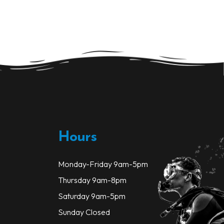
Hours
Monday-Friday 9am-5pm
Thursday 9am-8pm
Saturday 9am-5pm
Sunday Closed