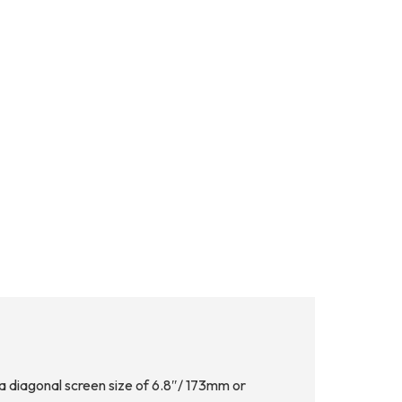
 diagonal screen size of 6.8″/ 173mm or