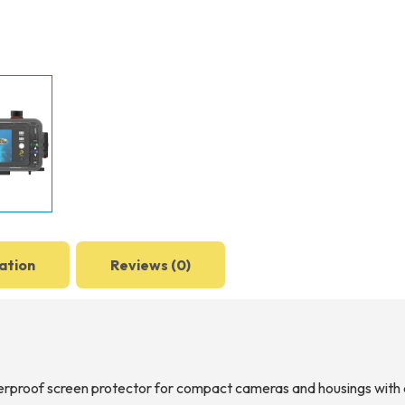
ation
Reviews (0)
erproof screen protector for compact cameras and housings with a