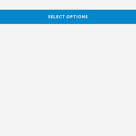
SELECT OPTIONS