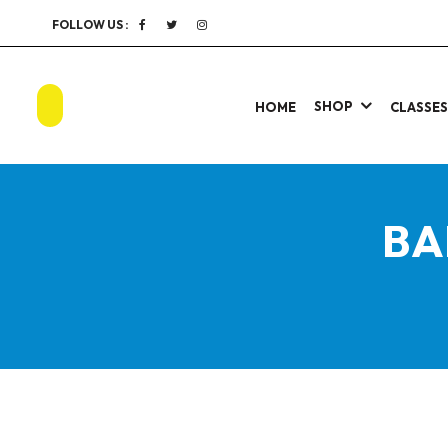
FOLLOW US :
SHOP
HOME
CLASSE
BA