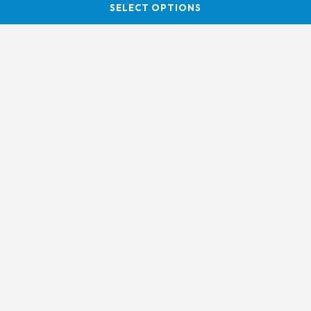
SELECT OPTIONS