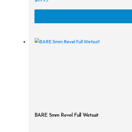
BARE 5mm Revel Full Wetsuit