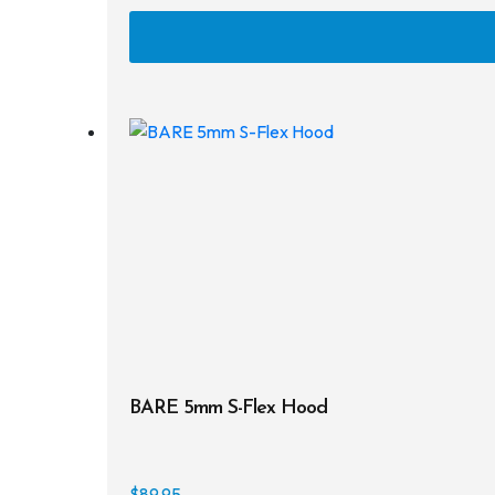
BARE 5mm S-Flex Hood
$
89.95