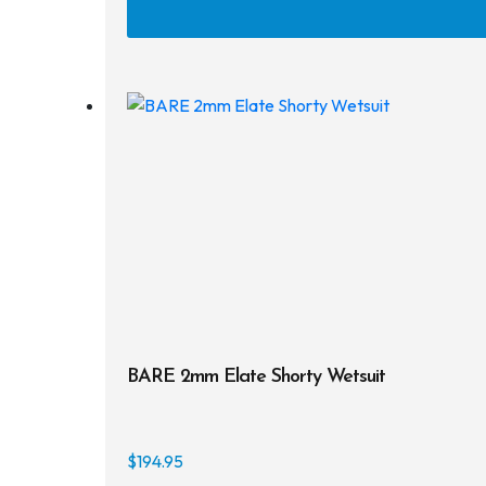
BARE 2mm Elate Shorty Wetsuit
$
194.95