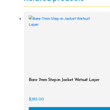
Bare 7mm Step-in Jacket Wetsuit Layer
$
285.00