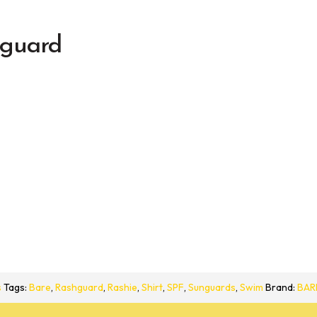
guard
s
Tags:
Bare
,
Rashguard
,
Rashie
,
Shirt
,
SPF
,
Sunguards
,
Swim
Brand:
BAR