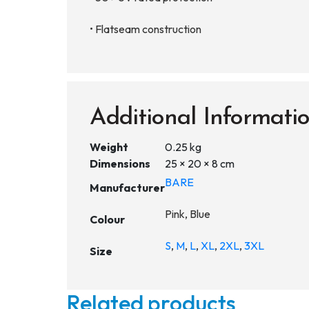
• Flatseam construction
Additional Informati
Weight
0.25 kg
Dimensions
25 × 20 × 8 cm
BARE
Manufacturer
Pink, Blue
Colour
S
,
M
,
L
,
XL
,
2XL
,
3XL
Size
Related products