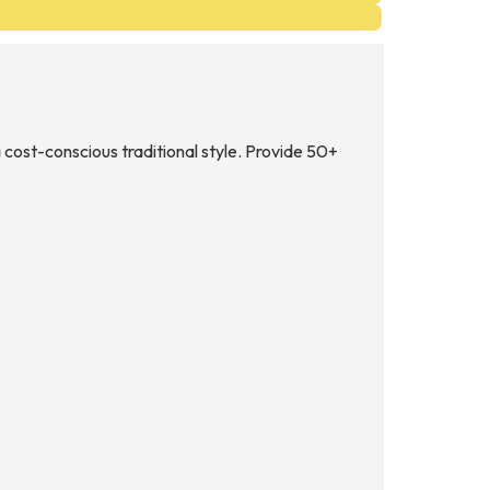
 cost-conscious traditional style. Provide 50+