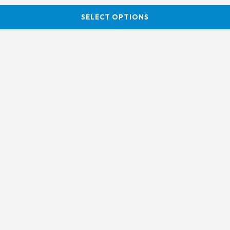
SELECT OPTIONS