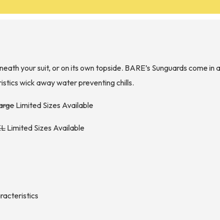
eath your suit, or on its own topside. BARE’s Sunguards come in a
istics wick away water preventing chills.
large
Limited Sizes Available
XL
Limited Sizes Available
aracteristics