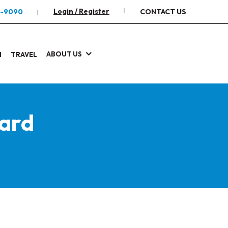
Login / Register
2-9090
CONTACT US
ABOUT US
I
TRAVEL
ard