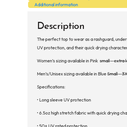
quantity
Additional information
Description
The perfect top to wear as a rashguard, undern
UV protection, and their quick drying character
Women’s sizing available in Pink
small – extra 
Men’s/Unisex sizing available in Blue
Small – 3
Specifications:
• Long sleeve UV protection
• 6.5oz high stretch fabric with quick drying ch
• 50+ UV rated protection