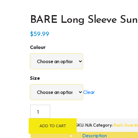
BARE Long Sleeve Sun
$
59.99
Colour
Size
Clear
BARE
Long
Sleeve
SKU:
N/A
Category:
Rash Guard
ADD TO CART
Sunguard
Description