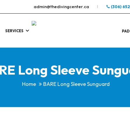
admin@thedivingcenter.ca
(306) 65
SERVICES
S
.
PAD
RE Long Sleeve Sungu
Home
BARE Long Sleeve Sunguard