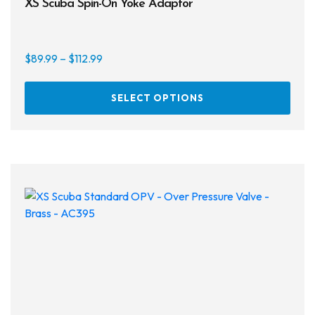
XS Scuba Spin-On Yoke Adaptor
Price
$
89.99
–
$
112.99
range:
This
$89.99
SELECT OPTIONS
prod
through
has
$112.99
multi
varia
The
opti
may
be
chos
on
the
prod
page