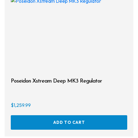
Poseidon Xstream Deep MK3 Regulator
$
1,259.99
ADD TO CART