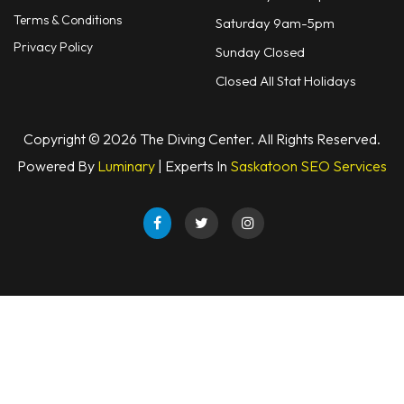
Terms & Conditions
Saturday 9am-5pm
Privacy Policy
Sunday Closed
Closed All Stat Holidays
Copyright © 2026 The Diving Center. All Rights Reserved.
Powered By
Luminary
| Experts In
Saskatoon SEO Services