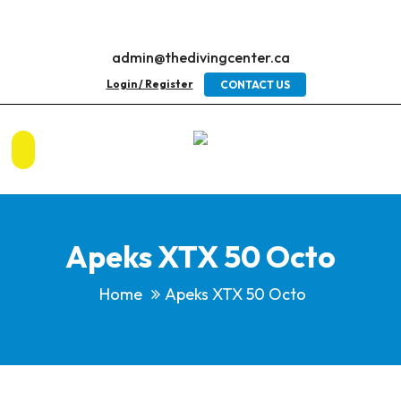
admin@thedivingcenter.ca
Login / Register
CONTACT US
Apeks XTX 50 Octo
Home
Apeks XTX 50 Octo