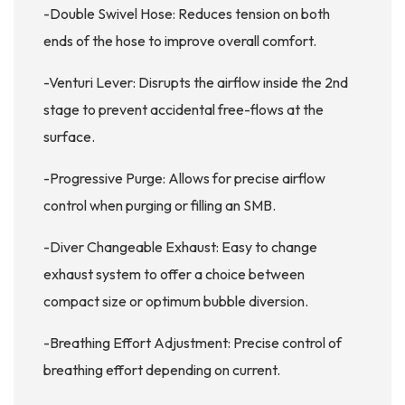
-Double Swivel Hose: Reduces tension on both
ends of the hose to improve overall comfort.
-Venturi Lever: Disrupts the airflow inside the 2nd
stage to prevent accidental free-flows at the
surface.
-Progressive Purge: Allows for precise airflow
control when purging or filling an SMB.
-Diver Changeable Exhaust: Easy to change
exhaust system to offer a choice between
compact size or optimum bubble diversion.
-Breathing Effort Adjustment: Precise control of
breathing effort depending on current.