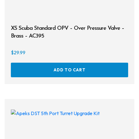
XS Scuba Standard OPV – Over Pressure Valve –
Brass – AC395
$
29.99
ADD TO CART