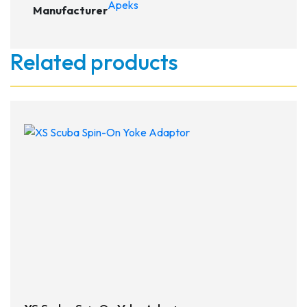
Apeks
Manufacturer
Related products