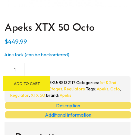
Apeks XTX 50 Octo
$
449.99
4 in stock (can be backordered)
Apeks
XTX
50
SKU:
RS132117
Categories:
1st & 2nd
ADD TO CART
Octo
Stages
,
Regulators
Tags:
Apeks
,
Octo
,
quantity
Regulator
,
XTX 50
Brand:
Apeks
Description
Additional information