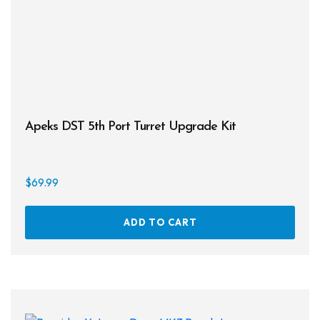
Apeks DST 5th Port Turret Upgrade Kit
$
69.99
ADD TO CART