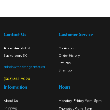
Contact Us
Customer Service
#17 - 844 51st St E.
My Account
Saskatoon, SK
Order History
Returns
admin@thedivingcenter.ca
Sitemap
(306) 652-9090
Information
Hours
Monday-Friday 9am-5pm
About Us
Shipping
Thursday 9am-8pm