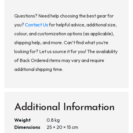
Questions? Need help choosing the best gear for
you?
Contact Us
for helpful advice, additional size,
colour, and customization options (as applicable),
shipping help, and more. Can’t find what you’re
looking for? Let us source it for you! The availability
of Back Ordered items may vary and require
additional shipping time.
Additional Information
Weight
0.8 kg
Dimensions
25 × 20 × 15 cm