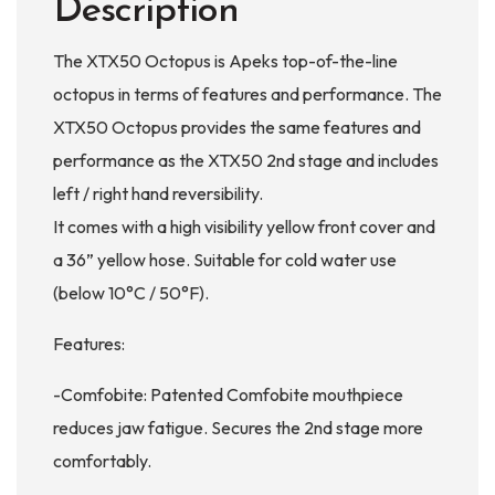
Description
The XTX50 Octopus is Apeks top-of-the-line
octopus in terms of features and performance. The
XTX50 Octopus provides the same features and
performance as the XTX50 2nd stage and includes
left / right hand reversibility.
It comes with a high visibility yellow front cover and
a 36” yellow hose. Suitable for cold water use
(below 10°C / 50°F).
Features:
-Comfobite: Patented Comfobite mouthpiece
reduces jaw fatigue. Secures the 2nd stage more
comfortably.