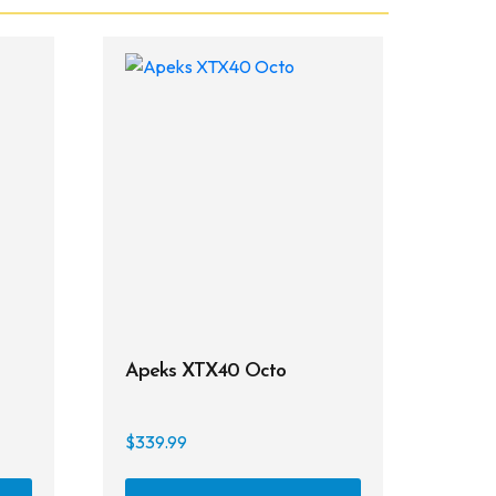
Apeks XTX40 Octo
$
339.99
This