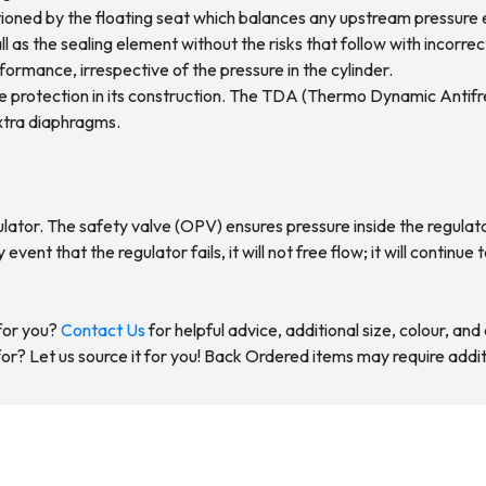
itioned by the floating seat which balances any upstream pressure 
ll as the sealing element without the risks that follow with incorr
ormance, irrespective of the pressure in the cylinder.
eeze protection in its construction. The TDA (Thermo Dynamic Anti
extra diaphragms.
tor. The safety valve (OPV) ensures pressure inside the regulator 
ly event that the regulator fails, it will not free flow; it will conti
for you?
Contact Us
for helpful advice, additional size, colour, an
for? Let us source it for you! Back Ordered items may require addit