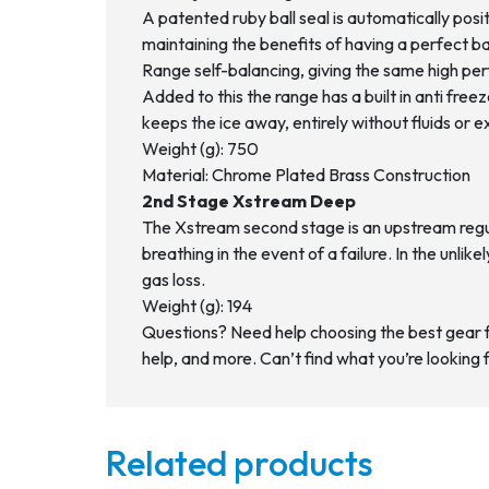
A patented ruby ball seal is automatically pos
maintaining the benefits of having a perfect ba
Range self-balancing, giving the same high perf
Added to this the range has a built in anti fr
keeps the ice away, entirely without fluids or 
Weight (g): 750
Material: Chrome Plated Brass Construction
2nd Stage Xstream Deep
The Xstream second stage is an upstream regula
breathing in the event of a failure. In the unlike
gas loss.
Weight (g): 194
Questions? Need help choosing the best gear 
help, and more. Can’t find what you’re looking 
Related products