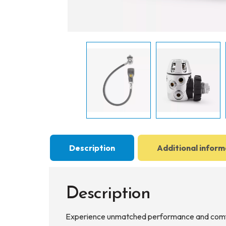
Description
Additional inform
Description
Experience unmatched performance and comfo