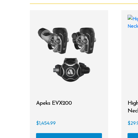
Apeks EVX200
High
Nec
$
1,454.99
$
29.
This