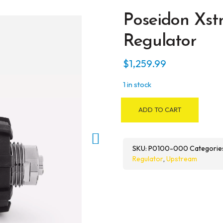
Poseidon Xs
Regulator
$
1,259.99
1 in stock
Poseidon
ADD TO CART
Xstream
Deep
MK3
SKU:
P0100-000
Categorie
Regulator
Regulator
,
Upstream
quantity