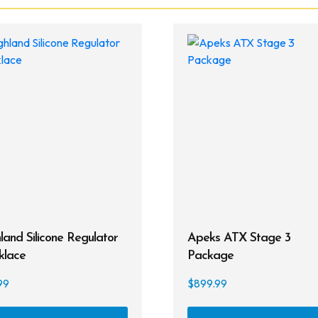
land Silicone Regulator
Apeks ATX Stage 3
klace
Package
99
$
899.99