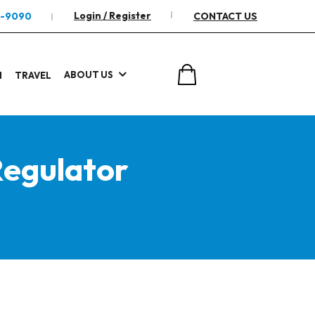
Login / Register
2-9090
CONTACT US
ABOUT US
I
TRAVEL
egulator