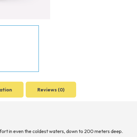
ation
Reviews (0)
rt in even the coldest waters, down to 200 meters deep.