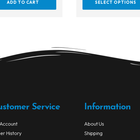
ADD TO CART
SELECT OPTIONS
ustomer Service
Information
Account
About Us
er History
Shipping