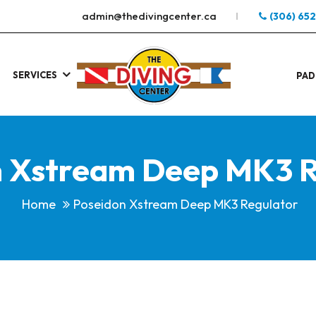
admin@thedivingcenter.ca
(306) 65
SERVICES
S
.
PAD
n Xstream Deep MK3 R
Home
Poseidon Xstream Deep MK3 Regulator