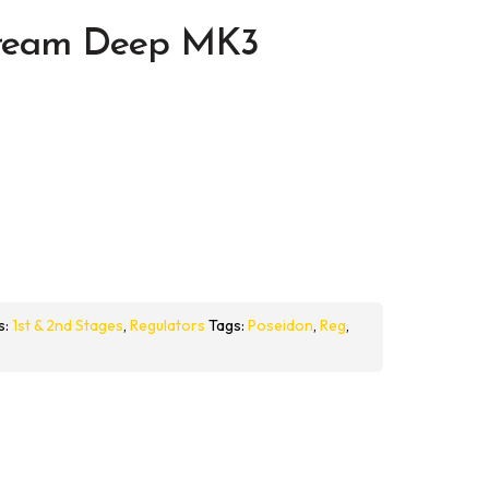
tream Deep MK3
s:
1st & 2nd Stages
,
Regulators
Tags:
Poseidon
,
Reg
,