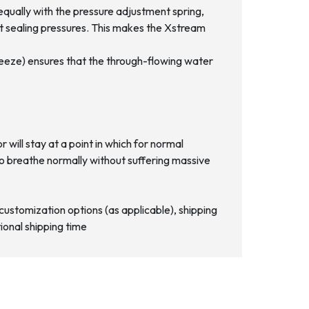
equally with the pressure adjustment spring,
ect sealing pressures. This makes the Xstream
freeze) ensures that the through-flowing water
will stay at a point in which for normal
nue to breathe normally without suffering massive
d customization options (as applicable), shipping
ional shipping time