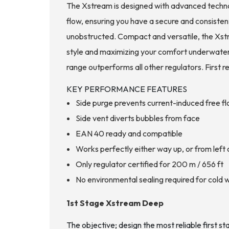
The Xstream is designed with advanced technolo
flow, ensuring you have a secure and consisten
unobstructed. Compact and versatile, the Xstre
style and maximizing your comfort underwater.
range outperforms all other regulators. First 
KEY PERFORMANCE FEATURES
Side purge prevents current-induced free f
Side vent diverts bubbles from face
EAN 40 ready and compatible
Works perfectly either way up, or from left o
Only regulator certified for 200 m / 656 ft
No environmental sealing required for cold 
1st Stage Xstream Deep
The objective; design the most reliable first st