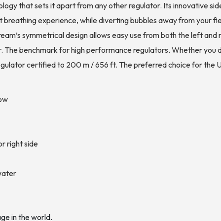
gy that sets it apart from any other regulator. Its innovative s
t breathing experience, while diverting bubbles away from your fiel
am’s symmetrical design allows easy use from both the left and ri
 The benchmark for high performance regulators. Whether you div
regulator certified to 200 m / 656 ft. The preferred choice for 
low
r right side
water
age in the world.