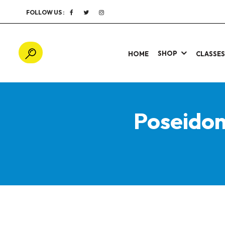
FOLLOW US :
SHOP
HOME
CLASSE
Poseido