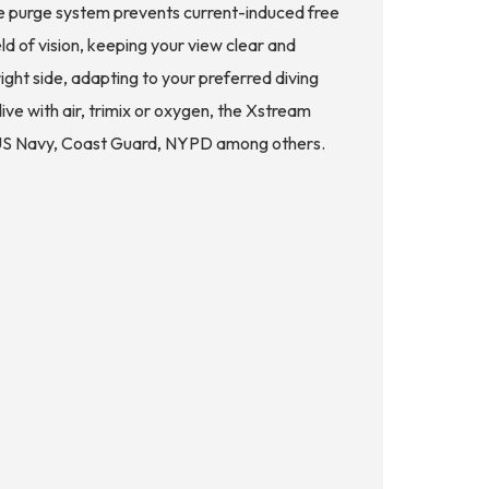
ide purge system prevents current-induced free
d of vision, keeping your view clear and
ght side, adapting to your preferred diving
e with air, trimix or oxygen, the Xstream
the US Navy, Coast Guard, NYPD among others.