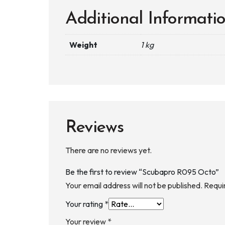
Additional Informati
Weight
1 kg
Reviews
There are no reviews yet.
Be the first to review “Scubapro R095 Octo”
Your email address will not be published.
Requi
Your rating
*
Your review
*