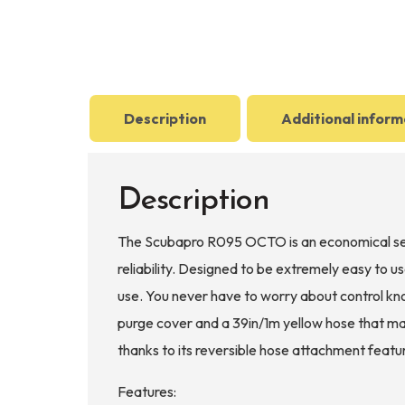
Description
Additional inform
Description
The Scubapro R095 OCTO is an economical seco
reliability. Designed to be extremely easy to
use. You never have to worry about control kno
purge cover and a 39in/1m yellow hose that make
thanks to its reversible hose attachment featu
Features: