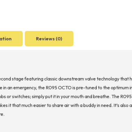
ation
Reviews (0)
nd stage featuring classic downstream valve technology that ha
 use in an emergency, the R095 OCTO is pre-tuned to the optimum 
bs or switches; simply put it in your mouth and breathe. The R095
s it that much easier to share air with a buddy in need. It’s also 
re.