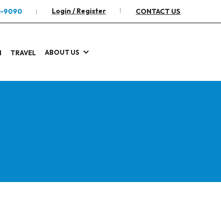
Login / Register
2-9090
CONTACT US
ABOUT US
I
TRAVEL