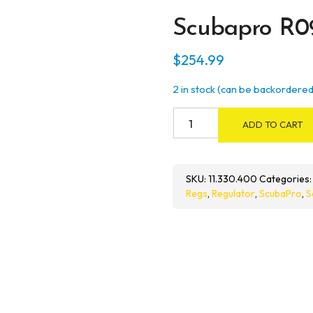
Scubapro R0
$
254.99
2 in stock (can be backordered
Scubapro
ADD TO CART
R095
Octo
quantity
SKU:
11.330.400
Categories
Regs
,
Regulator
,
ScubaPro
,
S