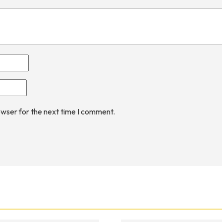
owser for the next time I comment.