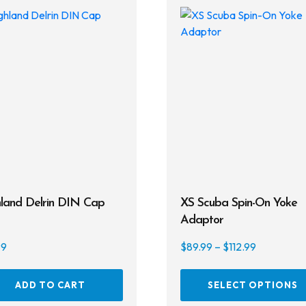
land Delrin DIN Cap
XS Scuba Spin-On Yoke
Adaptor
Price
99
$
89.99
–
$
112.99
range:
$89.99
ADD TO CART
SELECT OPTIONS
through