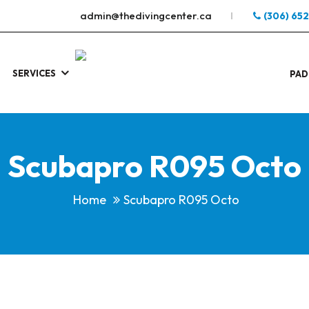
admin@thedivingcenter.ca
(306) 65
SERVICES
S
.
PAD
Scubapro R095 Octo
Home
Scubapro R095 Octo