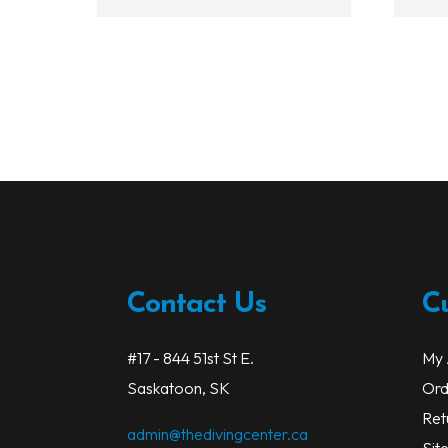
Contact Us
C
#17 - 844 51st St E.
My 
Saskatoon, SK
Ord
Ret
admin@thedivingcenter.ca
Sit