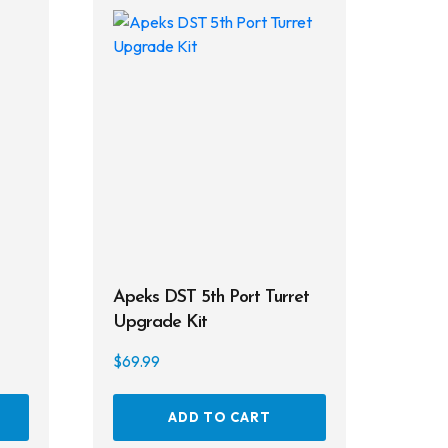
Apeks DST 5th Port Turret
Upgrade Kit
$
69.99
This
ADD TO CART
product