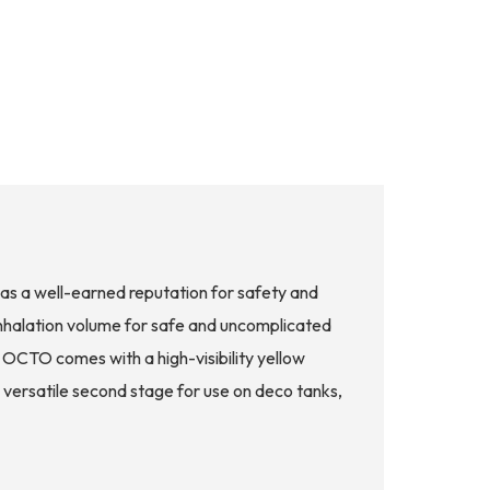
s a well-earned reputation for safety and
inhalation volume for safe and uncomplicated
 OCTO comes with a high-visibility yellow
a versatile second stage for use on deco tanks,