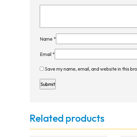
Name
*
Email
*
Save my name, email, and website in this br
Related products