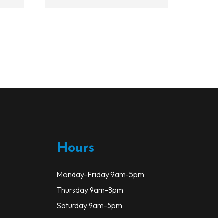
has
multiple
variants.
The
options
may
be
chosen
on
the
product
page
Hours
Monday-Friday 9am-5pm
Thursday 9am-8pm
Saturday 9am-5pm