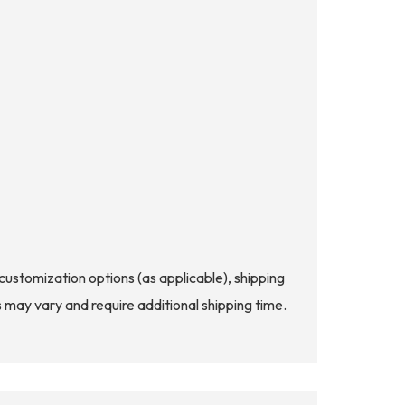
d customization options (as applicable), shipping
s may vary and require additional shipping time.