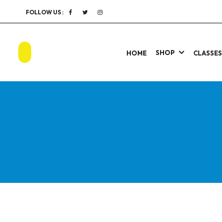
FOLLOW US :
SHOP
HOME
CLASSE