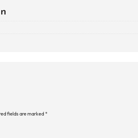
on
red fields are marked
*