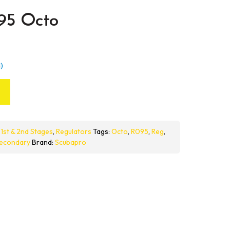
95 Octo
)
:
1st & 2nd Stages
,
Regulators
Tags:
Octo
,
R095
,
Reg
,
econdary
Brand:
Scubapro