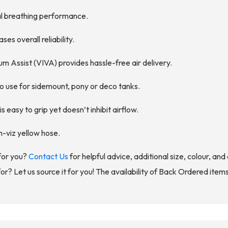
al breathing performance.
es overall reliability.
um Assist (VIVA) provides hassle-free air delivery.
o use for sidemount, pony or deco tanks.
easy to grip yet doesn’t inhibit airflow.
h-viz yellow hose.
for you?
Contact Us
for helpful advice, additional size, colour, an
for? Let us source it for you! The availability of Back Ordered item