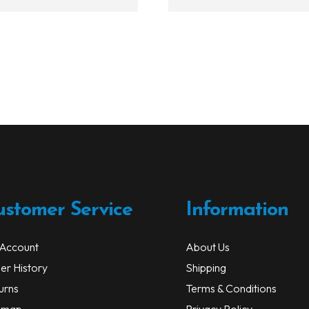
$112.99
ustomer Service
Information
Account
About Us
er History
Shipping
urns
Terms & Conditions
emap
Privacy Policy