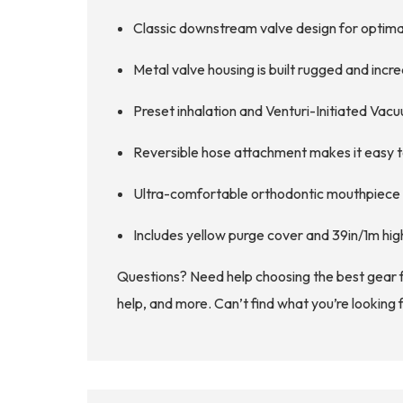
Classic downstream valve design for optim
Metal valve housing is built rugged and increas
Preset inhalation and Venturi-Initiated Vacu
Reversible hose attachment makes it easy t
Ultra-comfortable orthodontic mouthpiece is 
Includes yellow purge cover and 39in/1m hig
Questions? Need help choosing the best gear 
help, and more. Can’t find what you’re looking 