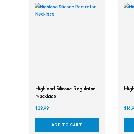
Highland Silicone Regulator
High
Necklace
$
29.99
$
16.
ADD TO CART