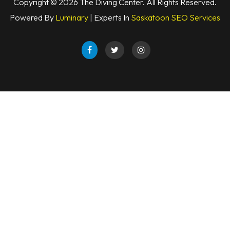
Copyright © 2026 The Diving Center. All Rights Reserved.
Powered By
Luminary
| Experts In
Saskatoon SEO Services