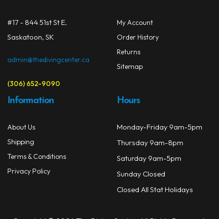
chos
on
#17 - 844 51st St E.
My Account
the
prod
Saskatoon, SK
Order History
page
Returns
admin@thedivingcenter.ca
Sitemap
(306) 652-9090
Information
Hours
Monday-Friday 9am-5pm
About Us
Shipping
Thursday 9am-8pm
Terms & Conditions
Saturday 9am-5pm
Privacy Policy
Sunday Closed
Closed All Stat Holidays