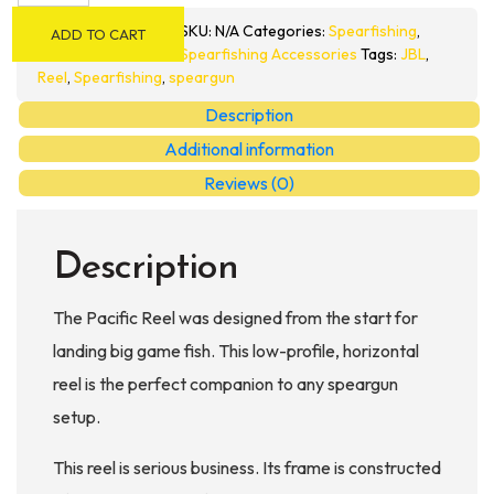
Reel
SKU:
N/A
Categories:
Spearfishing
,
ADD TO CART
quantity
Spearfishing Accessories
Tags:
JBL
,
Reel
,
Spearfishing
,
speargun
Description
Additional information
Reviews (0)
Description
The Pacific Reel was designed from the start for
landing big game fish. This low-profile, horizontal
reel is the perfect companion to any speargun
setup.
This reel is serious business. Its frame is constructed