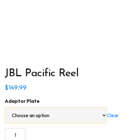
JBL Pacific Reel
$
149.99
Adaptor Plate
Clear
JBL
Pacific