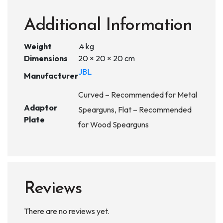
Additional Information
Weight
.4 kg
Dimensions
20 × 20 × 20 cm
JBL
Manufacturer
Curved – Recommended for Metal
Adaptor
Spearguns, Flat – Recommended
Plate
for Wood Spearguns
Reviews
There are no reviews yet.