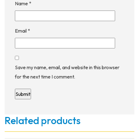
Name
*
Email
*
Save my name, email, and website in this browser
for the next time I comment.
Related products