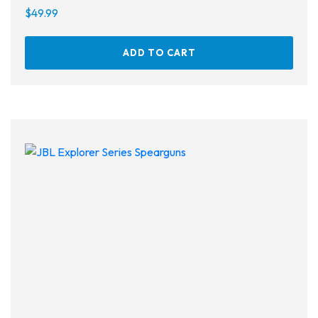
$
49.99
ADD TO CART