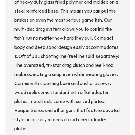
of heavy duty glass filled polymer and molded on a
steel reinforced base. This means you can put the
brakes on even the most serious game fish. Our
multi-disc drag system allows you to control the
fish’s run no matter how hard they pull. Compact
body and deep spool design easily accommodates
150ft of JBL shooting line (reel line sold separately).
The oversized, tri-star drag clutch and reel knob
make operating a snap even while wearing gloves.
Comes with mounting base and anchor screws,
wood reels come standard with a flat adapter
plates, metal reels come with curved plates.
Reaper Series and other guns that feature dovetail
style accessory mounts do not need adapter
plates.