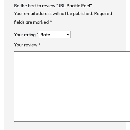
Be the first to review “JBL Pacific Reel”
Your email address will not be published.
Required
fields are marked
*
Your rating
*
Your review
*