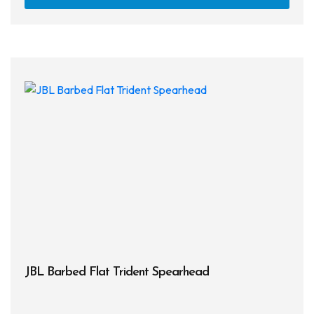
JBL Barbed Flat Trident Spearhead