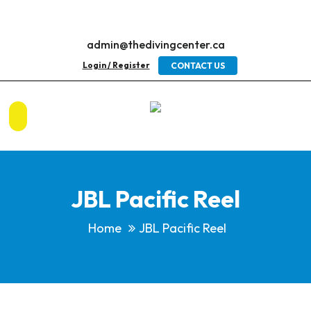
admin@thedivingcenter.ca
Login / Register
CONTACT US
JBL Pacific Reel
Home
JBL Pacific Reel