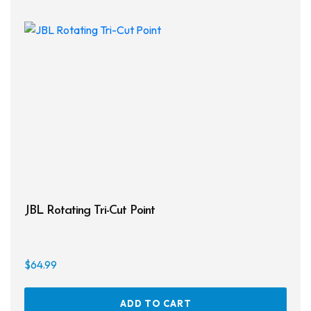
JBL Rotating Tri-Cut Point
$
64.99
ADD TO CART