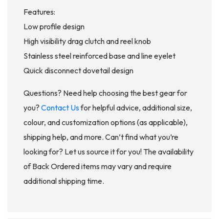
Features:
Low profile design
High visibility drag clutch and reel knob
Stainless steel reinforced base and line eyelet
Quick disconnect dovetail design
Questions? Need help choosing the best gear for
you?
Contact Us
for helpful advice, additional size,
colour, and customization options (as applicable),
shipping help, and more. Can’t find what you’re
looking for? Let us source it for you! The availability
of Back Ordered items may vary and require
additional shipping time.