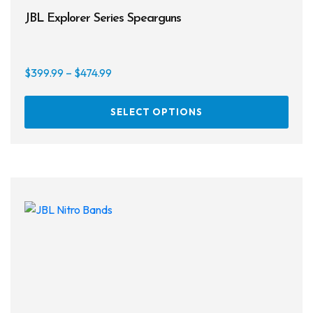
JBL Explorer Series Spearguns
Price
$
399.99
–
$
474.99
range:
This
$399.99
SELECT OPTIONS
prod
through
has
$474.99
multi
varia
The
opti
may
be
chos
on
the
prod