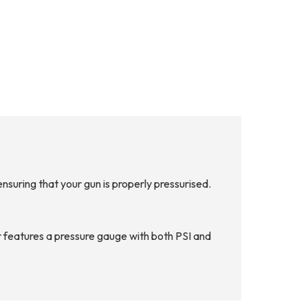
suring that your gun is properly pressurised.
 features a pressure gauge with both PSI and