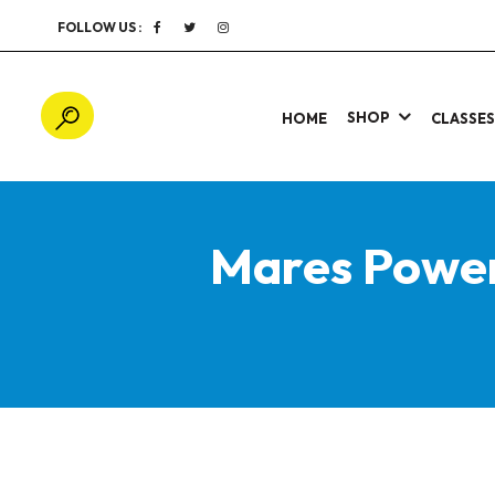
FOLLOW US :
SHOP
HOME
CLASSE
Mares Power