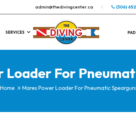
admin@thedivingcenter.ca
(306) 65
SERVICES
S
.
PAD
 Loader For Pneumat
Home
Mares Power Loader For Pneumatic Speargun