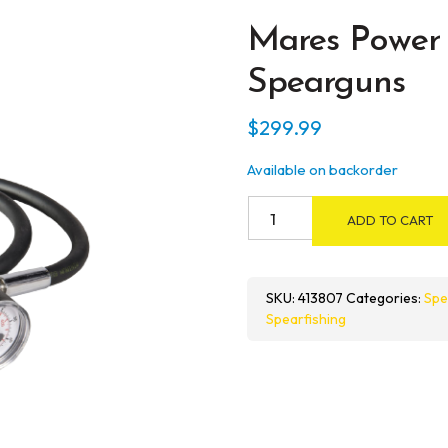
Mares Power 
Spearguns
$
299.99
Available on backorder
Mares
ADD TO CART
Power
Loader
for
SKU:
413807
Categories:
Spe
Pneumatic
Spearfishing
Spearguns
quantity