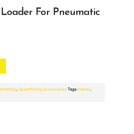
Loader For Pneumatic
arfishing
,
Spearfishing Accessories
Tags:
Mares
,