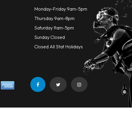
Monday-Friday 9am-5pm
Thursday 9am-8pm
Saturday 9am-5pm
Sunday Closed
Closed All Stat Holidays