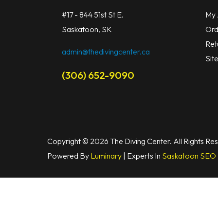
#17 - 844 51st St E.
My 
Saskatoon, SK
Ord
Ret
admin@thedivingcenter.ca
Sit
(306) 652-9090
Copyright © 2026 The Diving Center. All Rights Re
Powered By
Luminary
| Experts In
Saskatoon SEO 