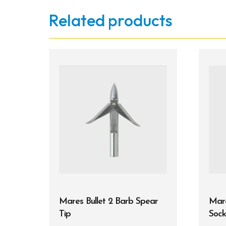
Related products
Mares Bullet 2 Barb Spear
Mar
Tip
Sock