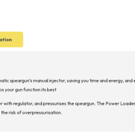
ation
c speargun’s manual injector, saving you time and energy, and en
s your gun function its best
 with regulator, and pressurises the speargun. The Power Loader
 the risk of overpressurisation.