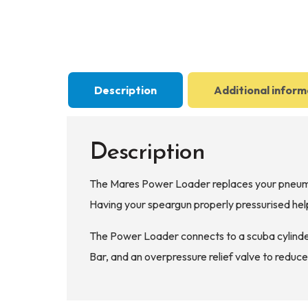
Description
Additional inform
Description
The Mares Power Loader replaces your pneumati
Having your speargun properly pressurised help
The Power Loader connects to a scuba cylinder
Bar, and an overpressure relief valve to reduce