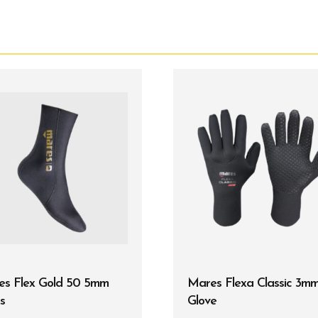
es Flex Gold 50 5mm
Mares Flexa Classic 3m
s
Glove