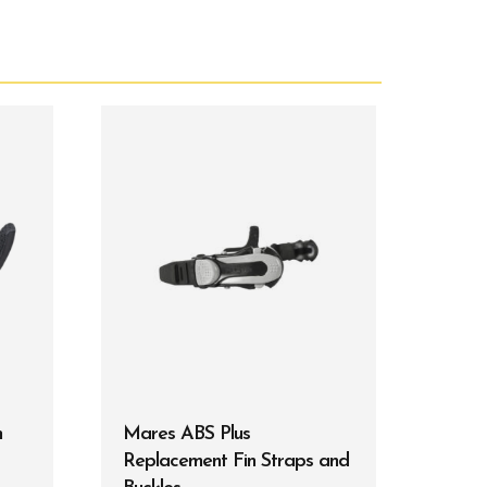
m
Mares ABS Plus
Replacement Fin Straps and