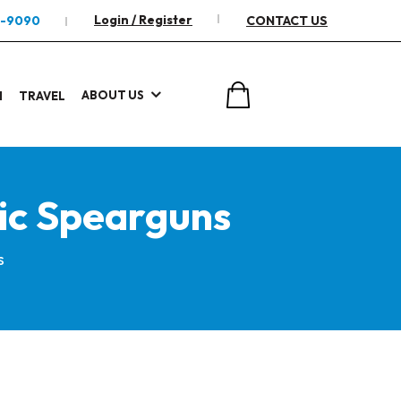
Login / Register
2-9090
CONTACT US
ABOUT US
I
TRAVEL
ic Spearguns
s