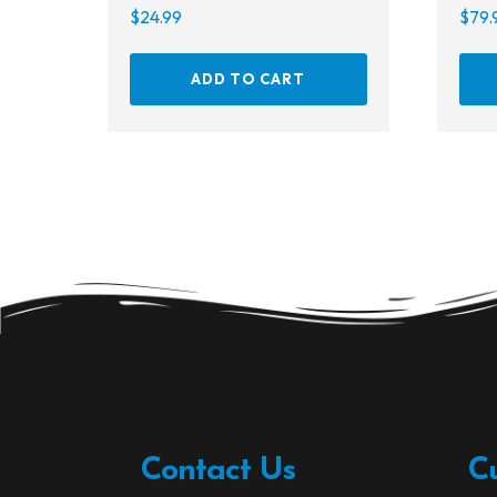
$
24.99
$
79.
ADD TO CART
Contact Us
C