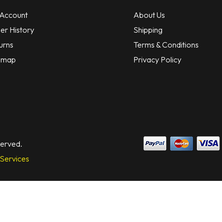
Account
About Us
er History
Shipping
urns
Terms & Conditions
emap
Privacy Policy
served.
Services