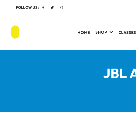
FOLLOW US :
SHOP
HOME
CLASSE
JBL 