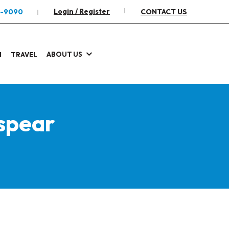
Login / Register
2-9090
CONTACT US
ABOUT US
I
TRAVEL
spear