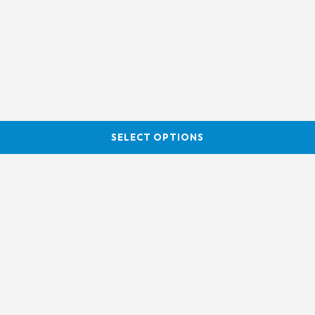
SELECT OPTIONS