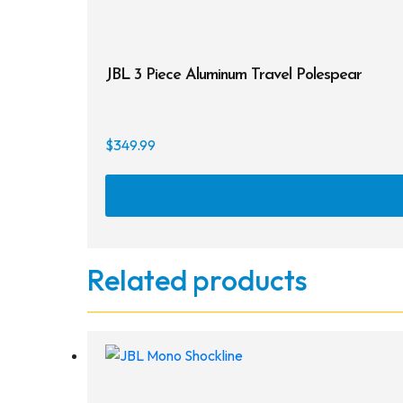
JBL 3 Piece Aluminum Travel Polespear
$
349.99
Related products