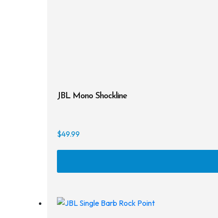
JBL Mono Shockline
$
49.99