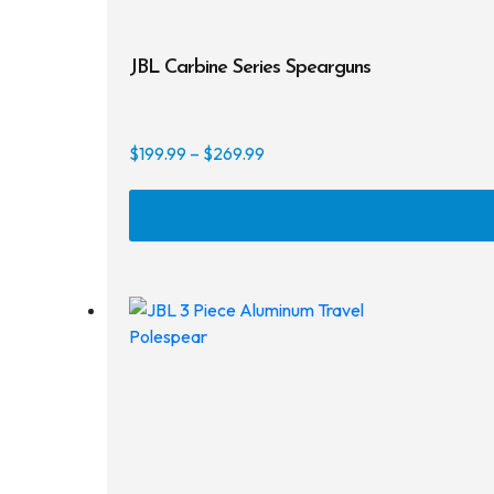
JBL Carbine Series Spearguns
Price
$
199.99
–
$
269.99
range:
$199.99
through
$269.99