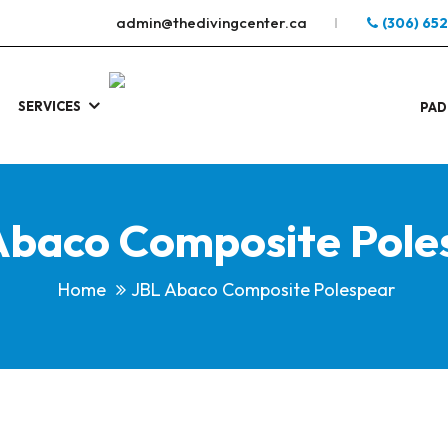
admin@thedivingcenter.ca
(306) 65
SERVICES
S
.
PAD
Abaco Composite Pole
Home
JBL Abaco Composite Polespear