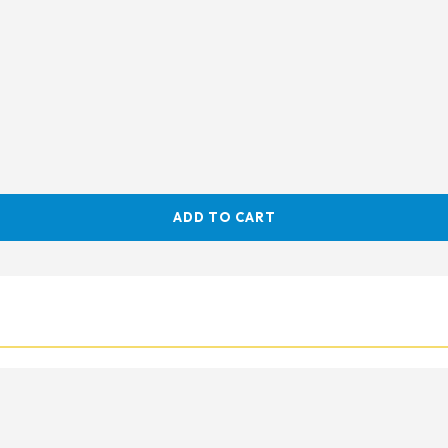
ADD TO CART