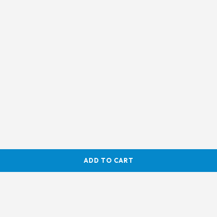
ADD TO CART