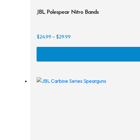
JBL Polespear Nitro Bands
Price
$
24.99
–
$
29.99
range:
$24.99
through
$29.99