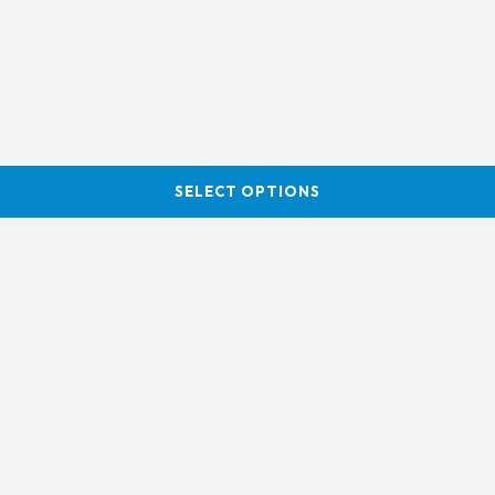
SELECT OPTIONS