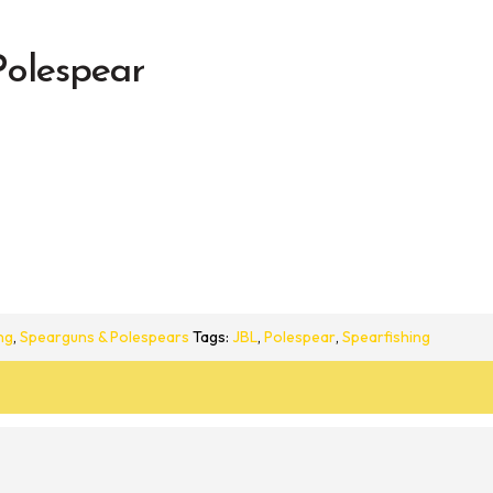
olespear
ng
,
Spearguns & Polespears
Tags:
JBL
,
Polespear
,
Spearfishing