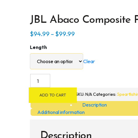
JBL Abaco Composite P
Price
$
94.99
–
$
99.99
range:
Length
$94.99
through
Clear
$99.99
JBL
Abaco
Composite
SKU:
N/A
Categories:
Spearfishi
ADD TO CART
Polespear
Description
quantity
Additional information
Description