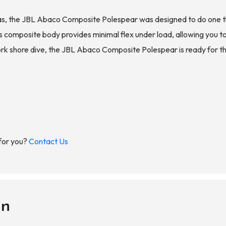
 the JBL Abaco Composite Polespear was designed to do one thing:
 Its composite body provides minimal flex under load, allowing you 
work shore dive, the JBL Abaco Composite Polespear is ready for t
 for you?
Contact Us
on