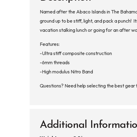
Named after the Abaco Islands in The Bahamas,
ground up to be stiff, light, and pack a punch!
vacation stalking lunch or going for an after 
Features:
-Ultra stiff composite construction
-6mm threads
-High modulus Nitro Band
Questions? Need help selecting the best gear
Additional Informati