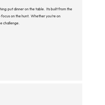
 put dinner on the table. Its built from the
to focus on the hunt. Whether you’re on
he challenge.