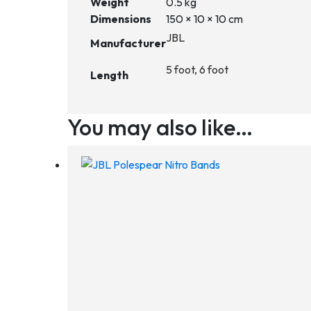
Weight
0.5 kg
Dimensions
150 × 10 × 10 cm
JBL
Manufacturer
5 foot, 6 foot
Length
You may also like…