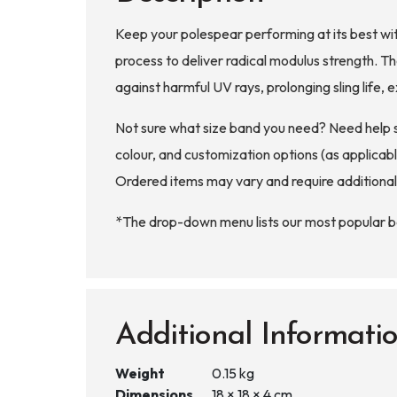
Keep your polespear performing at its best wit
process to deliver radical modulus strength. 
against harmful UV rays, prolonging sling life
Not sure what size band you need? Need help 
colour, and customization options (as applicable
Ordered items may vary and require additional
*The drop-down menu lists our most popular ban
Additional Informati
Weight
0.15 kg
Dimensions
18 × 18 × 4 cm