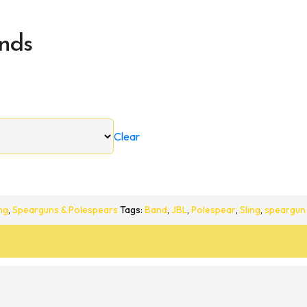
nds
Clear
ng
,
Spearguns & Polespears
Tags:
Band
,
JBL
,
Polespear
,
Sling
,
speargun