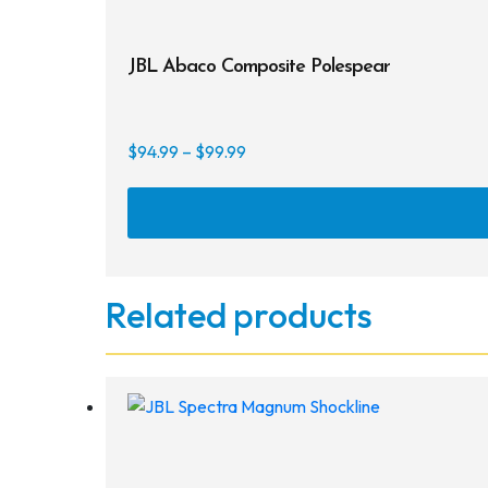
JBL Abaco Composite Polespear
Price
$
94.99
–
$
99.99
range:
$94.99
through
$99.99
Related products