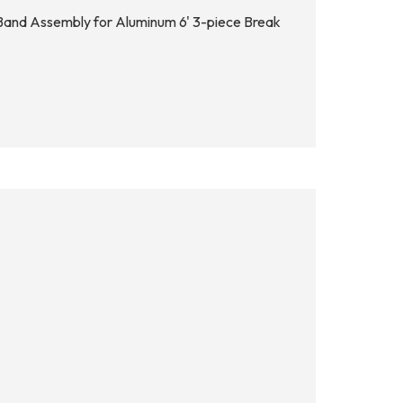
 Band Assembly for Aluminum 6' 3-piece Break