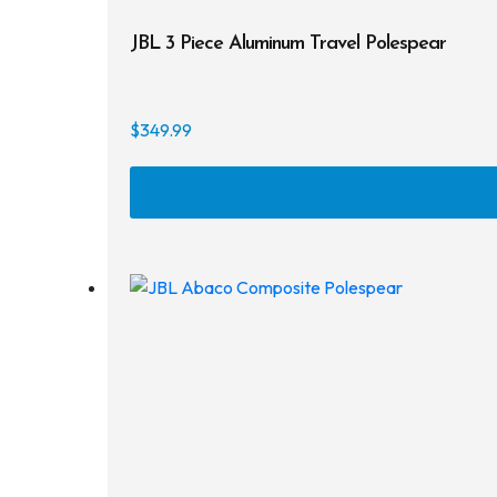
JBL 3 Piece Aluminum Travel Polespear
$
349.99