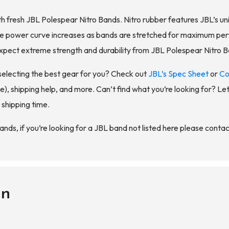
h fresh JBL Polespear Nitro Bands. Nitro rubber features JBL’s u
The power curve increases as bands are stretched for maximum per
, expect extreme strength and durability from JBL Polespear Nitro 
selecting the best gear for you? Check out
JBL’s Spec Sheet
or
Co
), shipping help, and more. Can’t find what you’re looking for? Let 
 shipping time.
ds, if you’re looking for a JBL band not listed here please contact
on