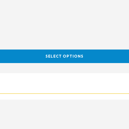
SELECT OPTIONS