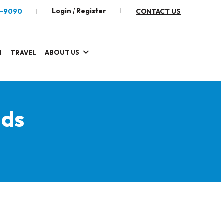
Login / Register
2-9090
CONTACT US
ABOUT US
I
TRAVEL
nds