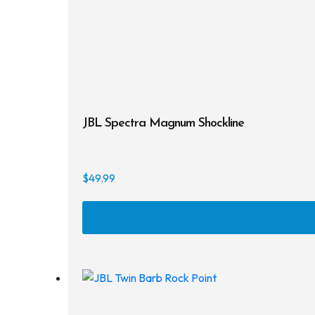
JBL Spectra Magnum Shockline
$
49.99