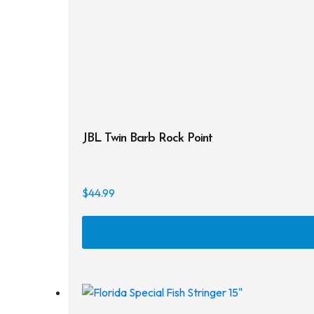
JBL Twin Barb Rock Point
$
44.99