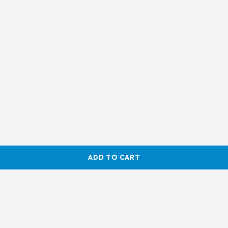
ADD TO CART