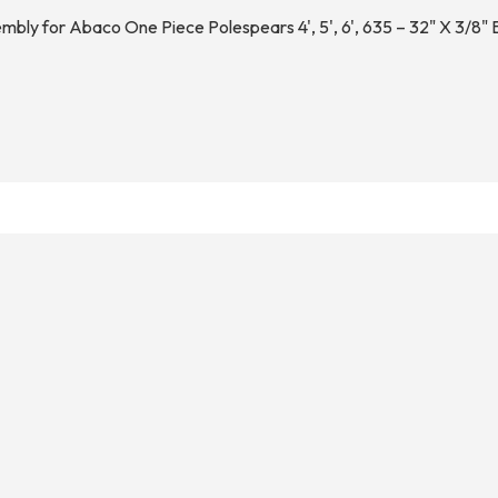
bly for Abaco One Piece Polespears 4', 5', 6', 635 – 32" X 3/8"