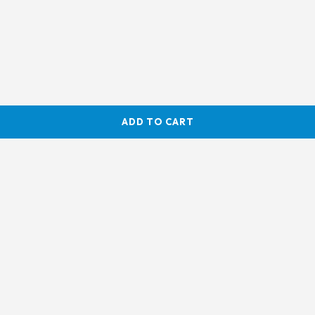
ADD TO CART