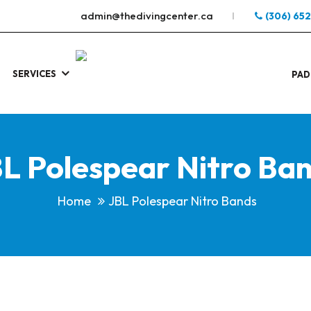
admin@thedivingcenter.ca
(306) 65
SERVICES
S
.
PAD
L Polespear Nitro Ba
Home
JBL Polespear Nitro Bands