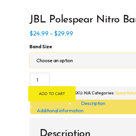
JBL Polespear Nitro Ba
Price
$
24.99
–
$
29.99
range:
Band Size
$24.99
through
$29.99
JBL
Polespear
Nitro
SKU:
N/A
Categories:
Spearfishi
ADD TO CART
Bands
Description
quantity
Additional information
Description