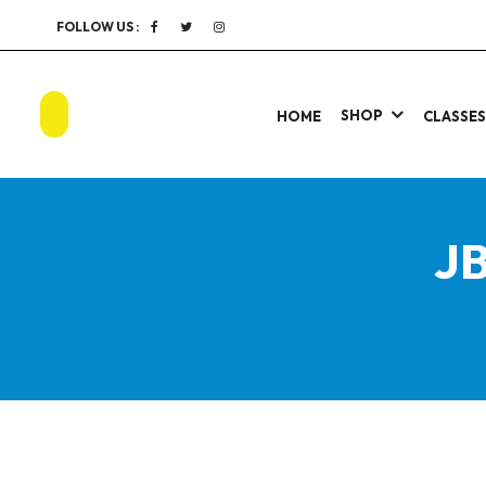
FOLLOW US :
SHOP
HOME
CLASSE
JB