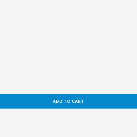
ADD TO CART