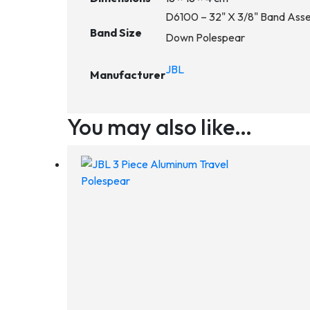
D6100 – 32" X 3/8" Band Assem
Band Size
Down Polespear
JBL
Manufacturer
You may also like…