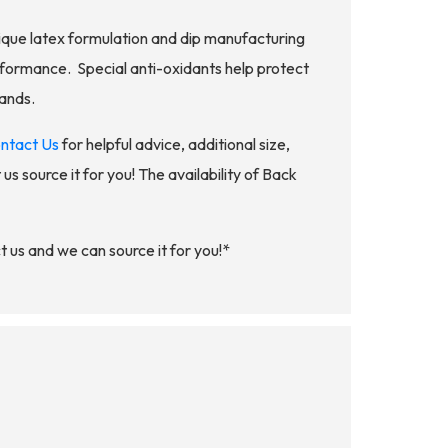
nique latex formulation and dip manufacturing
formance. Special anti-oxidants help protect
Bands.
ntact Us
for helpful advice, additional size,
us source it for you! The availability of Back
 us and we can source it for you!*