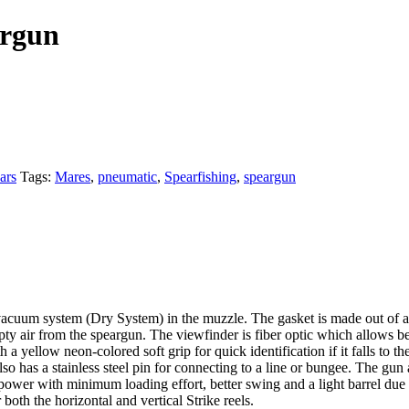
argun
ars
Tags:
Mares
,
pneumatic
,
Spearfishing
,
speargun
uum system (Dry System) in the muzzle. The gasket is made out of a spec
pty air from the speargun. The viewfinder is fiber optic which allows be
a yellow neon-colored soft grip for quick identification if it falls to th
lso has a stainless steel pin for connecting to a line or bungee. The gun
er with minimum loading effort, better swing and a light barrel due to
both the horizontal and vertical Strike reels.