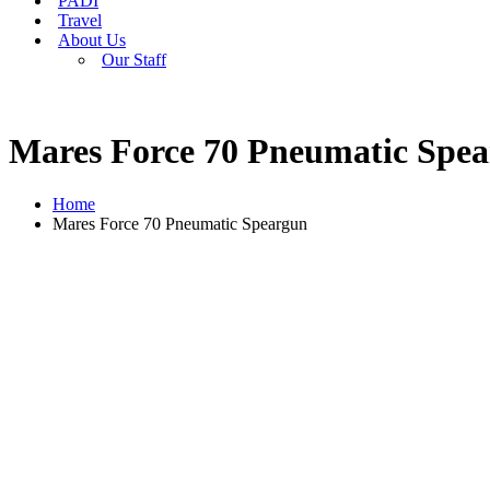
PADI
Travel
About Us
Our Staff
Mares Force 70 Pneumatic Spe
Home
Mares Force 70 Pneumatic Speargun