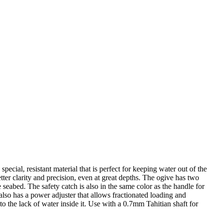
ial, resistant material that is perfect for keeping water out of the
tter clarity and precision, even at great depths. The ogive has two
e seabed. The safety catch is also in the same color as the handle for
 also has a power adjuster that allows fractionated loading and
 the lack of water inside it. Use with a 0.7mm Tahitian shaft for