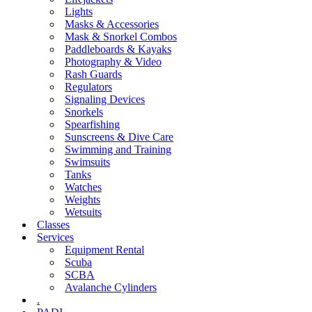
Lights
Masks & Accessories
Mask & Snorkel Combos
Paddleboards & Kayaks
Photography & Video
Rash Guards
Regulators
Signaling Devices
Snorkels
Spearfishing
Sunscreens & Dive Care
Swimming and Training
Swimsuits
Tanks
Watches
Weights
Wetsuits
Classes
Services
Equipment Rental
Scuba
SCBA
Avalanche Cylinders
.