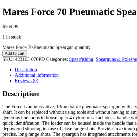
Mares Force 70 Pneumatic Spe
$
569.99
1 in stock
Mares Force 70 Pneumatic Speargun quantity
Add to cart
SKU:
423163-070PD
Categories:
Spearfishing
,
Spearguns & Polespe
Description
Additional information
Reviews (0)
Description
The Force is an innovative, 13mm barrel pneumatic speargun with a vac
shaft. It can be replaced without using tools and without having to em
generous line loops to house up to 4 nylon runs. Includes a handle with 
quick identification. The loader can be housed inside the handle that a
depowered shooting in case of close range shots. Provides maximum pow
precise, long-range shots. The speargun has integrated attachments for 