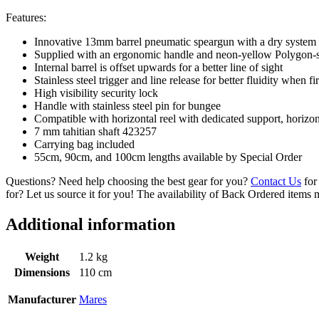
Features:
Innovative 13mm barrel pneumatic speargun with a dry system w
Supplied with an ergonomic handle and neon-yellow Polygon-s
Internal barrel is offset upwards for a better line of sight
Stainless steel trigger and line release for better fluidity when fi
High visibility security lock
Handle with stainless steel pin for bungee
Compatible with horizontal reel with dedicated support, horizon
7 mm tahitian shaft 423257
Carrying bag included
55cm, 90cm, and 100cm lengths available by Special Order
Questions? Need help choosing the best gear for you?
Contact Us
for 
for? Let us source it for you! The availability of Back Ordered items 
Additional information
Weight
1.2 kg
Dimensions
110 cm
Manufacturer
Mares