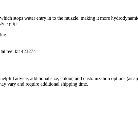
hich stops water entry in to the muzzle, making it more hydrodynamic
tyle grip
ring
tal reel kit 423274
helpful advice, additional size, colour, and customization options (as 
may vary and require additional shipping time.