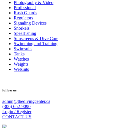
Photography & Video
Professional
Rash Guards
Regulators
Signaling Devices
Snorkels
Spearfishing
Sunscreens & Dive Care
Swimming and Training
Swimsuits
Tanks
Watches
Weights
Wetsuits
follow us :
admin@thedivingcenter.ca
(306) 652-9090
Login / Register
CONTACT US