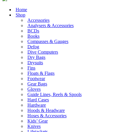
Home
Shop
Accessories
Analysers & Accessories
BCDs
Books
Compasses & Gauges
Defog
Dive Computers
Dry Bags
Drysuits
Fins
Floats & Flags
Footwear
Gear Bags
Gloves
Guide Lines, Reels & Spools
Hard Cases
Hardware
Hoods & Headware
Hoses & Accessories
Kids’ Gear
Knives
Lifejackets