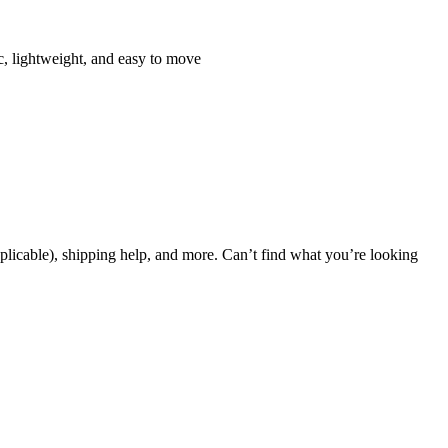
, lightweight, and easy to move
applicable), shipping help, and more. Can’t find what you’re looking