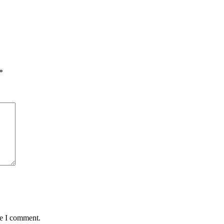
*
me I comment.