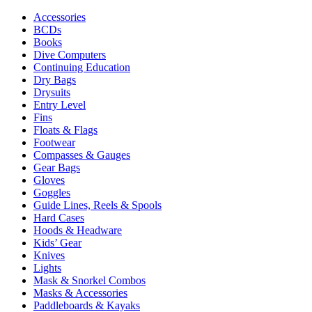
Accessories
BCDs
Books
Dive Computers
Continuing Education
Dry Bags
Drysuits
Entry Level
Fins
Floats & Flags
Footwear
Compasses & Gauges
Gear Bags
Gloves
Goggles
Guide Lines, Reels & Spools
Hard Cases
Hoods & Headware
Kids’ Gear
Knives
Lights
Mask & Snorkel Combos
Masks & Accessories
Paddleboards & Kayaks