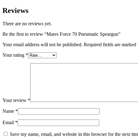
Reviews
There are no reviews yet.
Be the first to review “Mares Force 70 Pneumatic Speargun”
Your email address will not be published.
Required fields are marked
Your rating
*
Your review
*
Name
*
Email
*
Save my name, email, and website in this browser for the next ti