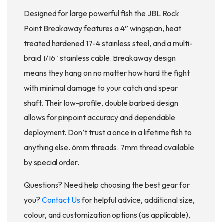
Designed for large powerful fish the JBL Rock
Point Breakaway features a 4” wingspan, heat
treated hardened 17-4 stainless steel, and a multi-
braid 1/16” stainless cable. Breakaway design
means they hang on no matter how hard the fight
with minimal damage to your catch and spear
shaft. Their low-profile, double barbed design
allows for pinpoint accuracy and dependable
deployment. Don’t trust a once in a lifetime fish to
anything else. 6mm threads. 7mm thread available
by special order.
Questions? Need help choosing the best gear for
you?
Contact Us
for helpful advice, additional size,
colour, and customization options (as applicable),