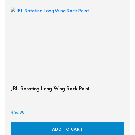
JBL Rotating Long Wing Rock Point
$
64.99
ADD TO CART