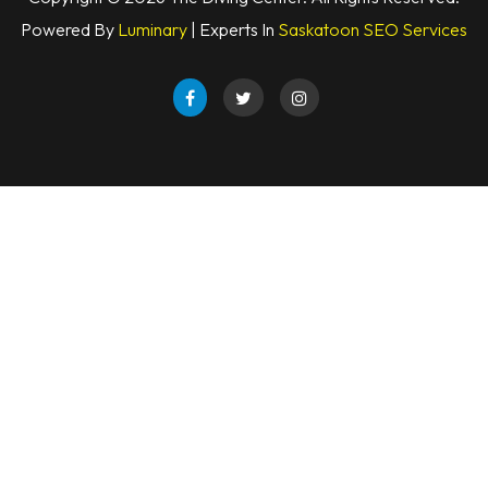
Powered By
Luminary
| Experts In
Saskatoon SEO Services