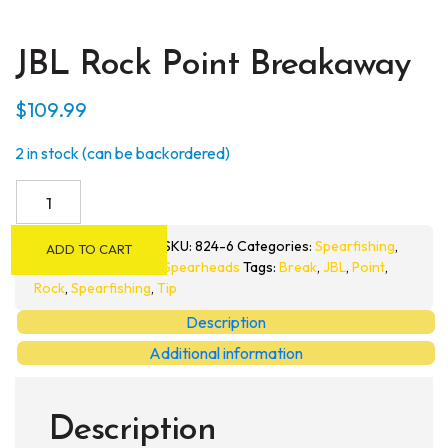
JBL Rock Point Breakaway
$
109.99
2 in stock (can be backordered)
JBL
Rock
Point
SKU:
824-6
Categories:
Spearfishing
,
ADD TO CART
Breakaway
Spearheads
Tags:
Break
,
JBL
,
Point
,
quantity
Rock
,
Spearfishing
,
Tip
Description
Additional information
Description