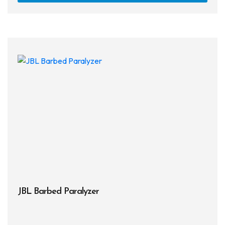
JBL Barbed Paralyzer