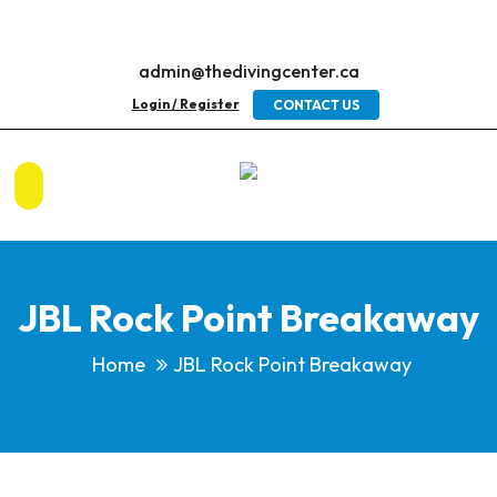
admin@thedivingcenter.ca
Login / Register
CONTACT US
JBL Rock Point Breakaway
Home
JBL Rock Point Breakaway