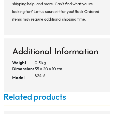
shipping help, and more. Can’t find what you’re
looking for? Let us source it for you! Back Ordered
items may require additional shipping time.
Additional Information
Weight
0.3 kg
Dimensions
35 × 20 × 10 cm
824-6
Model
Related products