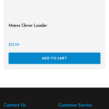
page
Mares Clever Loader
$
13.99
ADD TO CART
Contact Us
Customer Service