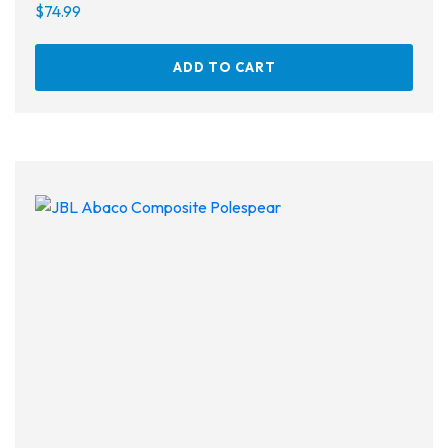
$
74.99
ADD TO CART