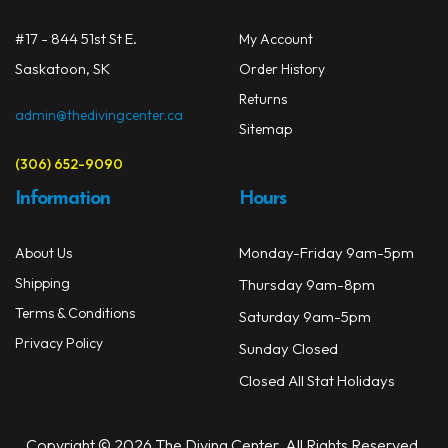
#17 - 844 51st St E.
My Account
Saskatoon, SK
Order History
Returns
admin@thedivingcenter.ca
Sitemap
(306) 652-9090
Information
Hours
Monday-Friday 9am-5pm
About Us
Shipping
Thursday 9am-8pm
Terms & Conditions
Saturday 9am-5pm
Privacy Policy
Sunday Closed
Closed All Stat Holidays
Copyright © 2026 The Diving Center. All Rights Reserved.