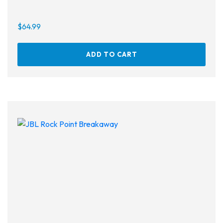
$
64.99
ADD TO CART