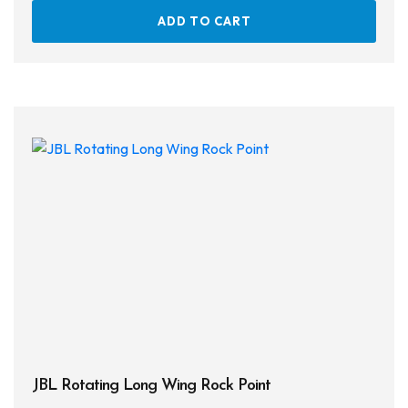
ADD TO CART
JBL Rotating Long Wing Rock Point