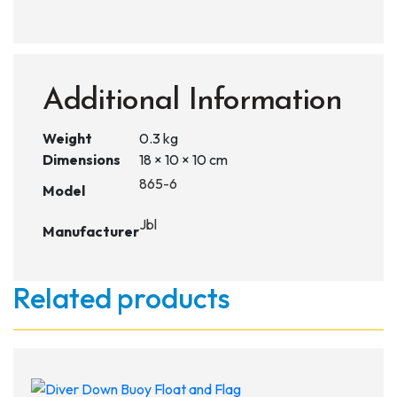
Additional Information
Weight
0.3 kg
Dimensions
18 × 10 × 10 cm
865-6
Model
Jbl
Manufacturer
Related products