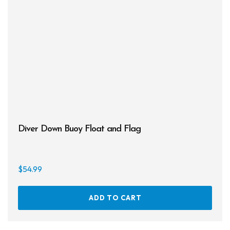
Diver Down Buoy Float and Flag
$
54.99
ADD TO CART