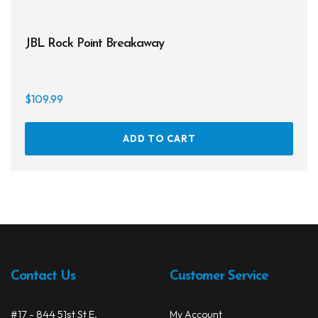
JBL Rock Point Breakaway
$
109.99
ADD TO CART
Contact Us
Customer Service
#17 - 844 51st St E.
My Account