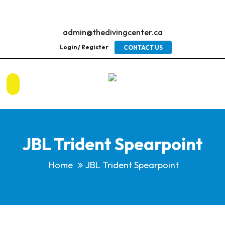
admin@thedivingcenter.ca
Login / Register
CONTACT US
JBL Trident Spearpoint
Home
JBL Trident Spearpoint