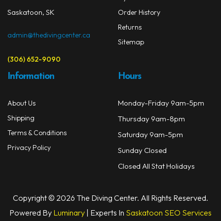
Saskatoon, SK
Order History
Returns
admin@thedivingcenter.ca
Sitemap
(306) 652-9090
Information
Hours
Monday-Friday 9am-5pm
About Us
Shipping
Thursday 9am-8pm
Terms & Conditions
Saturday 9am-5pm
Privacy Policy
Sunday Closed
Closed All Stat Holidays
Copyright © 2026 The Diving Center. All Rights Reserved.
Powered By
Luminary
| Experts In
Saskatoon SEO Services