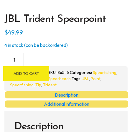
JBL Trident Spearpoint
$
49.99
4 in stock (can be backordered)
JBL
Trident
Spearpoint
SKU:
865-6
Categories:
Spearfishing
,
ADD TO CART
quantity
Spearheads
Tags:
JBL
,
Point
,
Spearfishing
,
Tip
,
Trident
Description
Additional information
Description