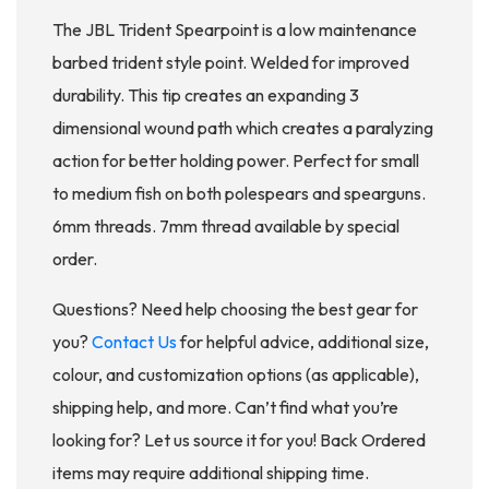
The JBL Trident Spearpoint is a low maintenance
barbed trident style point. Welded for improved
durability. This tip creates an expanding 3
dimensional wound path which creates a paralyzing
action for better holding power. Perfect for small
to medium fish on both polespears and spearguns.
6mm threads. 7mm thread available by special
order.
Questions? Need help choosing the best gear for
you?
Contact Us
for helpful advice, additional size,
colour, and customization options (as applicable),
shipping help, and more. Can’t find what you’re
looking for? Let us source it for you! Back Ordered
items may require additional shipping time.