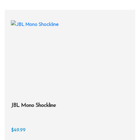
JBL Mono Shockline
$
49.99