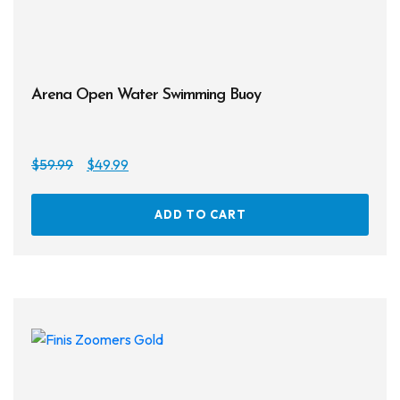
Arena Open Water Swimming Buoy
Original
Current
$
59.99
$
49.99
price
price
was:
is:
ADD TO CART
$59.99.
$49.99.