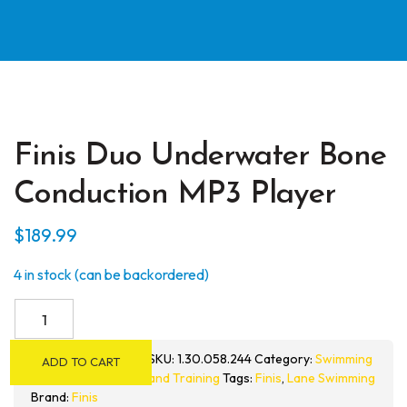
Finis Duo Underwater Bone
Conduction MP3 Player
$
189.99
4 in stock (can be backordered)
Finis
Duo
Underwater
SKU:
1.30.058.244
Category:
Swimming
ADD TO CART
Bone
and Training
Tags:
Finis
,
Lane Swimming
Conduction
Brand:
Finis