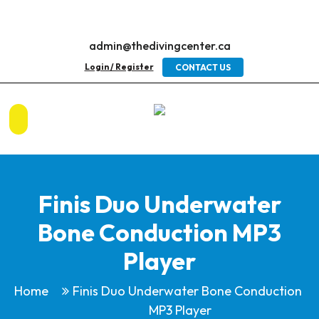
admin@thedivingcenter.ca
Login / Register
CONTACT US
Finis Duo Underwater
Bone Conduction MP3
Player
Home
Finis Duo Underwater Bone Conduction
MP3 Player