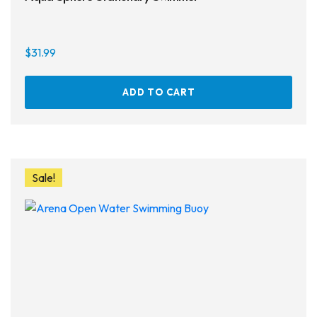
$
31.99
ADD TO CART
Sale!