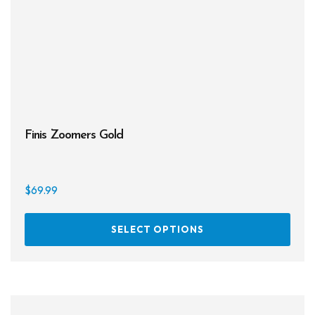
Finis Zoomers Gold
$
69.99
This
SELECT OPTIONS
prod
has
multi
varia
The