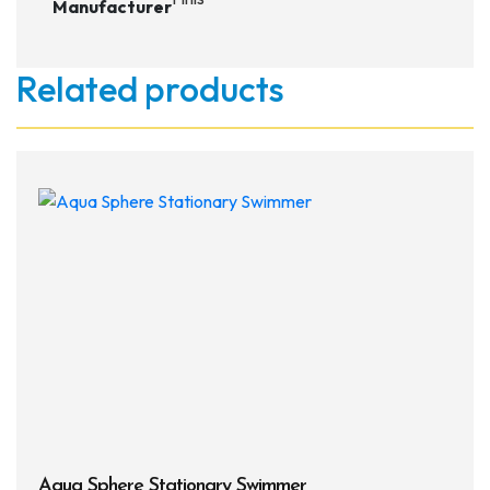
Manufacturer
Related products
Aqua Sphere Stationary Swimmer