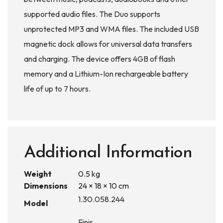
supported audio files. The Duo supports
unprotected MP3 and WMA files. The included USB
magnetic dock allows for universal data transfers
and charging. The device offers 4GB of flash
memory and a Lithium-Ion rechargeable battery
life of up to 7 hours.
Additional Information
Weight
0.5 kg
Dimensions
24 × 18 × 10 cm
1.30.058.244
Model
Finis