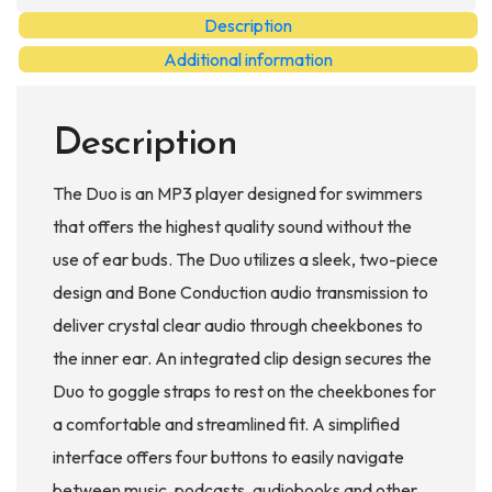
MP3
Description
Player
Additional information
quantity
Description
The Duo is an MP3 player designed for swimmers
that offers the highest quality sound without the
use of ear buds. The Duo utilizes a sleek, two-piece
design and Bone Conduction audio transmission to
deliver crystal clear audio through cheekbones to
the inner ear. An integrated clip design secures the
Duo to goggle straps to rest on the cheekbones for
a comfortable and streamlined fit. A simplified
interface offers four buttons to easily navigate
between music, podcasts, audiobooks and other