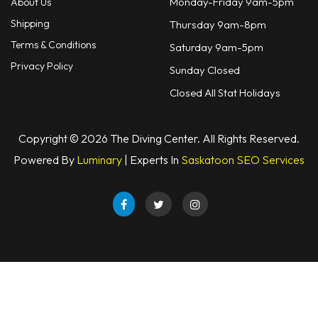
Monday-Friday 9am-5pm
About Us
Shipping
Thursday 9am-8pm
Terms & Conditions
Saturday 9am-5pm
Privacy Policy
Sunday Closed
Closed All Stat Holidays
Copyright © 2026 The Diving Center. All Rights Reserved.
Powered By
Luminary
| Experts In
Saskatoon SEO Services