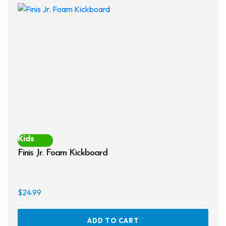
opti
may
be
chos
on
the
prod
page
Kids
Finis Jr. Foam Kickboard
$
24.99
ADD TO CART