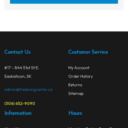
Contact Us
Customer Service
#17 - 844 51st St E.
My Account
Saskatoon, SK
Order History
Returns
admin@thedivingcenter.ca
Sitemap
(306) 652-9090
Information
Hours