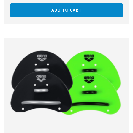
ADD TO CART