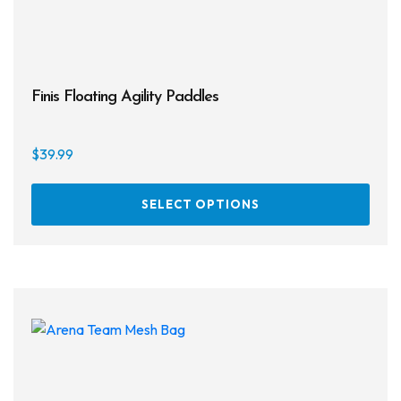
Finis Floating Agility Paddles
$
39.99
This
SELECT OPTIONS
prod
has
multi
varia
The
opti
may
be
chos