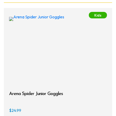
Kids
Arena Spider Junior Goggles
$
24.99