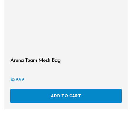
on
the
prod
page
Arena Team Mesh Bag
$
29.99
ADD TO CART