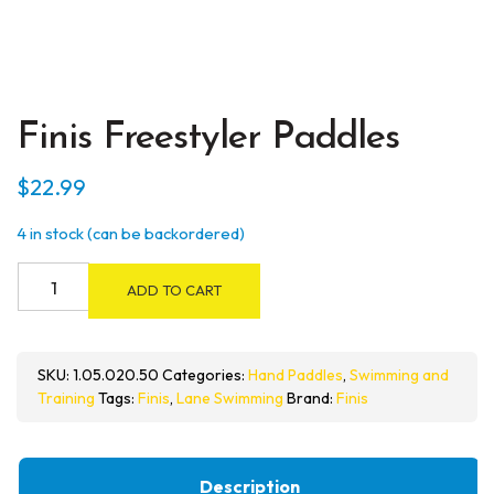
Finis Freestyler Paddles
$
22.99
4 in stock (can be backordered)
Finis
ADD TO CART
Freestyler
Paddles
quantity
SKU:
1.05.020.50
Categories:
Hand Paddles
,
Swimming and
Training
Tags:
Finis
,
Lane Swimming
Brand:
Finis
Description