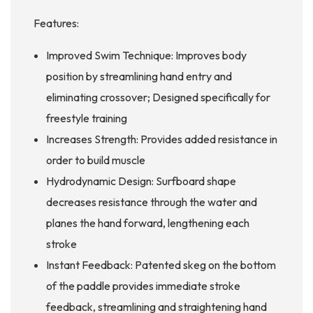
Features:
Improved Swim Technique: Improves body
position by streamlining hand entry and
eliminating crossover; Designed specifically for
freestyle training
Increases Strength: Provides added resistance in
order to build muscle
Hydrodynamic Design: Surfboard shape
decreases resistance through the water and
planes the hand forward, lengthening each
stroke
Instant Feedback: Patented skeg on the bottom
of the paddle provides immediate stroke
feedback, streamlining and straightening hand