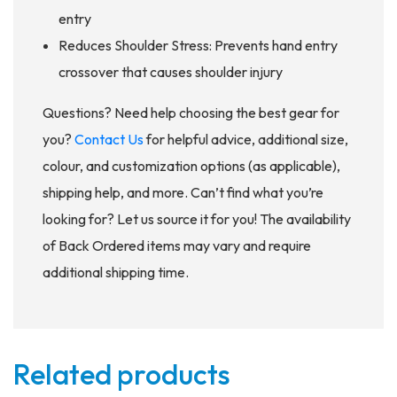
entry
Reduces Shoulder Stress: Prevents hand entry
crossover that causes shoulder injury
Questions? Need help choosing the best gear for
you?
Contact Us
for helpful advice, additional size,
colour, and customization options (as applicable),
shipping help, and more. Can’t find what you’re
looking for? Let us source it for you! The availability
of Back Ordered items may vary and require
additional shipping time.
Related products