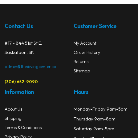
Contact Us
Customer Service
#17 - 844 51st St E.
My Account
Saskatoon, SK
Order History
Returns
admin@thedivingcenter.ca
Sitemap
(306) 652-9090
Information
Hours
Monday-Friday 9am-5pm
About Us
Shipping
Thursday 9am-8pm
Terms & Conditions
Saturday 9am-5pm
Privacy Policy