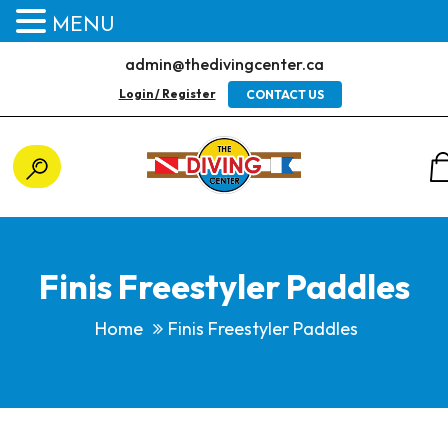
MENU
admin@thedivingcenter.ca
Login / Register
CONTACT US
Finis Freestyler Paddles
Home
Finis Freestyler Paddles