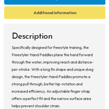
Additional information
Description
Specifically designed for freestyle training, the
Freestyler Hand Paddles plane the hand forward
through the water, improving reach and distance-
per-stroke. With a long fin shape and unique skeg
design, the Freestyler Hand Paddles promote a
strong pull through, better hip-rotation and
increased efficiency. An adjustable finger strap
offers a perfect fit and the narrow surface area
helps prevent shoulder strain.