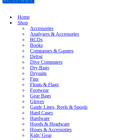
CONTACT US
Home
Shop
Accessories
Analysers & Accessories
BCDs
Books
Compasses & Gauges
Defog
Dive Computers
Dry Bags
Drysuits
Fins
Floats & Flags
Footwear
Gear Bags
Gloves
Guide Lines, Reels & Spools
Hard Cases
Hardware
Hoods & Headware
Hoses & Accessories
Kids’ Gear