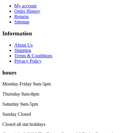
My account
Order History
Returns
Sitemap
Information
About Us
Shipping
Terms & Conditions
Privacy Policy
hours
Monday-Friday 9am-5pm
Thursday 9am-8pm
Saturday 9am-5pm
Sunday Closed
Closed all stat holidays