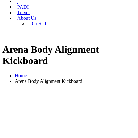
.
PADI
Travel
About Us
Our Staff
Arena Body Alignment
Kickboard
Home
Arena Body Alignment Kickboard