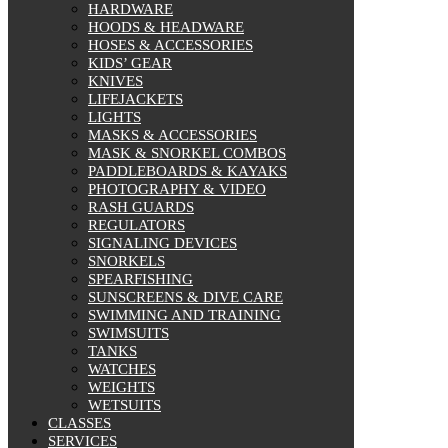
HARDWARE
HOODS & HEADWARE
HOSES & ACCESSORIES
KIDS’ GEAR
KNIVES
LIFEJACKETS
LIGHTS
MASKS & ACCESSORIES
MASK & SNORKEL COMBOS
PADDLEBOARDS & KAYAKS
PHOTOGRAPHY & VIDEO
RASH GUARDS
REGULATORS
SIGNALING DEVICES
SNORKELS
SPEARFISHING
SUNSCREENS & DIVE CARE
SWIMMING AND TRAINING
SWIMSUITS
TANKS
WATCHES
WEIGHTS
WETSUITS
CLASSES
SERVICES