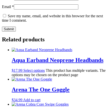
Email
*
Save my name, email, and website in this browser for the next
time I comment.
Related products
Aqua Earband Neoprene Headbands
$
17.99
Select options
This product has multiple variants. The
options may be chosen on the product page
Arena The One Goggle
$
34.99
Add to cart