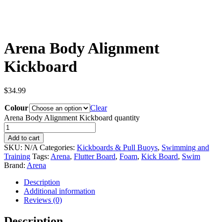
Arena Body Alignment
Kickboard
$
34.99
Colour
Clear
Arena Body Alignment Kickboard quantity
Add to cart
SKU:
N/A
Categories:
Kickboards & Pull Buoys
,
Swimming and
Training
Tags:
Arena
,
Flutter Board
,
Foam
,
Kick Board
,
Swim
Brand:
Arena
Description
Additional information
Reviews (0)
Description