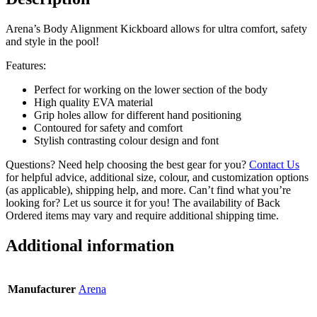
Arena’s Body Alignment Kickboard allows for ultra comfort, safety
and style in the pool!
Features:
Perfect for working on the lower section of the body
High quality EVA material
Grip holes allow for different hand positioning
Contoured for safety and comfort
Stylish contrasting colour design and font
Questions? Need help choosing the best gear for you?
Contact Us
for helpful advice, additional size, colour, and customization options
(as applicable), shipping help, and more. Can’t find what you’re
looking for? Let us source it for you! The availability of Back
Ordered items may vary and require additional shipping time.
Additional information
Manufacturer
Arena