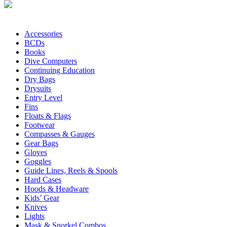
Accessories
BCDs
Books
Dive Computers
Continuing Education
Dry Bags
Drysuits
Entry Level
Fins
Floats & Flags
Footwear
Compasses & Gauges
Gear Bags
Gloves
Goggles
Guide Lines, Reels & Spools
Hard Cases
Hoods & Headware
Kids’ Gear
Knives
Lights
Mask & Snorkel Combos