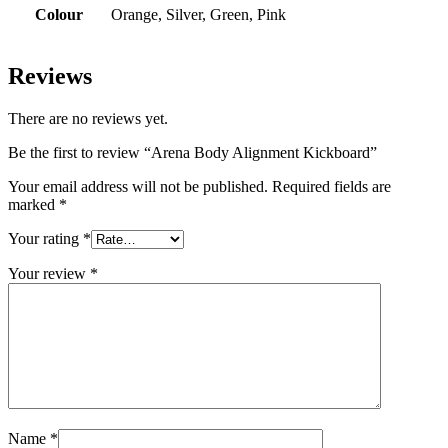
Colour
Orange, Silver, Green, Pink
Reviews
There are no reviews yet.
Be the first to review “Arena Body Alignment Kickboard”
Your email address will not be published.
Required fields are
marked
*
Your rating
*
Your review
*
Name
*