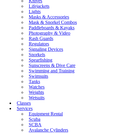
Knives
Lifejackets
Lights
Masks & Accessories
Mask & Snorkel Combos
Paddleboards & Kayaks
Photography & Video
Rash Guards
Regulators
Signaling Devices
Snorkels
Spearfishing
Sunscreens & Dive Care
Swimming and Training
Swimsuits
Tanks
Watches
Weights
Wetsuits
Classes
Services
Equipment Rental
Scuba
SCBA
Avalanche Cylinders