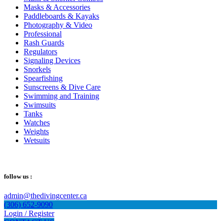
Masks & Accessories
Paddleboards & Kayaks
Photography & Video
Professional
Rash Guards
Regulators
Signaling Devices
Snorkels
Spearfishing
Sunscreens & Dive Care
Swimming and Training
Swimsuits
Tanks
Watches
Weights
Wetsuits
follow us :
admin@thedivingcenter.ca
(306) 652-9090
Login / Register