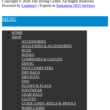
Copyright © 2026 The Diving Center. All Rights Reserved.
Powered by
Luminary
| Experts in
Saskatoon SEO Services
MENU
HOME
SHOP
ACCESSORIES
ANALYSERS & ACCESSORIES
BCDS
BOOKS
COMPASSES & GAUGES
DEFOG
DIVE COMPUTERS
DRY BAGS
DRYSUITS
FINS
FLOATS & FLAGS
FOOTWEAR
GEAR BAGS
GLOVES
GUIDE LINES, REELS & SPOOLS
HARD CASES