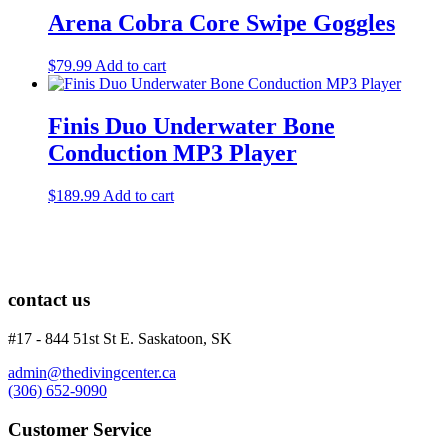
Arena Cobra Core Swipe Goggles
$
79.99
Add to cart
Finis Duo Underwater Bone
Conduction MP3 Player
$
189.99
Add to cart
contact us
#17 - 844 51st St E. Saskatoon, SK
admin@thedivingcenter.ca
(306) 652-9090
Customer Service