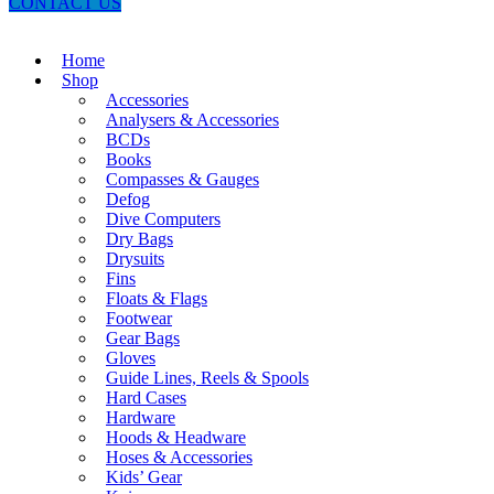
CONTACT US
Home
Shop
Accessories
Analysers & Accessories
BCDs
Books
Compasses & Gauges
Defog
Dive Computers
Dry Bags
Drysuits
Fins
Floats & Flags
Footwear
Gear Bags
Gloves
Guide Lines, Reels & Spools
Hard Cases
Hardware
Hoods & Headware
Hoses & Accessories
Kids’ Gear