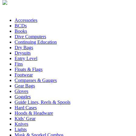
Accessories
BCDs
Books
Dive Computers
Continuing Education
Dry Bags
Drysuits
Entry Level
Fins
Floats & Flags
Footwear
Compasses & Gauges
Gear Bags
Gloves
Goggles
Guide Lines, Reels & Spools
Hard Cases
Hoods & Headware
Kids’ Gear
Knives
Lights
Mask & Snorkel Combos