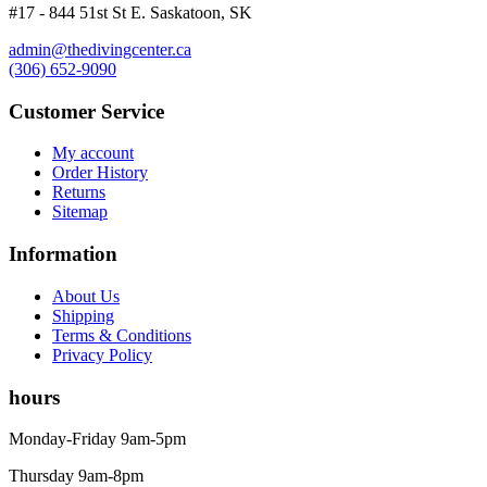
#17 - 844 51st St E. Saskatoon, SK
admin@thedivingcenter.ca
(306) 652-9090
Customer Service
My account
Order History
Returns
Sitemap
Information
About Us
Shipping
Terms & Conditions
Privacy Policy
hours
Monday-Friday 9am-5pm
Thursday 9am-8pm