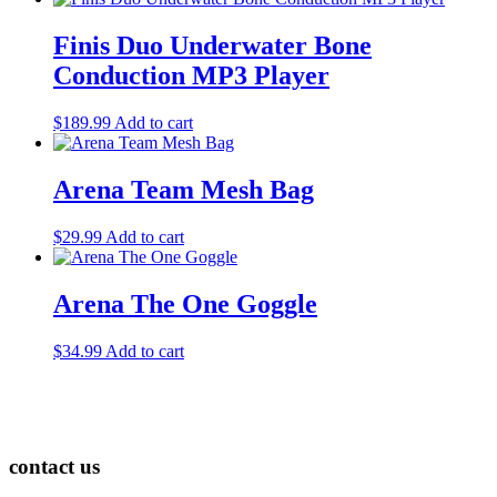
Finis Duo Underwater Bone
Conduction MP3 Player
$
189.99
Add to cart
Arena Team Mesh Bag
$
29.99
Add to cart
Arena The One Goggle
$
34.99
Add to cart
contact us