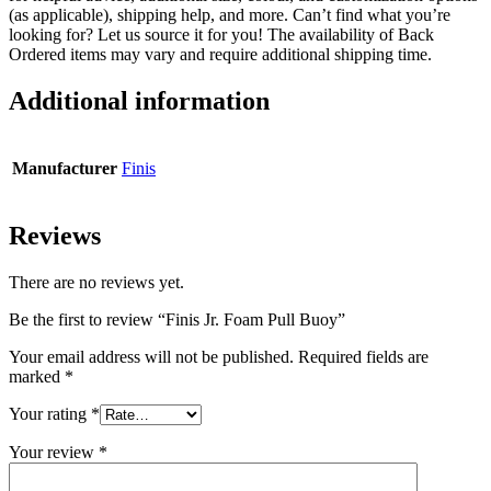
(as applicable), shipping help, and more. Can’t find what you’re
looking for? Let us source it for you! The availability of Back
Ordered items may vary and require additional shipping time.
Additional information
Manufacturer
Finis
Reviews
There are no reviews yet.
Be the first to review “Finis Jr. Foam Pull Buoy”
Your email address will not be published.
Required fields are
marked
*
Your rating
*
Your review
*