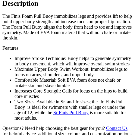
Description
The Finis Foam Pull Buoy immobilizes legs and provides lift to help
build upper body strength and increase focus on proper hip rotation.
The Foam Pull Buoy aligns the body from head to toe and improves
symmetry. Made of EVA foam material that will not chafe or irritate
the skin.
Features:
Improve Stroke Technique: Buoy helps to generate symmetry
in body movement, which will improve overall swim strokes
Maximise Upper Body Swim Workout: Immobilizes legs to
focus on arms, shoulders, and upper body
Comfortable Material: Soft EVA foam does not chafe or
irritate skin and stays durable
Increases Core Strength: Calls for focus on the hips to build
core muscles
Two Sizes: Available in Sr. and Jr. sizes; the Jr. Finis Pull
Buoy is ideal for swimmers with smaller legs or under the
age of 12, while the
Sr Finis Pull Buoy
is more suitable for
most adults.
Questions? Need help choosing the best gear for you?
Contact Us
for helpful advice, additional size, colour, and customization options