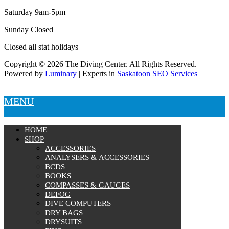
Saturday 9am-5pm
Sunday Closed
Closed all stat holidays
Copyright © 2026 The Diving Center. All Rights Reserved.
Powered by
Luminary
| Experts in
Saskatoon SEO Services
MENU
HOME
SHOP
ACCESSORIES
ANALYSERS & ACCESSORIES
BCDS
BOOKS
COMPASSES & GAUGES
DEFOG
DIVE COMPUTERS
DRY BAGS
DRYSUITS