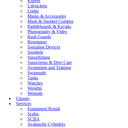
Knives
Lifejackets
Lights
Masks & Accessories
Mask & Snorkel Combos
Paddleboards & Kayaks
Photography & Video
Rash Guards
Regulators
Signaling Devices
Snorkels
Spearfishing
Sunscreens & Dive Care
Swimming and Training
Swimsuits
Tanks
Watches
Weights
Wetsuits
Classes
Services
Equipment Rental
Scuba
SCBA
Avalanche Cylinders