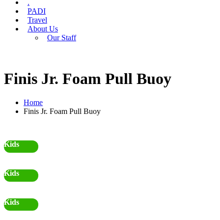
.
PADI
Travel
About Us
Our Staff
Finis Jr. Foam Pull Buoy
Home
Finis Jr. Foam Pull Buoy
Kids
Kids
Kids