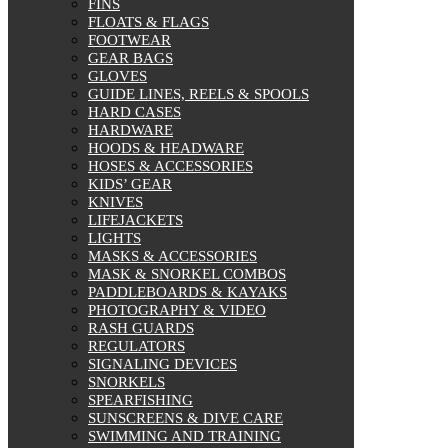
FINS
FLOATS & FLAGS
FOOTWEAR
GEAR BAGS
GLOVES
GUIDE LINES, REELS & SPOOLS
HARD CASES
HARDWARE
HOODS & HEADWARE
HOSES & ACCESSORIES
KIDS’ GEAR
KNIVES
LIFEJACKETS
LIGHTS
MASKS & ACCESSORIES
MASK & SNORKEL COMBOS
PADDLEBOARDS & KAYAKS
PHOTOGRAPHY & VIDEO
RASH GUARDS
REGULATORS
SIGNALING DEVICES
SNORKELS
SPEARFISHING
SUNSCREENS & DIVE CARE
SWIMMING AND TRAINING