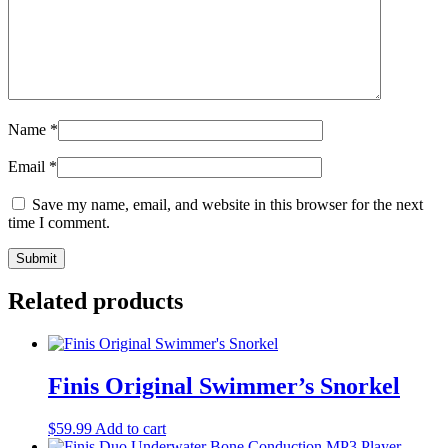
Name
*
Email
*
Save my name, email, and website in this browser for the next
time I comment.
Related products
Finis Original Swimmer’s Snorkel
$
59.99
Add to cart