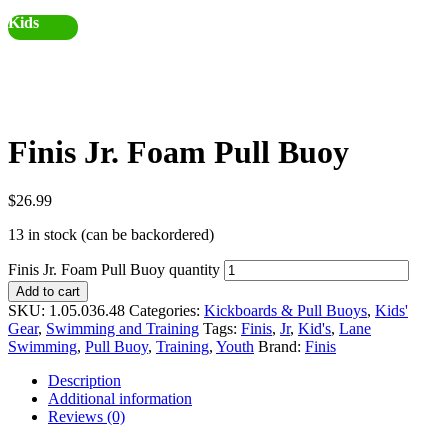
Kids
Finis Jr. Foam Pull Buoy
$
26.99
13 in stock (can be backordered)
Finis Jr. Foam Pull Buoy quantity
Add to cart
SKU:
1.05.036.48
Categories:
Kickboards & Pull Buoys
,
Kids'
Gear
,
Swimming and Training
Tags:
Finis
,
Jr
,
Kid's
,
Lane
Swimming
,
Pull Buoy
,
Training
,
Youth
Brand:
Finis
Description
Additional information
Reviews (0)