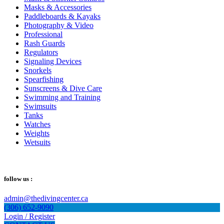
Masks & Accessories
Paddleboards & Kayaks
Photography & Video
Professional
Rash Guards
Regulators
Signaling Devices
Snorkels
Spearfishing
Sunscreens & Dive Care
Swimming and Training
Swimsuits
Tanks
Watches
Weights
Wetsuits
follow us :
admin@thedivingcenter.ca
(306) 652-9090
Login / Register