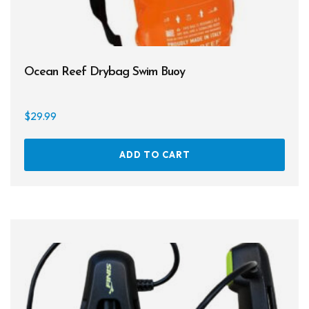
Ocean Reef Drybag Swim Buoy
$
29.99
ADD TO CART