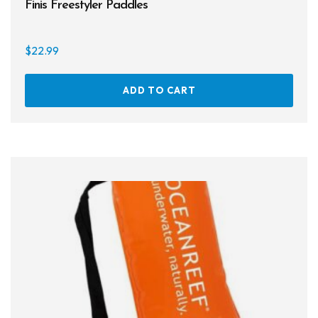
Finis Freestyler Paddles
$
22.99
ADD TO CART