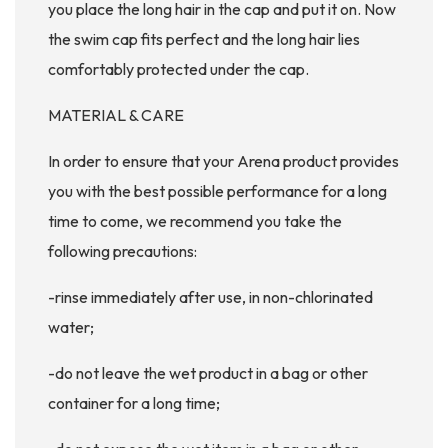
you place the long hair in the cap and put it on. Now
the swim cap fits perfect and the long hair lies
comfortably protected under the cap.
MATERIAL & CARE
In order to ensure that your Arena product provides
you with the best possible performance for a long
time to come, we recommend you take the
following precautions:
-rinse immediately after use, in non-chlorinated
water;
-do not leave the wet product in a bag or other
container for a long time;