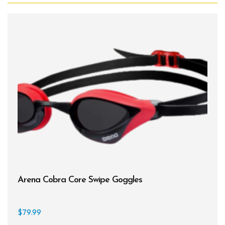
Arena Cobra Core Swipe Goggles
$
79.99