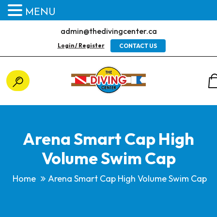
MENU
admin@thedivingcenter.ca
Login / Register
CONTACT US
Arena Smart Cap High
Volume Swim Cap
Home
Arena Smart Cap High Volume Swim Cap