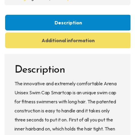
Swim
Cap
quantity
Description
Additional information
Description
The innovative and extremely comfortable Arena
Unisex Swim Cap Smartcap is an unique swim cap
for fitness swimmers with long hair. The patented
construction is easy to handle and it takes only
three seconds to put it on. First of all you put the
inner hairband on, which holds the hair tight. Then