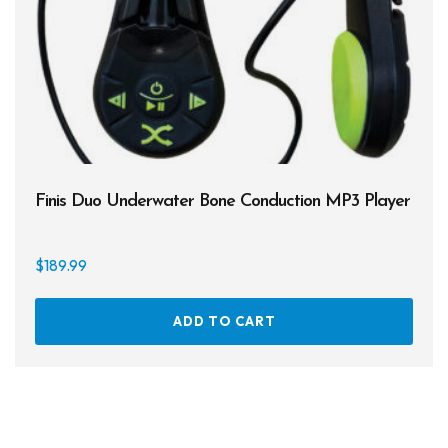
Finis Duo Underwater Bone Conduction MP3 Player
$
189.99
ADD TO CART