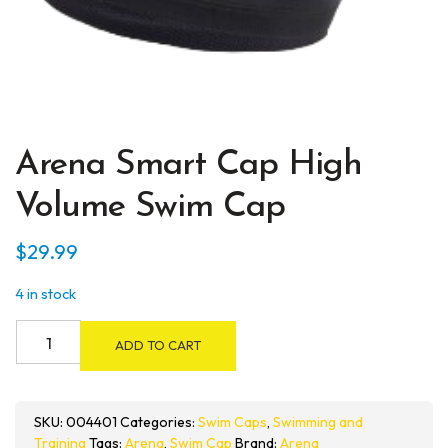
Arena Smart Cap High
Volume Swim Cap
$
29.99
4 in stock
Arena
ADD TO CART
Smart
Cap
High
SKU:
004401
Categories:
Swim Caps
,
Swimming and
Volume
Training
Tags:
Arena
,
Swim Cap
Brand:
Arena