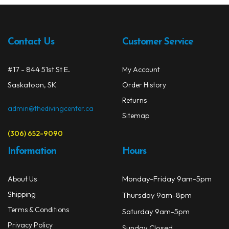
Contact Us
Customer Service
#17 - 844 51st St E.
My Account
Saskatoon, SK
Order History
Returns
admin@thedivingcenter.ca
Sitemap
(306) 652-9090
Information
Hours
Monday-Friday 9am-5pm
About Us
Shipping
Thursday 9am-8pm
Terms & Conditions
Saturday 9am-5pm
Privacy Policy
Sunday Closed