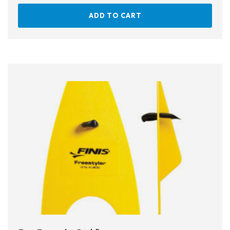
ADD TO CART