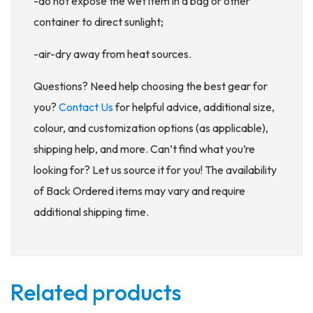
-do not expose the wet item in a bag or other
container to direct sunlight;
-air-dry away from heat sources.
Questions? Need help choosing the best gear for
you?
Contact Us
for helpful advice, additional size,
colour, and customization options (as applicable),
shipping help, and more. Can’t find what you’re
looking for? Let us source it for you! The availability
of Back Ordered items may vary and require
additional shipping time.
Related products