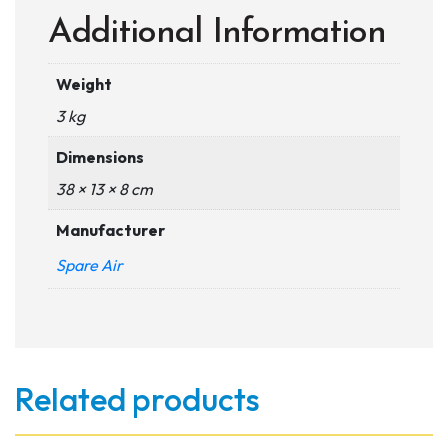
Additional Information
Weight
3 kg
Dimensions
38 × 13 × 8 cm
Manufacturer
Spare Air
Related products