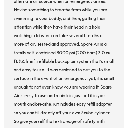
alternate air source when an emergency arises.
Having something to breathe from while you are
swimming to your buddy, and then, getting their
attention while they have their head in a hole
watching a lobster can take several breaths or
more of air. Tested and approved, Spare Air is a
totally self-contained 3000 psi (200 bars) 3.0 cu.
ft. (85 liter), refillable backup air system that’s small
and easy to use. It was designed to get you to the
surface in the event of an emergency; yet, it is small
enough to not even know you are wearing it! Spare
Air is easy to use and maintain, just put it in your
mouth and breathe. Kit includes easy refill adapter
so you can fill directly off your own Scuba cylinder.
So give yourself that extra edge of safety with