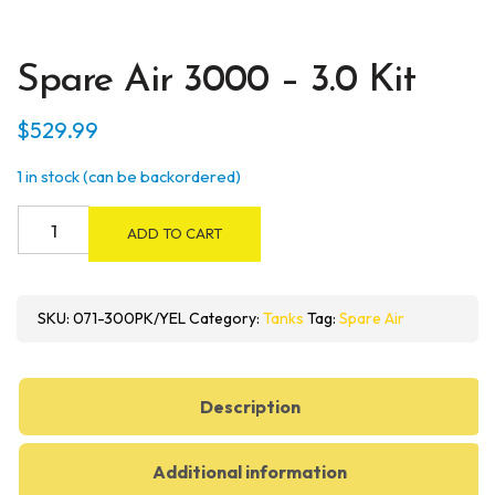
Spare Air 3000 – 3.0 Kit
$
529.99
1 in stock (can be backordered)
Spare
ADD TO CART
Air
3000
-
SKU:
071-300PK/YEL
Category:
Tanks
Tag:
Spare Air
3.0
Kit
quantity
Description
Additional information