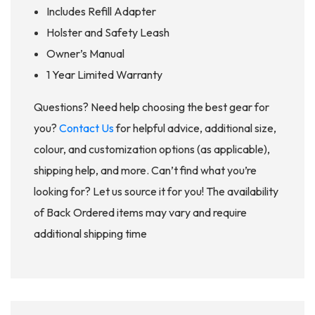
Includes Refill Adapter
Holster and Safety Leash
Owner’s Manual
1 Year Limited Warranty
Questions? Need help choosing the best gear for
you?
Contact Us
for helpful advice, additional size,
colour, and customization options (as applicable),
shipping help, and more. Can’t find what you’re
looking for? Let us source it for you! The availability
of Back Ordered items may vary and require
additional shipping time