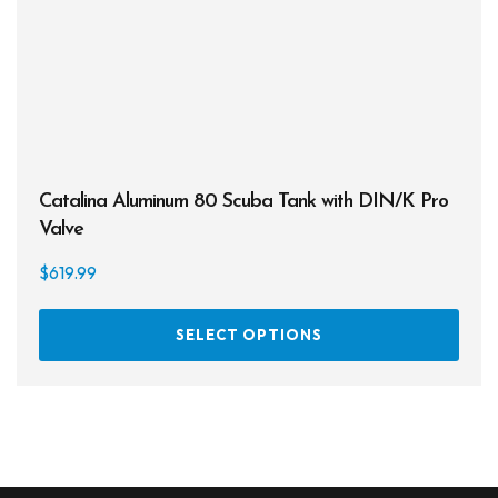
Catalina Aluminum 80 Scuba Tank with DIN/K Pro
Valve
$
619.99
This
SELECT OPTIONS
prod
has
multi
varia
The
opti