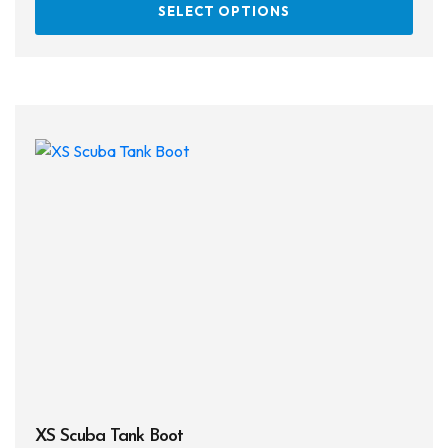
SELECT OPTIONS
prod
has
multi
varia
The
opti
may
be
chos
on
the
prod
page
XS Scuba Tank Boot