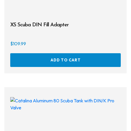
XS Scuba DIN Fill Adapter
$
109.99
ADD TO CART