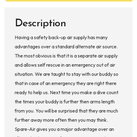
Description
Having a safety back-up air supply has many
advantages over a standard alternate air source.
The most obvious is that it is a separate air supply
and allows self rescue in an emergency out of air
situation. We are taught to stay with our buddy so
that in case of an emergency they are right there
ready to help us. Next time you make a dive count
the times your buddy is further then arms length
from you. You will be surprised that they are much
further away more often then you may think.
Spare-Air gives you a major advantage over an