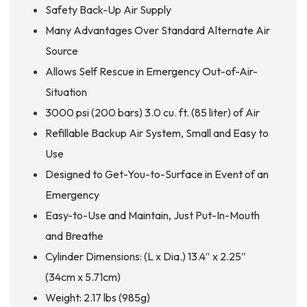
Safety Back-Up Air Supply
Many Advantages Over Standard Alternate Air
Source
Allows Self Rescue in Emergency Out-of-Air-
Situation
3000 psi (200 bars) 3.0 cu. ft. (85 liter) of Air
Refillable Backup Air System, Small and Easy to
Use
Designed to Get-You-to-Surface in Event of an
Emergency
Easy-to-Use and Maintain, Just Put-In-Mouth
and Breathe
Cylinder Dimensions: (L x Dia.) 13.4″ x 2.25″
(34cm x 5.71cm)
Weight: 2.17 lbs (985g)