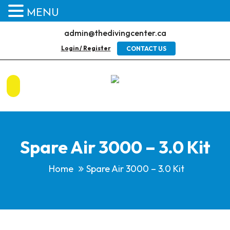
MENU
admin@thedivingcenter.ca
Login / Register
CONTACT US
Spare Air 3000 – 3.0 Kit
Home
Spare Air 3000 – 3.0 Kit