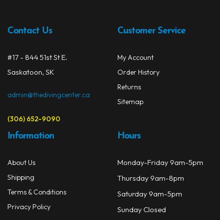
may
be
chos
Contact Us
Customer Service
on
the
#17 - 844 51st St E.
My Account
prod
Saskatoon, SK
Order History
page
Returns
admin@thedivingcenter.ca
Sitemap
(306) 652-9090
Information
Hours
Monday-Friday 9am-5pm
About Us
Shipping
Thursday 9am-8pm
Terms & Conditions
Saturday 9am-5pm
Privacy Policy
Sunday Closed