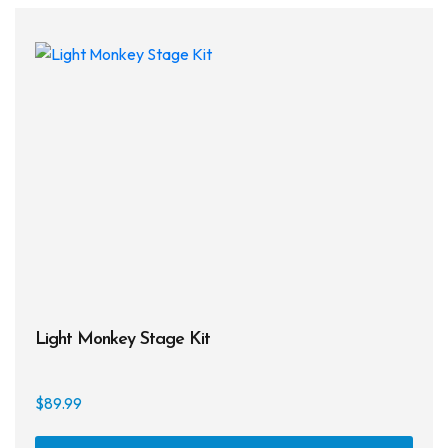
Light Monkey Stage Kit
$
89.99
This