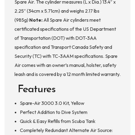
Spare Air. The cylinder measures (L x Dia.) 13.4″ x
2.25″ (34cm x 5.71cm) and weighs 2.17 lbs
(985g)
Note:
All Spare Air cylinders meet
certificated specifications of the US Department
of Transportation (DOT) with DOT-3AA
specification and Transport Canada Safety and
Security (TC) with TC-3AAM specifications. Spare
Air comes with an owner’s manual, holster, safety
leash and is covered by a 12 month limited warranty.
Features
Spare-Air 3000 3.0 Kit, Yellow
Perfect Addition to Dive System
Quick & Easy Refills from Scuba Tank
Completely Redundant Alternate Air Source: