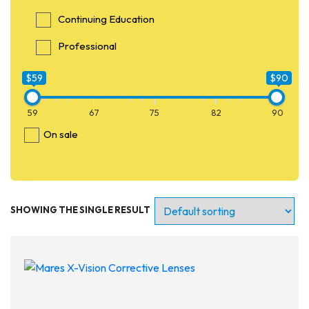
Continuing Education
Professional
$59
$90
59
67
75
82
90
On sale
SHOWING THE SINGLE RESULT
Entry Level
Continuing Education
Professional