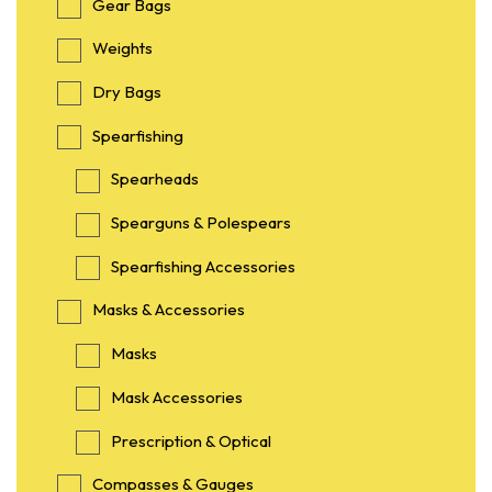
Gear Bags
Weights
Dry Bags
Spearfishing
Spearheads
Spearguns & Polespears
Spearfishing Accessories
Masks & Accessories
Masks
Mask Accessories
Prescription & Optical
Compasses & Gauges