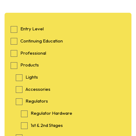
Entry Level
Continuing Education
Professional
Products
Lights
Accessories
Regulators
Regulator Hardware
1st & 2nd Stages