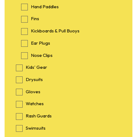
Hand Paddles
Fins
Kickboards & Pull Buoys
Ear Plugs
Nose Clips
Kids' Gear
Drysuits
Gloves
Watches
Rash Guards
Swimsuits