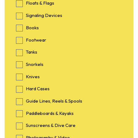
Floats & Flags
Signaling Devices
Books
Footwear
Tanks
Snorkels
Knives
Hard Cases
Guide Lines, Reels & Spools
Paddleboards & Kayaks
Sunscreens & Dive Care
Photography & Video