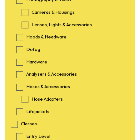
Cameras & Housings
Lenses, Lights & Accessories
Hoods & Headware
Defog
Hardware
Analysers & Accessories
Hoses & Accessories
Hose Adapters
Lifejackets
Classes
Entry Level