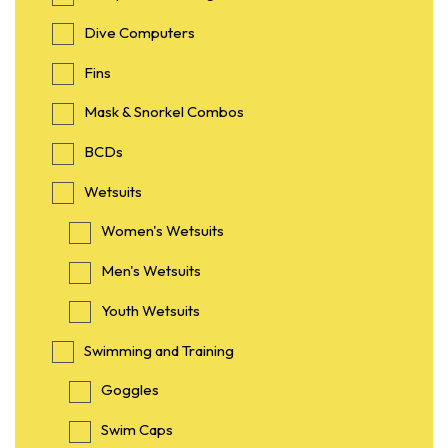
Dive Computers
Fins
Mask & Snorkel Combos
BCDs
Wetsuits
Women's Wetsuits
Men's Wetsuits
Youth Wetsuits
Swimming and Training
Goggles
Swim Caps