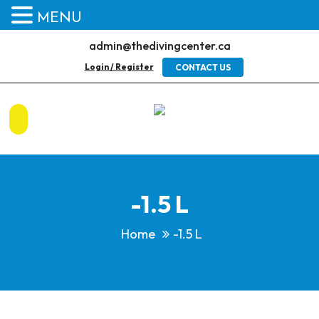
MENU
admin@thedivingcenter.ca
Login / Register
CONTACT US
-1.5 L
Home
-1.5 L