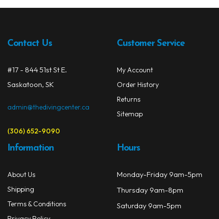
The
Spearguns & Polespears
opti
may
Spearfishing Accessories
be
Contact Us
Customer Service
chos
Masks & Accessories
on
#17 - 844 51st St E.
My Account
the
Masks
Saskatoon, SK
prod
Order History
Mask Accessories
page
Returns
admin@thedivingcenter.ca
Sitemap
Prescription & Optical
(306) 652-9090
Compasses & Gauges
Information
Hours
Dive Computers
Monday-Friday 9am-5pm
About Us
Fins
Shipping
Thursday 9am-8pm
Mask & Snorkel Combos
Terms & Conditions
Saturday 9am-5pm
Privacy Policy