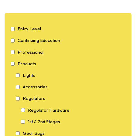
Entry Level
Continuing Education
Professional
Products
Lights
Accessories
Regulators
Regulator Hardware
1st & 2nd Stages
Gear Bags