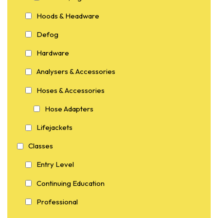
Hoods & Headware
Defog
Hardware
Analysers & Accessories
Hoses & Accessories
Hose Adapters
Lifejackets
Classes
Entry Level
Continuing Education
Professional