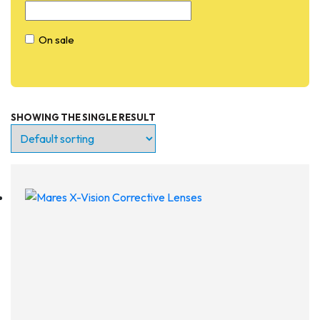
On sale
SHOWING THE SINGLE RESULT
Entry Level
Continuing Education
Professional
Products
Lights
Accessories
Regulators