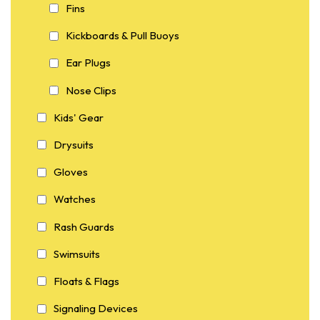
Fins
Kickboards & Pull Buoys
Ear Plugs
Nose Clips
Kids' Gear
Drysuits
Gloves
Watches
Rash Guards
Swimsuits
Floats & Flags
Signaling Devices