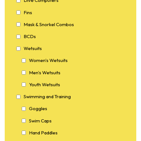
Dive Computers
Fins
Mask & Snorkel Combos
BCDs
Wetsuits
Women's Wetsuits
Men's Wetsuits
Youth Wetsuits
Swimming and Training
Goggles
Swim Caps
Hand Paddles