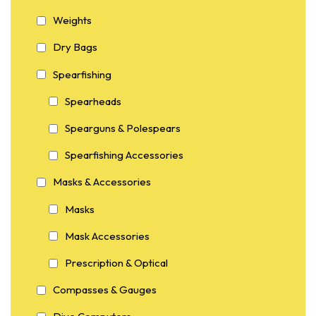
Weights
Dry Bags
Spearfishing
Spearheads
Spearguns & Polespears
Spearfishing Accessories
Masks & Accessories
Masks
Mask Accessories
Prescription & Optical
Compasses & Gauges