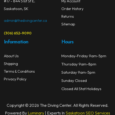
on
#17 - 844 51st St E.
My Account
Masks
the
Saskatoon, SK
Order History
prod
Mask Accessories
Returns
page
admin@thedivingcenter.ca
Sitemap
Prescription & Optical
(306) 652-9090
Compasses & Gauges
Information
Hours
Dive Computers
Monday-Friday 9am-5pm
About Us
Fins
Shipping
Thursday 9am-8pm
Mask & Snorkel Combos
Terms & Conditions
Saturday 9am-5pm
Privacy Policy
Sunday Closed
BCDs
Closed All Stat Holidays
Wetsuits
Women's Wetsuits
Copyright © 2026 The Diving Center. All Rights Reserved.
Powered By
Luminary
| Experts In
Saskatoon SEO Services