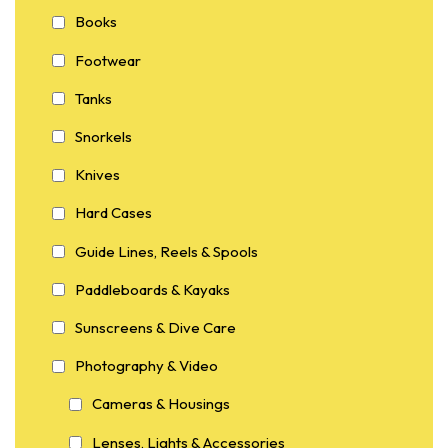
Books
Footwear
Tanks
Snorkels
Knives
Hard Cases
Guide Lines, Reels & Spools
Paddleboards & Kayaks
Sunscreens & Dive Care
Photography & Video
Cameras & Housings
Lenses, Lights & Accessories