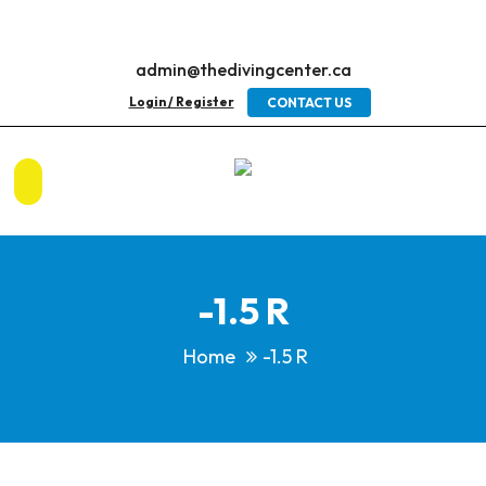
admin@thedivingcenter.ca
Login / Register
CONTACT US
-1.5 R
Home
-1.5 R