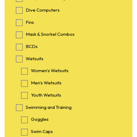
Dive Computers
Fins
Mask & Snorkel Combos
BCDs
Wetsuits
Women's Wetsuits
Men's Wetsuits
Youth Wetsuits
Swimming and Training
Goggles
Swim Caps