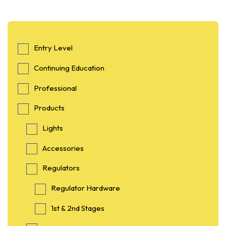
Entry Level
Continuing Education
Professional
Products
Lights
Accessories
Regulators
Regulator Hardware
1st & 2nd Stages