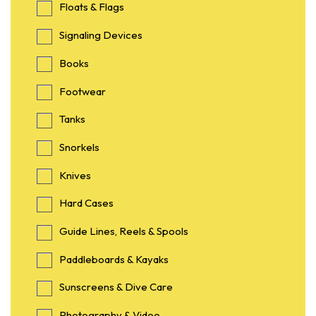
Floats & Flags
Signaling Devices
Books
Footwear
Tanks
Snorkels
Knives
Hard Cases
Guide Lines, Reels & Spools
Paddleboards & Kayaks
Sunscreens & Dive Care
Photography & Video