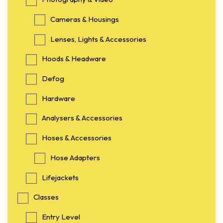
Cameras & Housings
Lenses, Lights & Accessories
Hoods & Headware
Defog
Hardware
Analysers & Accessories
Hoses & Accessories
Hose Adapters
Lifejackets
Classes
Entry Level