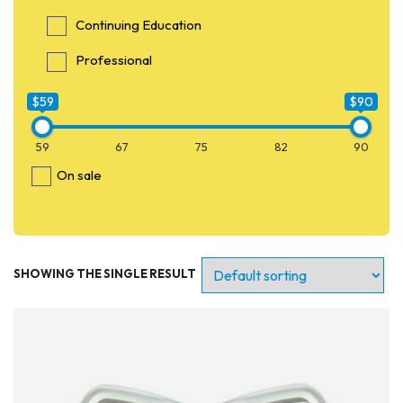
Continuing Education
Professional
$59
$90
59
67
75
82
90
On sale
SHOWING THE SINGLE RESULT
Entry Level
Continuing Education
Professional