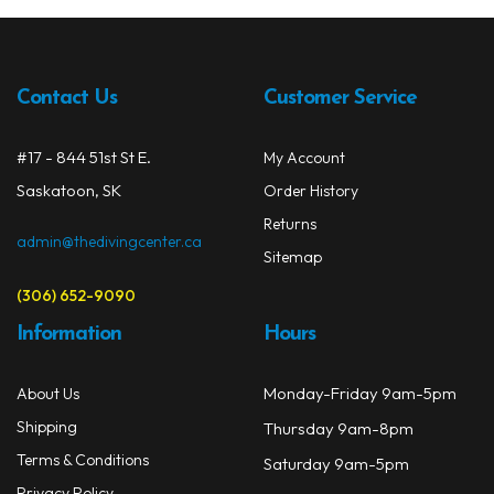
The
Spearguns & Polespears
opti
may
Spearfishing Accessories
be
Contact Us
Customer Service
chos
Masks & Accessories
on
#17 - 844 51st St E.
My Account
the
Masks
Saskatoon, SK
prod
Order History
Mask Accessories
page
Returns
admin@thedivingcenter.ca
Sitemap
Prescription & Optical
(306) 652-9090
Compasses & Gauges
Information
Hours
Dive Computers
Monday-Friday 9am-5pm
About Us
Fins
Shipping
Thursday 9am-8pm
Mask & Snorkel Combos
Terms & Conditions
Saturday 9am-5pm
Privacy Policy