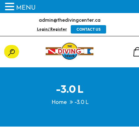
MENU
admin@thedivingcenter.ca
Login / Register
CONTACT US
-3.0 L
Home
-3.0 L