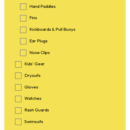
Hand Paddles
Fins
Kickboards & Pull Buoys
Ear Plugs
Nose Clips
Kids' Gear
Drysuits
Gloves
Watches
Rash Guards
Swimsuits