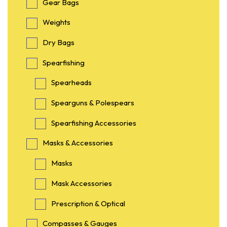
Gear Bags
Weights
Dry Bags
Spearfishing
Spearheads
Spearguns & Polespears
Spearfishing Accessories
Masks & Accessories
Masks
Mask Accessories
Prescription & Optical
Compasses & Gauges