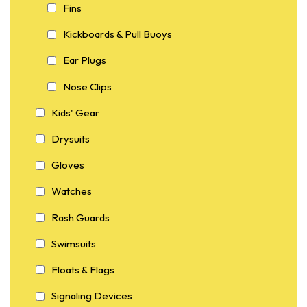
Fins
Kickboards & Pull Buoys
Ear Plugs
Nose Clips
Kids' Gear
Drysuits
Gloves
Watches
Rash Guards
Swimsuits
Floats & Flags
Signaling Devices