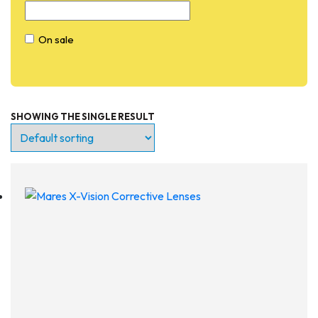
On sale
SHOWING THE SINGLE RESULT
Entry Level
Continuing Education
Professional
Products
Lights
Accessories
Regulators