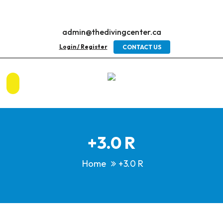
admin@thedivingcenter.ca
Login / Register
CONTACT US
+3.0 R
Home
+3.0 R