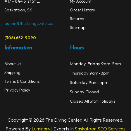
on
#17 - 844 51st St E.
My Account
Masks
the
Saskatoon, SK
Order History
prod
Mask Accessories
Returns
page
admin@thedivingcenter.ca
Sitemap
Prescription & Optical
(306) 652-9090
Compasses & Gauges
Information
Hours
Dive Computers
Monday-Friday 9am-5pm
About Us
Fins
Shipping
Thursday 9am-8pm
Mask & Snorkel Combos
Terms & Conditions
Saturday 9am-5pm
Privacy Policy
Sunday Closed
BCDs
Closed All Stat Holidays
Wetsuits
Women's Wetsuits
Copyright © 2026 The Diving Center. All Rights Reserved.
Powered By
Luminary
| Experts In
Saskatoon SEO Services