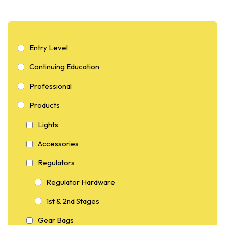
Entry Level
Continuing Education
Professional
Products
Lights
Accessories
Regulators
Regulator Hardware
1st & 2nd Stages
Gear Bags