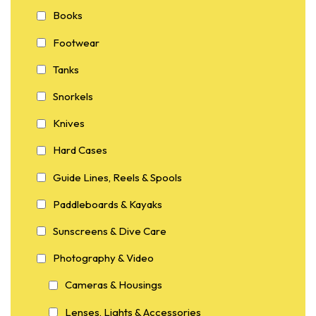
Books
Footwear
Tanks
Snorkels
Knives
Hard Cases
Guide Lines, Reels & Spools
Paddleboards & Kayaks
Sunscreens & Dive Care
Photography & Video
Cameras & Housings
Lenses, Lights & Accessories