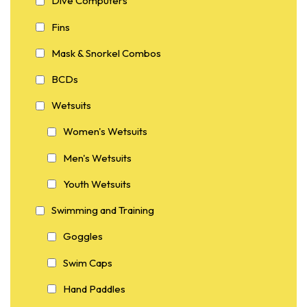
Dive Computers
Fins
Mask & Snorkel Combos
BCDs
Wetsuits
Women's Wetsuits
Men's Wetsuits
Youth Wetsuits
Swimming and Training
Goggles
Swim Caps
Hand Paddles