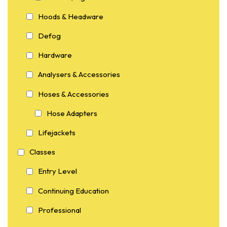
Hoods & Headware
Defog
Hardware
Analysers & Accessories
Hoses & Accessories
Hose Adapters
Lifejackets
Classes
Entry Level
Continuing Education
Professional