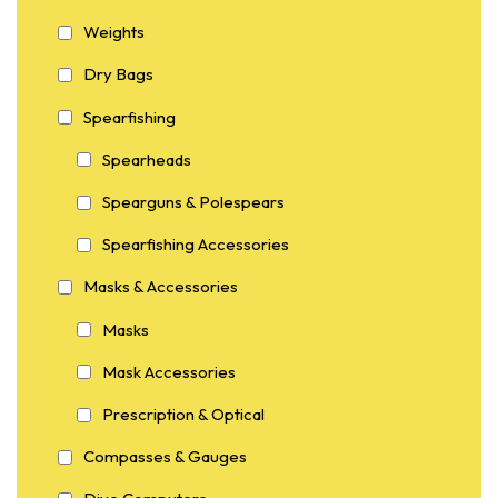
Weights
Dry Bags
Spearfishing
Spearheads
Spearguns & Polespears
Spearfishing Accessories
Masks & Accessories
Masks
Mask Accessories
Prescription & Optical
Compasses & Gauges